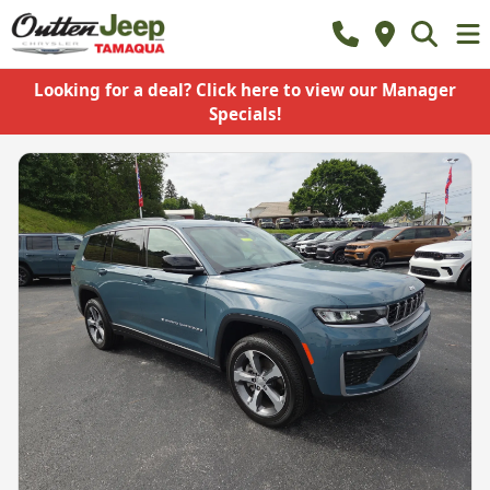
Looking for a deal? Click here to view our Manager
Specials!