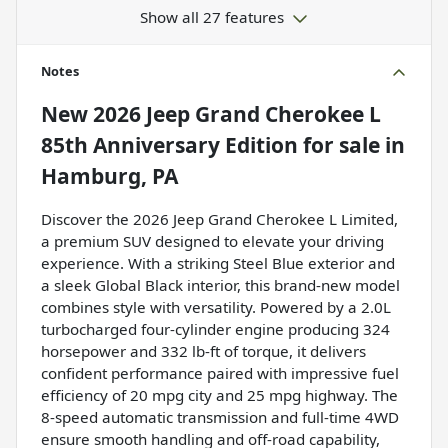
Show all 27 features
Notes
New
2026 Jeep Grand Cherokee L
85th Anniversary Edition
for sale
in
Hamburg, PA
Discover the 2026 Jeep Grand Cherokee L Limited,
a premium SUV designed to elevate your driving
experience. With a striking Steel Blue exterior and
a sleek Global Black interior, this brand-new model
combines style with versatility. Powered by a 2.0L
turbocharged four-cylinder engine producing 324
horsepower and 332 lb-ft of torque, it delivers
confident performance paired with impressive fuel
efficiency of 20 mpg city and 25 mpg highway. The
8-speed automatic transmission and full-time 4WD
ensure smooth handling and off-road capability,