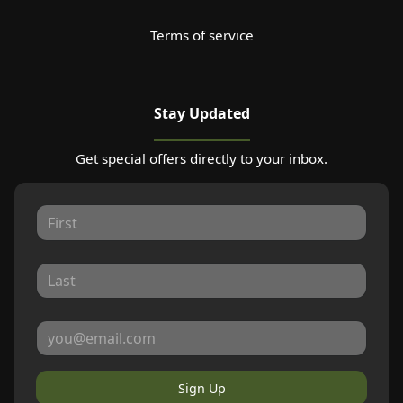
Terms of service
Stay Updated
Get special offers directly to your inbox.
Sign Up