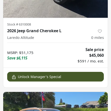
Stock #
6310008
2026 Jeep Grand Cherokee L
Laredo Altitude
0
miles
Sale price
MSRP
:
$51,175
$45,060
Save
$6,115
$591 / mo. est.
Unlock Manager's Special