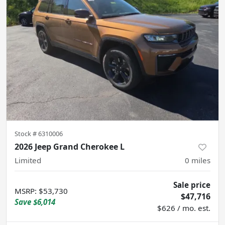
Stock #
6310006
2026 Jeep Grand Cherokee L
Limited
0
miles
Sale price
MSRP
:
$53,730
$47,716
Save
$6,014
$626 / mo. est.