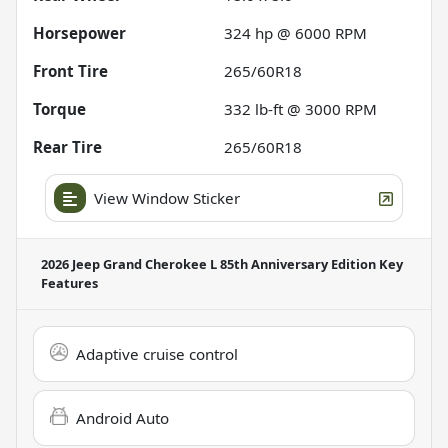
Horsepower
324 hp @ 6000 RPM
Front Tire
265/60R18
Torque
332 lb-ft @ 3000 RPM
Rear Tire
265/60R18
View Window Sticker
2026 Jeep Grand Cherokee L 85th Anniversary Edition
Key
Features
Adaptive cruise control
Android Auto