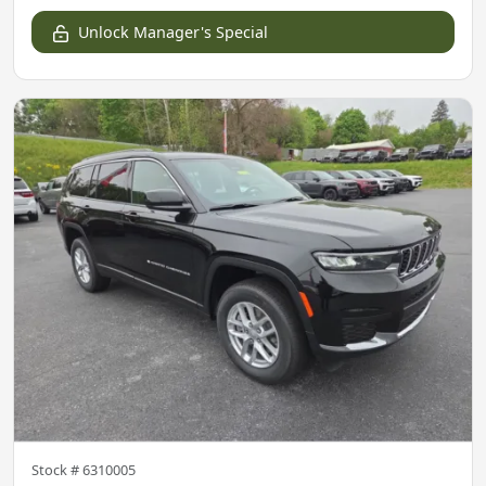
Unlock Manager's Special
Stock #
6310005