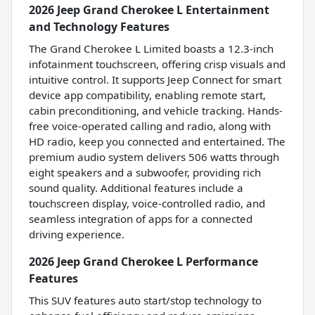
2026 Jeep Grand Cherokee L Entertainment
and Technology Features
The Grand Cherokee L Limited boasts a 12.3-inch
infotainment touchscreen, offering crisp visuals and
intuitive control. It supports Jeep Connect for smart
device app compatibility, enabling remote start,
cabin preconditioning, and vehicle tracking. Hands-
free voice-operated calling and radio, along with
HD radio, keep you connected and entertained. The
premium audio system delivers 506 watts through
eight speakers and a subwoofer, providing rich
sound quality. Additional features include a
touchscreen display, voice-controlled radio, and
seamless integration of apps for a connected
driving experience.
2026 Jeep Grand Cherokee L Performance
Features
This SUV features auto start/stop technology to