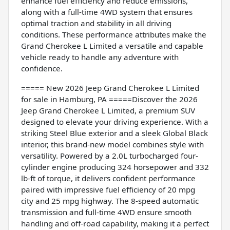
enhance fuel efficiency and reduce emissions,
along with a full-time 4WD system that ensures
optimal traction and stability in all driving
conditions. These performance attributes make the
Grand Cherokee L Limited a versatile and capable
vehicle ready to handle any adventure with
confidence.
===== New 2026 Jeep Grand Cherokee L Limited
for sale in Hamburg, PA =====Discover the 2026
Jeep Grand Cherokee L Limited, a premium SUV
designed to elevate your driving experience. With a
striking Steel Blue exterior and a sleek Global Black
interior, this brand-new model combines style with
versatility. Powered by a 2.0L turbocharged four-
cylinder engine producing 324 horsepower and 332
lb-ft of torque, it delivers confident performance
paired with impressive fuel efficiency of 20 mpg
city and 25 mpg highway. The 8-speed automatic
transmission and full-time 4WD ensure smooth
handling and off-road capability, making it a perfect