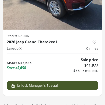
Stock #
6310007
2026 Jeep Grand Cherokee L
Laredo X
0
miles
Sale price
MSRP
:
$47,635
$41,977
Save
$5,658
$551 / mo. est.
Unlock Manager's Special