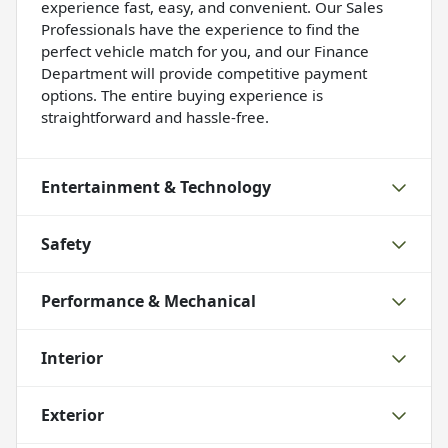
experience fast, easy, and convenient. Our Sales
Professionals have the experience to find the
perfect vehicle match for you, and our Finance
Department will provide competitive payment
options. The entire buying experience is
straightforward and hassle-free.
Entertainment & Technology
Safety
Performance & Mechanical
Interior
Exterior