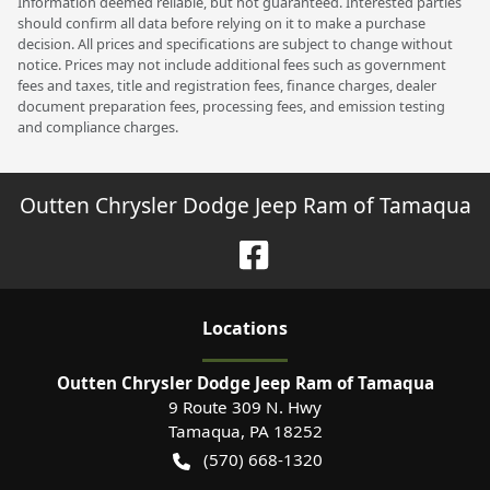
Information deemed reliable, but not guaranteed. Interested parties
should confirm all data before relying on it to make a purchase
decision. All prices and specifications are subject to change without
notice. Prices may not include additional fees such as government
fees and taxes, title and registration fees, finance charges, dealer
document preparation fees, processing fees, and emission testing
and compliance charges.
Outten Chrysler Dodge Jeep Ram of Tamaqua
Location
s
Outten Chrysler Dodge Jeep Ram of Tamaqua
9 Route 309 N. Hwy
Tamaqua
,
PA
18252
(570) 668-1320