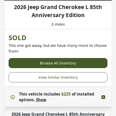
2026 Jeep Grand Cherokee L 85th
Anniversary Edition
0 miles
SOLD
This one got away, but we have many more to choose
from!
Browse All Inventory
View Similar Inventory
This vehicle includes
$225
of
installed
options.
Show
2026 Jeep Grand Cherokee L 85th Anniversary