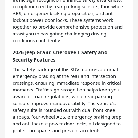
complemented by rear parking sensors, four-wheel
ABS, emergency braking preparation, and anti-
lockout power door locks. These systems work
together to provide comprehensive protection and
assist you in navigating challenging driving
conditions confidently.
2026 Jeep Grand Cherokee L Safety and
Security Features
The safety package of this SUV features automatic
emergency braking at the rear and intersection
crossings, ensuring immediate response in critical
moments. Traffic sign recognition helps keep you
aware of road regulations, while rear parking
sensors improve maneuverability. The vehicle’s
safety suite is rounded out with dual front knee
airbags, four-wheel ABS, emergency braking prep,
and anti-lockout power door locks, all designed to
protect occupants and prevent accidents.