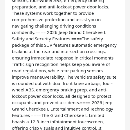
sensors, four-wheel ABS, emergency braking
preparation, and anti-lockout power door locks.
These systems work together to provide
comprehensive protection and assist you in
navigating challenging driving conditions
confidently.==== 2026 Jeep Grand Cherokee L
Safety and Security Features ====The safety
package of this SUV features automatic emergency
braking at the rear and intersection crossings,
ensuring immediate response in critical moments.
Traffic sign recognition helps keep you aware of
road regulations, while rear parking sensors
improve maneuverability. The vehicle's safety suite
is rounded out with dual front knee airbags, four-
wheel ABS, emergency braking prep, and anti-
lockout power door locks, all designed to protect
occupants and prevent accidents.==== 2026 Jeep
Grand Cherokee L Entertainment and Technology
Features ====The Grand Cherokee L Limited
boasts a 12.3-inch infotainment touchscreen,
offering crisp visuals and intuitive control. It