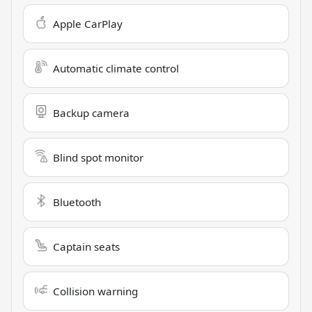
Apple CarPlay
Automatic climate control
Backup camera
Blind spot monitor
Bluetooth
Captain seats
Collision warning