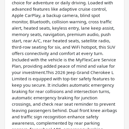
choice for adventure or daily driving. Loaded with
advanced features like adaptive cruise control,
Apple CarPlay, a backup camera, blind spot
monitor, Bluetooth, collision warning, cross traffic
alert, heated seats, keyless entry, lane keep assist,
memory seats, navigation, premium audio, push
start, rear A/C, rear heated seats, satellite radio,
third-row seating for six, and WiFi hotspot, this SUV
offers connectivity and comfort at every turn.
Included with the vehicle is the MyFlexCare Service
Plan, providing added peace of mind and value for
your investment.This 2026 Jeep Grand Cherokee L
Limited is equipped with top-tier safety features to
keep you secure. It includes automatic emergency
braking for rear collisions and intersection turns,
automatic emergency braking for junction
crossings, and check rear seat reminder to prevent
leaving passengers behind. Dual front knee airbags
and traffic sign recognition enhance safety
awareness, complemented by rear parking