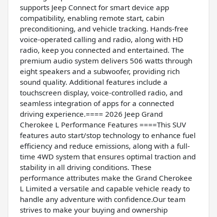
supports Jeep Connect for smart device app
compatibility, enabling remote start, cabin
preconditioning, and vehicle tracking. Hands-free
voice-operated calling and radio, along with HD
radio, keep you connected and entertained. The
premium audio system delivers 506 watts through
eight speakers and a subwoofer, providing rich
sound quality. Additional features include a
touchscreen display, voice-controlled radio, and
seamless integration of apps for a connected
driving experience.==== 2026 Jeep Grand
Cherokee L Performance Features ====This SUV
features auto start/stop technology to enhance fuel
efficiency and reduce emissions, along with a full-
time 4WD system that ensures optimal traction and
stability in all driving conditions. These
performance attributes make the Grand Cherokee
L Limited a versatile and capable vehicle ready to
handle any adventure with confidence.Our team
strives to make your buying and ownership