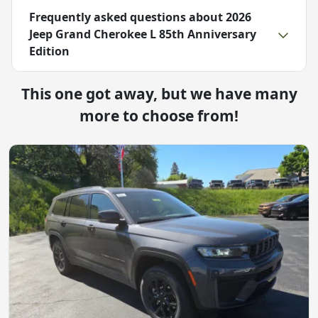
Frequently asked questions about
2026
Jeep Grand Cherokee L 85th Anniversary
Edition
This one got away, but we have many
more to choose from!