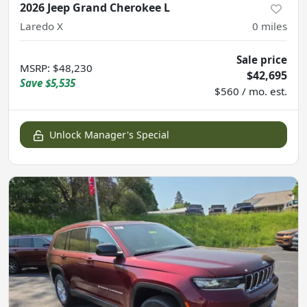
2026 Jeep Grand Cherokee L
Laredo X
0
miles
Sale price
MSRP
:
$48,230
$42,695
Save
$5,535
$560 / mo. est.
Unlock Manager's Special