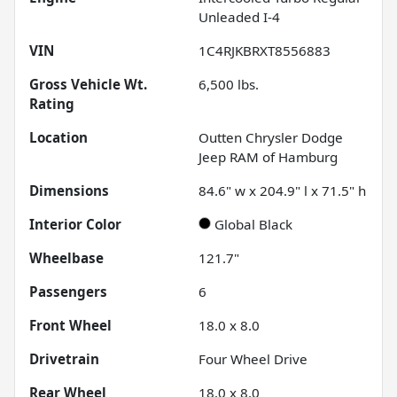
Unleaded I-4
VIN
1C4RJKBRXT8556883
Gross Vehicle Wt.
6,500
lbs.
Rating
Location
Outten Chrysler Dodge
Jeep RAM of Hamburg
Dimensions
84.6" w x 204.9" l x 71.5" h
Interior Color
Global Black
Wheelbase
121.7"
Passengers
6
Front Wheel
18.0 x 8.0
Drivetrain
Four Wheel Drive
Rear Wheel
18.0 x 8.0