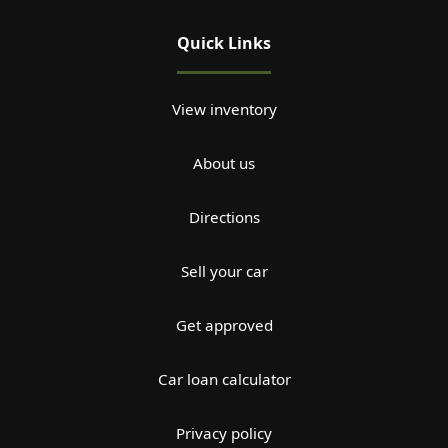
Quick Links
View inventory
About us
Directions
Sell your car
Get approved
Car loan calculator
Privacy policy