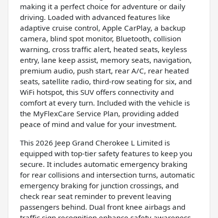
making it a perfect choice for adventure or daily
driving. Loaded with advanced features like
adaptive cruise control, Apple CarPlay, a backup
camera, blind spot monitor, Bluetooth, collision
warning, cross traffic alert, heated seats, keyless
entry, lane keep assist, memory seats, navigation,
premium audio, push start, rear A/C, rear heated
seats, satellite radio, third-row seating for six, and
WiFi hotspot, this SUV offers connectivity and
comfort at every turn. Included with the vehicle is
the MyFlexCare Service Plan, providing added
peace of mind and value for your investment.
This 2026 Jeep Grand Cherokee L Limited is
equipped with top-tier safety features to keep you
secure. It includes automatic emergency braking
for rear collisions and intersection turns, automatic
emergency braking for junction crossings, and
check rear seat reminder to prevent leaving
passengers behind. Dual front knee airbags and
traffic sign recognition enhance safety awareness,