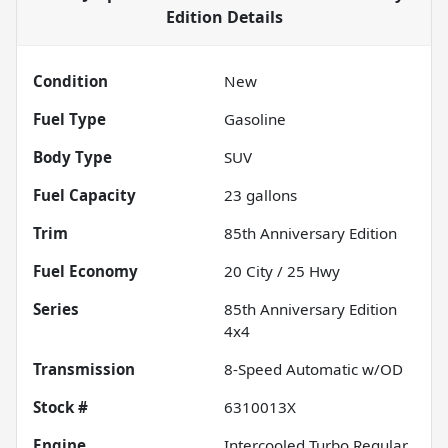
Edition
Details
Condition
New
Fuel Type
Gasoline
Body Type
SUV
Fuel Capacity
23
gallons
Trim
85th Anniversary Edition
Fuel Economy
20
City /
25
Hwy
Series
85th Anniversary Edition
4x4
Transmission
8-Speed Automatic w/OD
Stock #
6310013X
Engine
Intercooled Turbo Regular