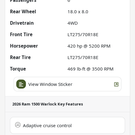
Rear Wheel
18.0 x 8.0
Drivetrain
4WD
Front Tire
LT275/70R18E
Horsepower
420 hp @ 5200 RPM
Rear Tire
LT275/70R18E
Torque
469 lb-ft @ 3500 RPM
View Window Sticker
2026 Ram 1500 Warlock
Key Features
Adaptive cruise control