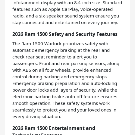
infotainment display with an 8.4-inch size. Standard
features such as Apple CarPlay, voice-operated
radio, and a six-speaker sound system ensure you
stay connected and entertained on every journey.
2026 Ram 1500 Safety and Security Features
The Ram 1500 Warlock prioritizes safety with
automatic emergency braking at the rear and
check rear seat reminder to alert you to
passengers. Front and rear parking sensors, along
with ABS on all four wheels, provide enhanced
control during parking and emergency stops.
Emergency braking preparation and auto-locking
power door locks add layers of security, while the
electronic parking brake auto-off feature ensures
smooth operation. These safety systems work
seamlessly to protect you and your loved ones in
every driving situation.
2026 Ram 1500 Entertainment and