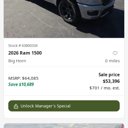
Stock #
6380033X
2026 Ram 1500
Big Horn
0
miles
Sale price
MSRP
:
$64,085
$53,396
Save
$10,689
$701 / mo. est.
Unlock Manager's Special