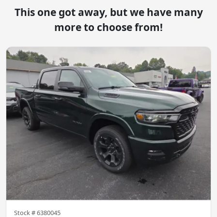
This one got away, but we have many
more to choose from!
Stock #
6380045