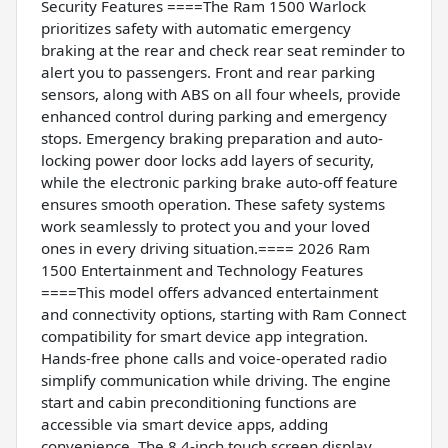
Security Features ====The Ram 1500 Warlock
prioritizes safety with automatic emergency
braking at the rear and check rear seat reminder to
alert you to passengers. Front and rear parking
sensors, along with ABS on all four wheels, provide
enhanced control during parking and emergency
stops. Emergency braking preparation and auto-
locking power door locks add layers of security,
while the electronic parking brake auto-off feature
ensures smooth operation. These safety systems
work seamlessly to protect you and your loved
ones in every driving situation.==== 2026 Ram
1500 Entertainment and Technology Features
====This model offers advanced entertainment
and connectivity options, starting with Ram Connect
compatibility for smart device app integration.
Hands-free phone calls and voice-operated radio
simplify communication while driving. The engine
start and cabin preconditioning functions are
accessible via smart device apps, adding
convenience. The 8.4-inch touch screen display