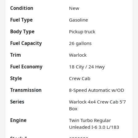
Condition
New
Fuel Type
Gasoline
Body Type
Pickup truck
Fuel Capacity
26
gallons
Trim
Warlock
Fuel Economy
18
City /
24
Hwy
Style
Crew Cab
Transmission
8-Speed Automatic w/OD
Series
Warlock 4x4 Crew Cab 5'7
Box
Engine
Twin Turbo Regular
Unleaded I-6 3.0 L/183