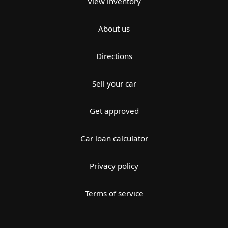
View inventory
About us
Directions
Sell your car
Get approved
Car loan calculator
Privacy policy
Terms of service