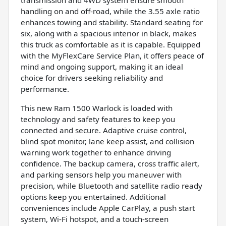
handling on and off-road, while the 3.55 axle ratio
enhances towing and stability. Standard seating for
six, along with a spacious interior in black, makes
this truck as comfortable as it is capable. Equipped
with the MyFlexCare Service Plan, it offers peace of
mind and ongoing support, making it an ideal
choice for drivers seeking reliability and
performance.
This new Ram 1500 Warlock is loaded with
technology and safety features to keep you
connected and secure. Adaptive cruise control,
blind spot monitor, lane keep assist, and collision
warning work together to enhance driving
confidence. The backup camera, cross traffic alert,
and parking sensors help you maneuver with
precision, while Bluetooth and satellite radio ready
options keep you entertained. Additional
conveniences include Apple CarPlay, a push start
system, Wi-Fi hotspot, and a touch-screen