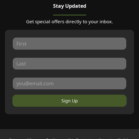
Stay Updated
Get special offers directly to your inbox.
Sign Up