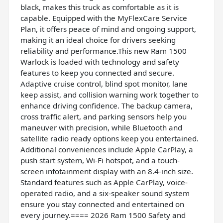
black, makes this truck as comfortable as it is
capable. Equipped with the MyFlexCare Service
Plan, it offers peace of mind and ongoing support,
making it an ideal choice for drivers seeking
reliability and performance.This new Ram 1500
Warlock is loaded with technology and safety
features to keep you connected and secure.
Adaptive cruise control, blind spot monitor, lane
keep assist, and collision warning work together to
enhance driving confidence. The backup camera,
cross traffic alert, and parking sensors help you
maneuver with precision, while Bluetooth and
satellite radio ready options keep you entertained.
Additional conveniences include Apple CarPlay, a
push start system, Wi-Fi hotspot, and a touch-
screen infotainment display with an 8.4-inch size.
Standard features such as Apple CarPlay, voice-
operated radio, and a six-speaker sound system
ensure you stay connected and entertained on
every journey.==== 2026 Ram 1500 Safety and