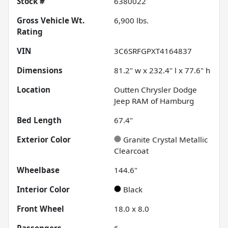
Stock #
6380022
Gross Vehicle Wt.
6,900
lbs.
Rating
VIN
3C6SRFGPXT4164837
Dimensions
81.2" w x 232.4" l x 77.6" h
Location
Outten Chrysler Dodge
Jeep RAM of Hamburg
Bed Length
67.4"
Exterior Color
Granite Crystal Metallic
Clearcoat
Wheelbase
144.6"
Interior Color
Black
Front Wheel
18.0 x 8.0
Passengers
6