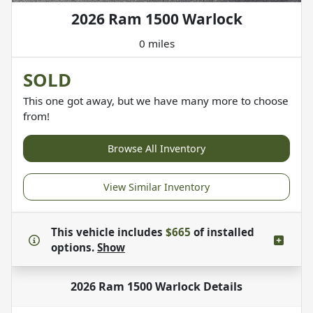
2026 Ram 1500 Warlock
0 miles
SOLD
This one got away, but we have many more to choose
from!
Browse All Inventory
View Similar Inventory
This vehicle includes
$665
of
installed
options.
Show
2026 Ram 1500 Warlock
Details