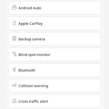
Android Auto
Apple CarPlay
Backup camera
Blind spot monitor
Bluetooth
Collision warning
Cross traffic alert