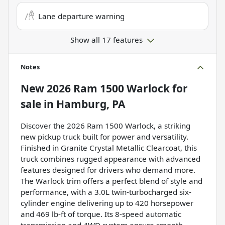
Lane departure warning
Show all 17 features
Notes
New
2026 Ram 1500 Warlock
for
sale
in
Hamburg, PA
Discover the 2026 Ram 1500 Warlock, a striking
new pickup truck built for power and versatility.
Finished in Granite Crystal Metallic Clearcoat, this
truck combines rugged appearance with advanced
features designed for drivers who demand more.
The Warlock trim offers a perfect blend of style and
performance, with a 3.0L twin-turbocharged six-
cylinder engine delivering up to 420 horsepower
and 469 lb-ft of torque. Its 8-speed automatic
transmission and 4WD system ensure smooth