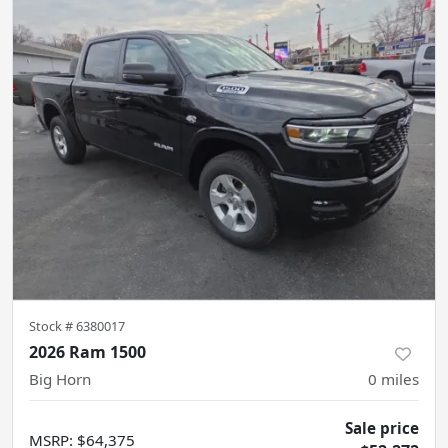
Stock #
6380017
2026 Ram 1500
Big Horn
0
miles
Sale price
MSRP
:
$64,375