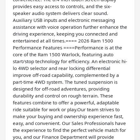
provides easy access to controls, and the six-
speaker audio system delivers clear sound.
Auxiliary USB inputs and electronic messaging
assistance with voice operation further enhance the
driving experience, keeping you connected and
entertained at all times.==== 2026 Ram 1500
Performance Features ====Performance is at the
core of the Ram 1500 Warlock, featuring auto
start/stop technology for efficiency. An electronic hi-
lo 4WD selector and rear locking differential
improve off-road capability, complemented by a
part-time 4WD system. The tuned suspension is
designed for off-road adventures, providing
durability and control on rough terrain. These
features combine to offer a powerful, adaptable
ride suitable for work or play.Our team strives to
make your buying and ownership experience fast,
easy, and convenient. Our Sales Professionals have
the experience to find the perfect vehicle match for
you, and our Finance Department will provide