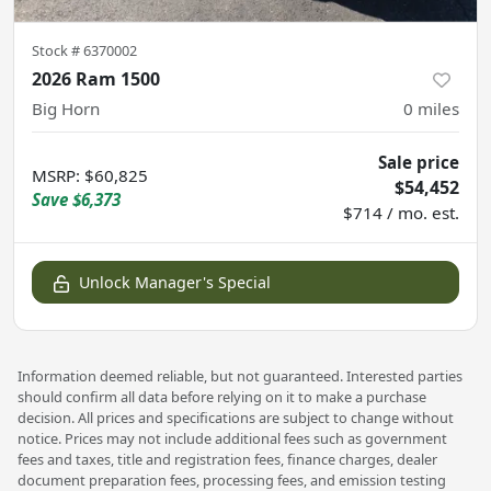
Stock #
6370002
2026 Ram 1500
Big Horn
0
miles
Sale price
MSRP
:
$60,825
$54,452
Save
$6,373
$714 / mo. est.
Unlock Manager's Special
Information deemed reliable, but not guaranteed. Interested parties
should confirm all data before relying on it to make a purchase
decision. All prices and specifications are subject to change without
notice. Prices may not include additional fees such as government
fees and taxes, title and registration fees, finance charges, dealer
document preparation fees, processing fees, and emission testing