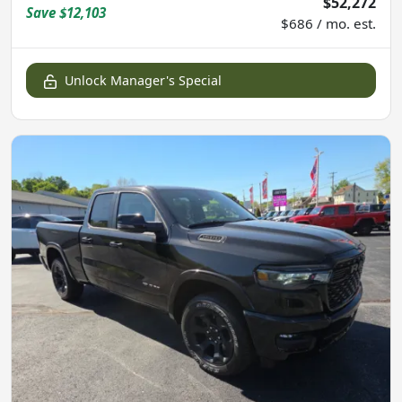
$52,272
Save
$12,103
$686 / mo. est.
Unlock Manager's Special