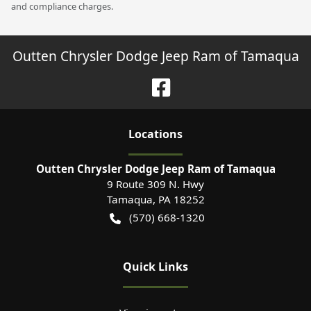
and compliance charges.
Outten Chrysler Dodge Jeep Ram of Tamaqua
Location
s
Outten Chrysler Dodge Jeep Ram of Tamaqua
9 Route 309 N. Hwy
Tamaqua
,
PA
18252
(570) 668-1320
Quick Links