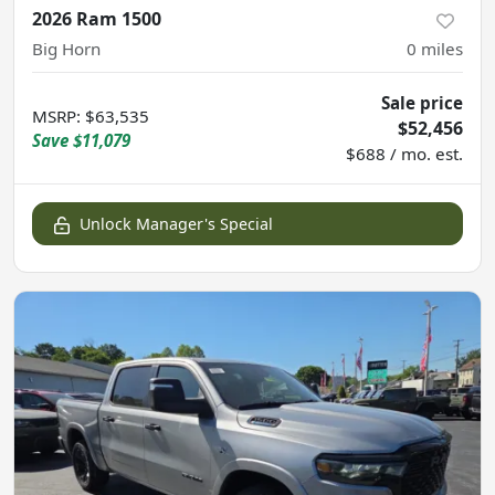
2026 Ram 1500
Big Horn
0
miles
Sale price
MSRP
:
$63,535
$52,456
Save
$11,079
$688 / mo. est.
Unlock Manager's Special