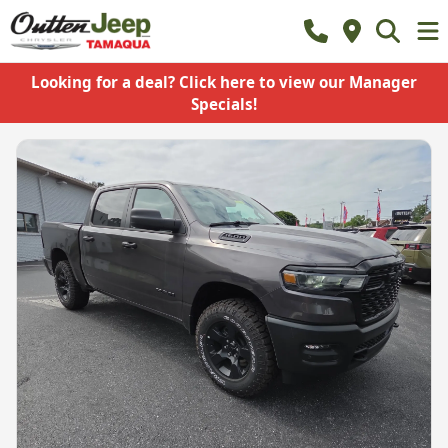
Looking for a deal? Click here to view our Manager
Specials!