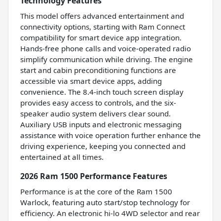
Technology Features
This model offers advanced entertainment and
connectivity options, starting with Ram Connect
compatibility for smart device app integration.
Hands-free phone calls and voice-operated radio
simplify communication while driving. The engine
start and cabin preconditioning functions are
accessible via smart device apps, adding
convenience. The 8.4-inch touch screen display
provides easy access to controls, and the six-
speaker audio system delivers clear sound.
Auxiliary USB inputs and electronic messaging
assistance with voice operation further enhance the
driving experience, keeping you connected and
entertained at all times.
2026 Ram 1500 Performance Features
Performance is at the core of the Ram 1500
Warlock, featuring auto start/stop technology for
efficiency. An electronic hi-lo 4WD selector and rear