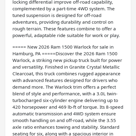
locking differential improve off-road capability,
complemented by a part-time 4WD system. The
tuned suspension is designed for off-road
adventures, providing durability and control on
rough terrain. These features combine to offer a
powerful, adaptable ride suitable for work or play.
===== New 2026 Ram 1500 Warlock for sale in
Hamburg, PA =====Discover the 2026 Ram 1500
Warlock, a striking new pickup truck built for power
and versatility. Finished in Granite Crystal Metallic
Clearcoat, this truck combines rugged appearance
with advanced features designed for drivers who
demand more. The Warlock trim offers a perfect
blend of style and performance, with a 3.0L twin-
turbocharged six-cylinder engine delivering up to
420 horsepower and 469 lb-ft of torque. Its 8-speed
automatic transmission and 4WD system ensure
smooth handling on and off-road, while the 3.55
axle ratio enhances towing and stability. Standard
seating for six, along with a spacious interior in