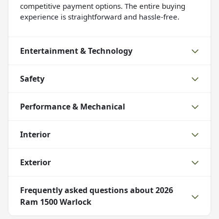
competitive payment options. The entire buying
experience is straightforward and hassle-free.
Entertainment & Technology
Safety
Performance & Mechanical
Interior
Exterior
Frequently asked questions about
2026
Ram 1500 Warlock