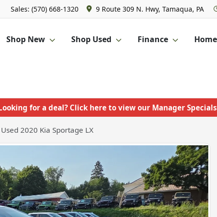
Sales: (570) 668-1320
9 Route 309 N. Hwy, Tamaqua, PA
Shop New
Shop Used
Finance
Homet
Looking for a deal? Click here to view our Manager Specials
Used 2020 Kia Sportage LX