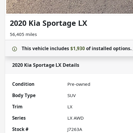
2020 Kia Sportage LX
56,405 miles
This vehicle includes
$1,930
of
installed options.
2020 Kia Sportage LX
Details
Condition
Pre-owned
Body Type
SUV
Trim
LX
Series
LX AWD
Stock #
J7263A