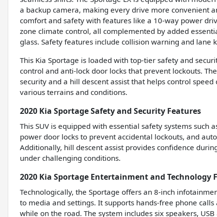
a backup camera, making every drive more convenient 
comfort and safety with features like a 10-way power driv
zone climate control, all complemented by added essentia
glass. Safety features include collision warning and lane
This Kia Sportage is loaded with top-tier safety and secur
control and anti-lock door locks that prevent lockouts. Th
security and a hill descent assist that helps control speed
various terrains and conditions.
2020 Kia Sportage Safety and Security Features
This SUV is equipped with essential safety systems such a
power door locks to prevent accidental lockouts, and auto
Additionally, hill descent assist provides confidence duri
under challenging conditions.
2020 Kia Sportage Entertainment and Technology 
Technologically, the Sportage offers an 8-inch infotainme
to media and settings. It supports hands-free phone calls
while on the road. The system includes six speakers, USB 