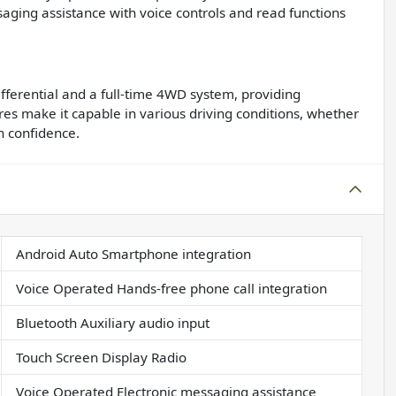
saging assistance with voice controls and read functions
ifferential and a full-time 4WD system, providing
res make it capable in various driving conditions, whether
th confidence.
Android Auto Smartphone integration
Voice Operated Hands-free phone call integration
Bluetooth Auxiliary audio input
Touch Screen Display Radio
Voice Operated Electronic messaging assistance