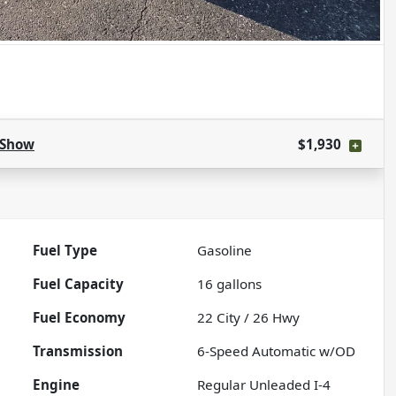
Show
$1,930
Fuel Type
Gasoline
Fuel Capacity
16
gallons
Fuel Economy
22
City /
26
Hwy
Transmission
6-Speed Automatic w/OD
Engine
Regular Unleaded I-4