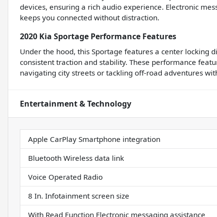
devices, ensuring a rich audio experience. Electronic mes
keeps you connected without distraction.
2020 Kia Sportage Performance Features
Under the hood, this Sportage features a center locking d
consistent traction and stability. These performance featu
navigating city streets or tackling off-road adventures wi
Entertainment & Technology
Apple CarPlay Smartphone integration
Bluetooth Wireless data link
Voice Operated Radio
8 In. Infotainment screen size
With Read Function Electronic messaging assistance