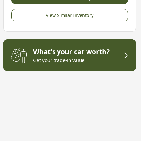
View Similar Inventory
What's your car worth?
Get your trade-in value