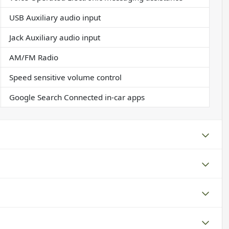
USB Auxiliary audio input
Jack Auxiliary audio input
AM/FM Radio
Speed sensitive volume control
Google Search Connected in-car apps