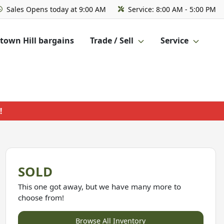
Sales
Opens today at 9:00 AM
Service:
8:00 AM - 5:00 PM
own Hill bargains
Trade / Sell
Service
!
SOLD
This one got away, but we have many more to
choose from!
Browse All Inventory