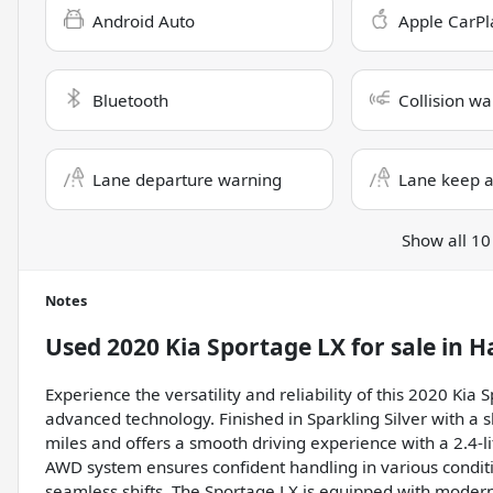
Android Auto
Apple CarPl
Bluetooth
Collision wa
Lane departure warning
Lane keep a
Show all 10
Notes
Used
2020 Kia Sportage LX
for sale
in
H
Experience the versatility and reliability of this 2020 Kia
advanced technology. Finished in Sparkling Silver with a sl
miles and offers a smooth driving experience with a 2.4-l
AWD system ensures confident handling in various condit
seamless shifts. The Sportage LX is equipped with modern