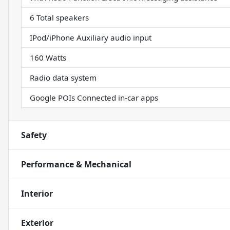
6 Total speakers
IPod/iPhone Auxiliary audio input
160 Watts
Radio data system
Google POIs Connected in-car apps
Safety
Performance & Mechanical
Interior
Exterior