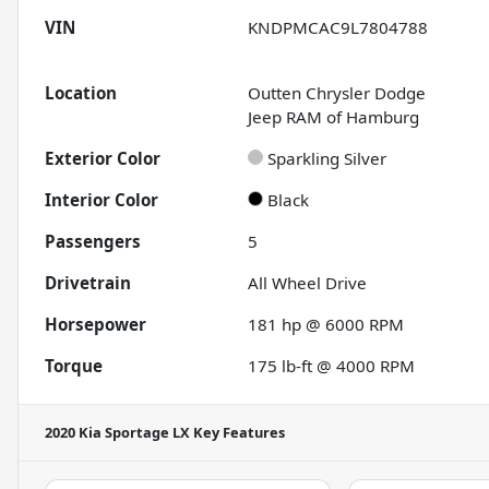
VIN
KNDPMCAC9L7804788
Location
Outten Chrysler Dodge
Jeep RAM of Hamburg
Exterior Color
Sparkling Silver
Interior Color
Black
Passengers
5
Drivetrain
All Wheel Drive
Horsepower
181 hp @ 6000 RPM
Torque
175 lb-ft @ 4000 RPM
2020 Kia Sportage LX
Key Features