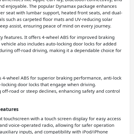
and enjoyable. The popular Dynamax package enhances
er seat with lumbar support, heated front seats, and dual-
ls such as carpeted floor mats and UV-reducing solar
 keep assist, ensuring peace of mind on every journey.
ity features. It offers 4-wheel ABS for improved braking
e vehicle also includes auto-locking door locks for added
 during off-road driving, making it a dependable choice for
s 4-wheel ABS for superior braking performance, anti-lock
-locking door locks that engage when driving.
ng off-road or steep declines, enhancing safety and control
Features
nt touchscreen with a touch screen display for easy access
 and voice-operated radio, allowing for safer operation
auxiliary inputs, and compatibility with iPod/iPhone