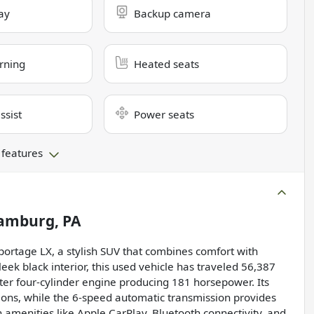
ay
Backup camera
rning
Heated seats
ssist
Power seats
 features
amburg, PA
 Sportage LX, a stylish SUV that combines comfort with
eek black interior, this used vehicle has traveled 56,387
iter four-cylinder engine producing 181 horsepower. Its
ions, while the 6-speed automatic transmission provides
 amenities like Apple CarPlay, Bluetooth connectivity, and