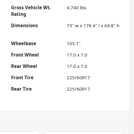
Gross Vehicle Wt.
4,740
lbs.
Rating
Dimensions
73" w x 176.4" l x 64.8" h
Wheelbase
105.1"
Front Wheel
17.0 x 7.0
Rear Wheel
17.0 x 7.0
Front Tire
225/60R17
Rear Tire
225/60R17