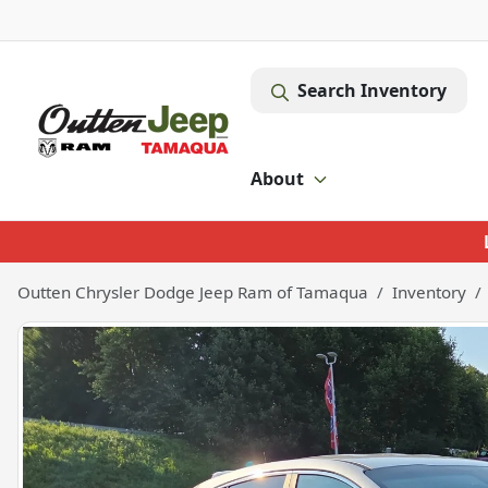
Search Inventory
About
Outten Chrysler Dodge Jeep Ram of Tamaqua
Inventory