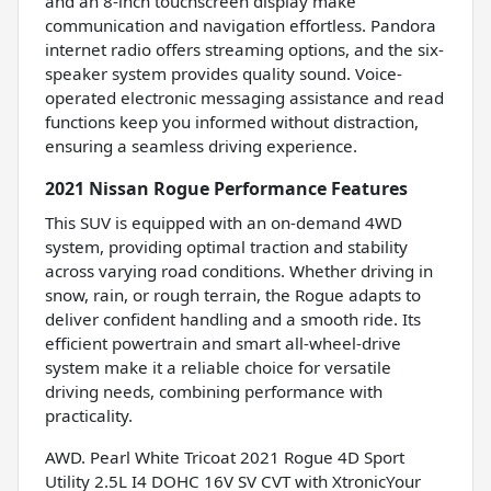
and an 8-inch touchscreen display make
communication and navigation effortless. Pandora
internet radio offers streaming options, and the six-
speaker system provides quality sound. Voice-
operated electronic messaging assistance and read
functions keep you informed without distraction,
ensuring a seamless driving experience.
2021 Nissan Rogue Performance Features
This SUV is equipped with an on-demand 4WD
system, providing optimal traction and stability
across varying road conditions. Whether driving in
snow, rain, or rough terrain, the Rogue adapts to
deliver confident handling and a smooth ride. Its
efficient powertrain and smart all-wheel-drive
system make it a reliable choice for versatile
driving needs, combining performance with
practicality.
AWD. Pearl White Tricoat 2021 Rogue 4D Sport
Utility 2.5L I4 DOHC 16V SV CVT with XtronicYour