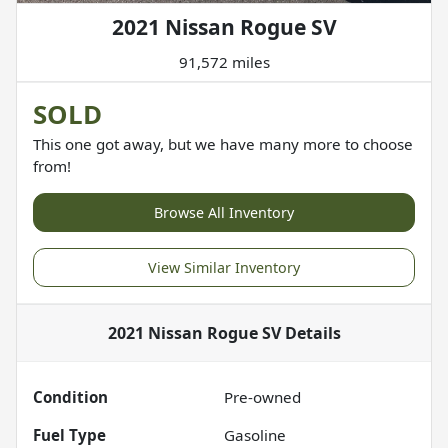
2021 Nissan Rogue SV
91,572 miles
SOLD
This one got away, but we have many more to choose
from!
Browse All Inventory
View Similar Inventory
2021 Nissan Rogue SV
Details
Condition
Pre-owned
Fuel Type
Gasoline