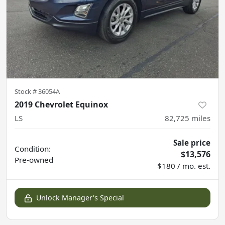
Stock #
36054A
2019 Chevrolet Equinox
LS
82,725
miles
Sale price
Condition:
$13,576
Pre-owned
$180 / mo. est.
Unlock Manager's Special