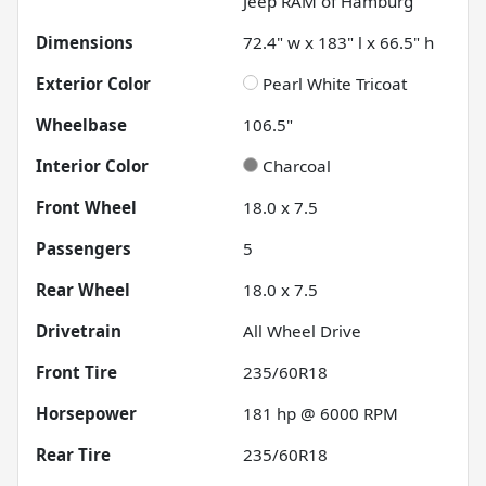
Jeep RAM of Hamburg
Dimensions
72.4" w x 183" l x 66.5" h
Exterior Color
Pearl White Tricoat
Wheelbase
106.5"
Interior Color
Charcoal
Front Wheel
18.0 x 7.5
Passengers
5
Rear Wheel
18.0 x 7.5
Drivetrain
All Wheel Drive
Front Tire
235/60R18
Horsepower
181 hp @ 6000 RPM
Rear Tire
235/60R18