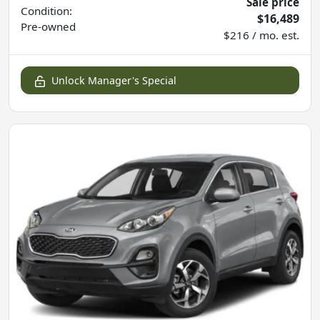
Sale price
Condition:
$16,489
Pre-owned
$216 / mo. est.
Unlock Manager's Special