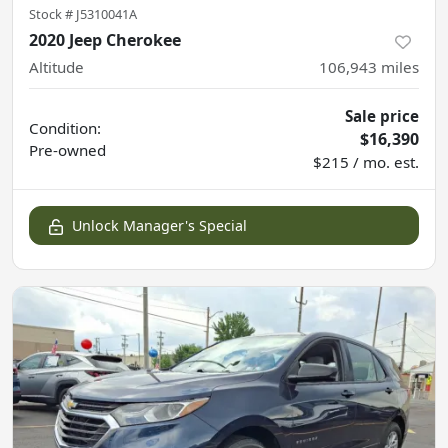
Stock #
J5310041A
2020 Jeep Cherokee
Altitude
106,943
miles
Sale price
Condition:
$16,390
Pre-owned
$215 / mo. est.
Unlock Manager's Special