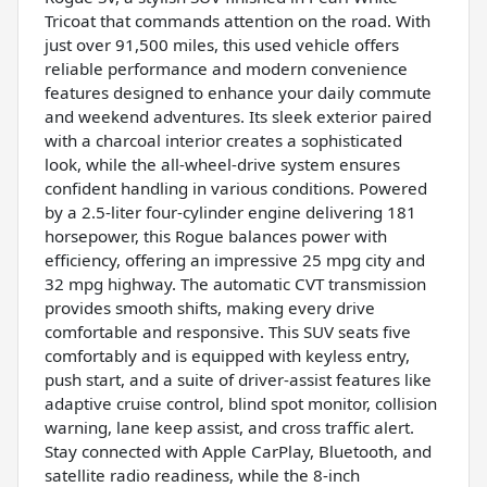
Tricoat that commands attention on the road. With
just over 91,500 miles, this used vehicle offers
reliable performance and modern convenience
features designed to enhance your daily commute
and weekend adventures. Its sleek exterior paired
with a charcoal interior creates a sophisticated
look, while the all-wheel-drive system ensures
confident handling in various conditions. Powered
by a 2.5-liter four-cylinder engine delivering 181
horsepower, this Rogue balances power with
efficiency, offering an impressive 25 mpg city and
32 mpg highway. The automatic CVT transmission
provides smooth shifts, making every drive
comfortable and responsive. This SUV seats five
comfortably and is equipped with keyless entry,
push start, and a suite of driver-assist features like
adaptive cruise control, blind spot monitor, collision
warning, lane keep assist, and cross traffic alert.
Stay connected with Apple CarPlay, Bluetooth, and
satellite radio readiness, while the 8-inch