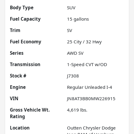
Body Type
SUV
Fuel Capacity
15
gallons
Trim
SV
Fuel Economy
25
City /
32
Hwy
Series
AWD SV
Transmission
1-Speed CVT w/OD
Stock #
J7308
Engine
Regular Unleaded I-4
VIN
JN8AT3BB0MW226915
Gross Vehicle Wt.
4,619
lbs.
Rating
Location
Outten Chrysler Dodge