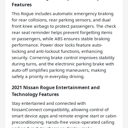
Features
This Rogue includes automatic emergency braking
for rear collisions, rear parking sensors, and dual
front knee airbags to protect passengers. The check
rear seat reminder helps prevent forgetting items
or passengers, while ABS ensures stable braking
performance. Power door locks feature auto-
locking and anti-lockout functions, enhancing
security. Cornering brake control improves stability
during turns, and the electronic parking brake with
auto-off simplifies parking maneuvers, making
safety a priority in everyday driving.
2021 Nissan Rogue Entertainment and
Technology Features
Stay entertained and connected with
NissanConnect compatibility, allowing control of
smart device apps and remote engine start or cabin
preconditioning. Hands-free voice-operated calling