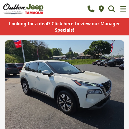
Looking for a deal? Click here to view our Manager
Specials!