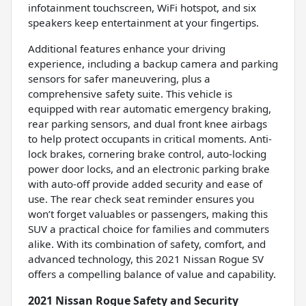
infotainment touchscreen, WiFi hotspot, and six
speakers keep entertainment at your fingertips.
Additional features enhance your driving
experience, including a backup camera and parking
sensors for safer maneuvering, plus a
comprehensive safety suite. This vehicle is
equipped with rear automatic emergency braking,
rear parking sensors, and dual front knee airbags
to help protect occupants in critical moments. Anti-
lock brakes, cornering brake control, auto-locking
power door locks, and an electronic parking brake
with auto-off provide added security and ease of
use. The rear check seat reminder ensures you
won’t forget valuables or passengers, making this
SUV a practical choice for families and commuters
alike. With its combination of safety, comfort, and
advanced technology, this 2021 Nissan Rogue SV
offers a compelling balance of value and capability.
2021 Nissan Rogue Safety and Security