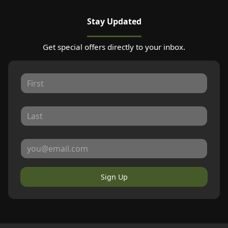
Stay Updated
Get special offers directly to your inbox.
Sign Up