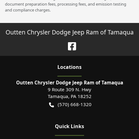
document preparation fees, processing fees, and emission testing
and compliance charges.
Outten Chrysler Dodge Jeep Ram of Tamaqua
Location
s
Outten Chrysler Dodge Jeep Ram of Tamaqua
9 Route 309 N. Hwy
Tamaqua
,
PA
18252
(570) 668-1320
Quick Links