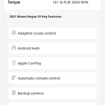
Torque
181 lb-ft @ 3600 RPM
2021 Nissan Rogue SV
Key Features
Adaptive cruise control
Android Auto
Apple CarPlay
Automatic climate control
Backup camera