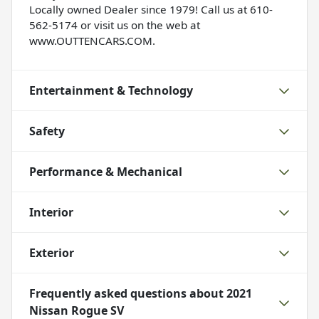
Locally owned Dealer since 1979! Call us at 610-
562-5174 or visit us on the web at
www.OUTTENCARS.COM.
Entertainment & Technology
Safety
Performance & Mechanical
Interior
Exterior
Frequently asked questions about
2021
Nissan Rogue SV