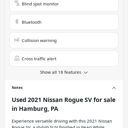
Blind spot monitor
Bluetooth
Collision warning
Cross traffic alert
Show all 18 features
Notes
Used
2021 Nissan Rogue SV
for sale
in
Hamburg, PA
Experience versatile driving with this 2021 Nissan
Rogue SV, a stylish SUV finished in Pearl White