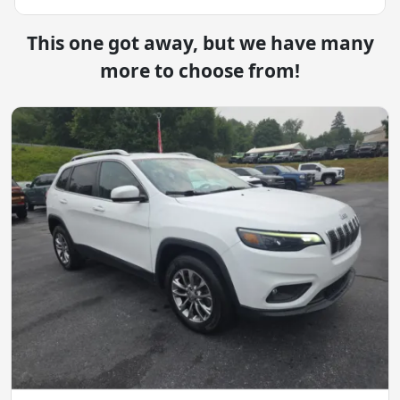
This one got away, but we have many
more to choose from!