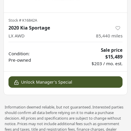
Stock #
K16842A
2020 Kia Sportage
LX AWD
85,440
miles
Sale price
Condition:
$15,489
Pre-owned
$203 / mo. est.
Unlock Manager's Special
Information deemed reliable, but not guaranteed. Interested parties
should confirm all data before relying on it to make a purchase
decision. All prices and specifications are subject to change without
notice. Prices may not include additional fees such as government
fees and taxes, title and registration fees, finance charges, dealer