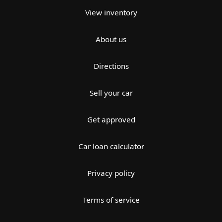
View inventory
About us
Directions
Sell your car
Get approved
Car loan calculator
Privacy policy
Terms of service