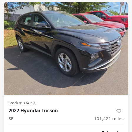
Stock #
D3439A
2022 Hyundai Tucson
SE
101,421
miles