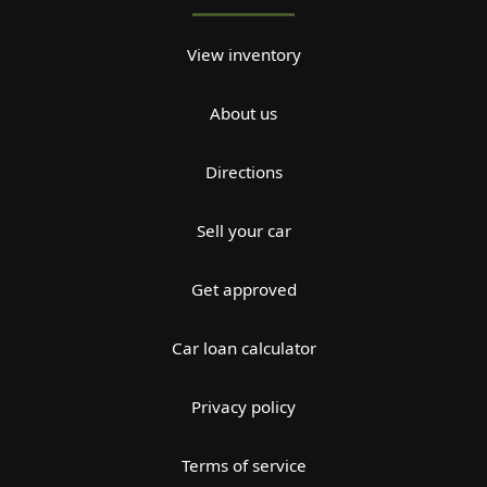
View inventory
About us
Directions
Sell your car
Get approved
Car loan calculator
Privacy policy
Terms of service