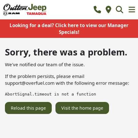
Looking for a deal? Click here to view our Manager
Specials!
Sorry, there was a problem.
We've notified our team of the issue.
If the problem persists, please email
support@overfuel.com
with the following error message:
AbortSignal.timeout is not a function
Reload this page
Visit the home page