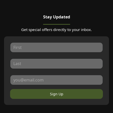
Stay Updated
Get special offers directly to your inbox.
Sign Up