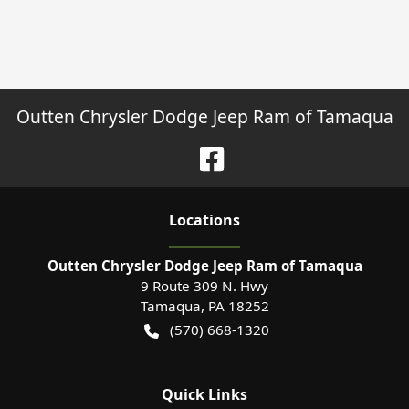
Outten Chrysler Dodge Jeep Ram of Tamaqua
Location
s
Outten Chrysler Dodge Jeep Ram of Tamaqua
9 Route 309 N. Hwy
Tamaqua
,
PA
18252
(570) 668-1320
Quick Links