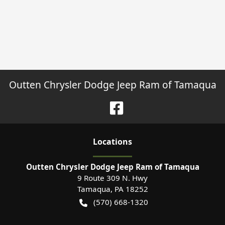
Outten Chrysler Dodge Jeep Ram of Tamaqua
Location
s
Outten Chrysler Dodge Jeep Ram of Tamaqua
9 Route 309 N. Hwy
Tamaqua
,
PA
18252
(570) 668-1320