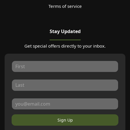
Terms of service
Stay Updated
Get special offers directly to your inbox.
Sign Up