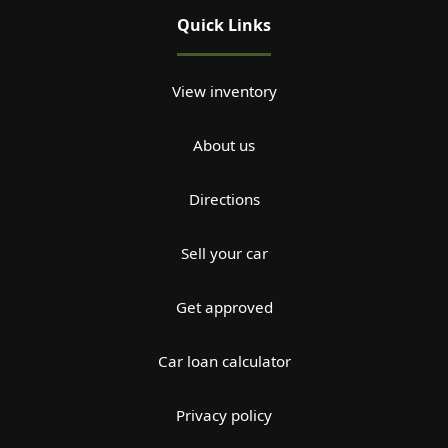
Quick Links
View inventory
About us
Directions
Sell your car
Get approved
Car loan calculator
Privacy policy