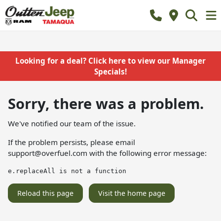
Looking for a deal? Click here to view our Manager
Specials!
Sorry, there was a problem.
We've notified our team of the issue.
If the problem persists, please email
support@overfuel.com
with the following error message:
e.replaceAll is not a function
Reload this page
Visit the home page