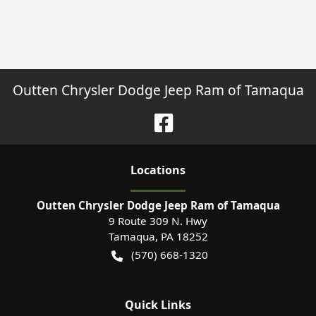
Outten Chrysler Dodge Jeep Ram of Tamaqua
Location
s
Outten Chrysler Dodge Jeep Ram of Tamaqua
9 Route 309 N. Hwy
Tamaqua
,
PA
18252
(570) 668-1320
Quick Links