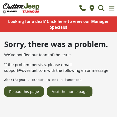
Looking for a deal? Click here to view our Manager
Specials!
Sorry, there was a problem.
We've notified our team of the issue.
If the problem persists, please email
support@overfuel.com
with the following error message:
AbortSignal.timeout is not a function
Reload this page
Visit the home page