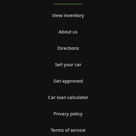
View inventory
About us
Directions
Sell your car
Get approved
Car loan calculator
Privacy policy
Terms of service