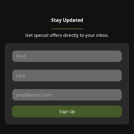
Stay Updated
Get special offers directly to your inbox.
Sign Up