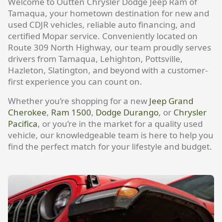
Welcome to Outten Chrysler Dodge Jeep Ram of
Tamaqua, your hometown destination for new and
used CDJR vehicles, reliable auto financing, and
certified Mopar service. Conveniently located on
Route 309 North Highway, our team proudly serves
drivers from Tamaqua, Lehighton, Pottsville,
Hazleton, Slatington, and beyond with a customer-
first experience you can count on.
Whether you’re shopping for a new
Jeep Grand
Cherokee
,
Ram 1500
,
Dodge Durango
, or
Chrysler
Pacifica
, or you’re in the market for a quality used
vehicle, our knowledgeable team is here to help you
find the perfect match for your lifestyle and budget.