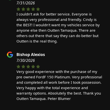
7/31/2026
I couldn't ask for better service. Everyone is
always very professional and friendly. Cindy is
the BEST! I wouldn't want my vehicles service by
anyone else then Outten Tamaqua. There are
others out there that say they can do better but
Outten is the real thing.
Bishop Alexios
7/30/2026
Very good experience with the purchase of my
pre owned FordF 150 Platinum. Very professional
and completed all work before I took possession.
Very happy with the total experience and
warranty options. Absolutely the best. Thank you
Outten Tamaqua. Peter Blumer