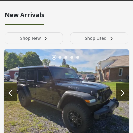
New Arrivals
Shop New
Shop Used