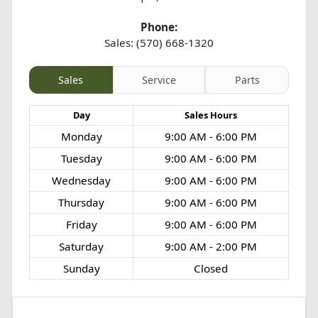
Phone:
Sales: (570) 668-1320
Sales
Service
Parts
Day
Sales
Hours
Monday
9:00 AM - 6:00 PM
Tuesday
9:00 AM - 6:00 PM
Wednesday
9:00 AM - 6:00 PM
Thursday
9:00 AM - 6:00 PM
Friday
9:00 AM - 6:00 PM
Saturday
9:00 AM - 2:00 PM
Sunday
Closed