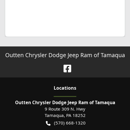
Outten Chrysler Dodge Jeep Ram of Tamaqua
Location
s
Outten Chrysler Dodge Jeep Ram of Tamaqua
9 Route 309 N. Hwy
Tamaqua
,
PA
18252
(570) 668-1320