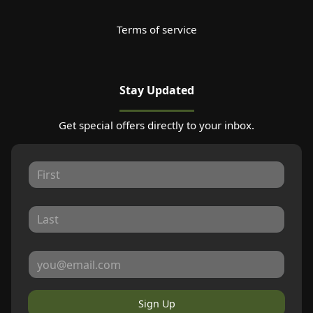
Terms of service
Stay Updated
Get special offers directly to your inbox.
Sign Up