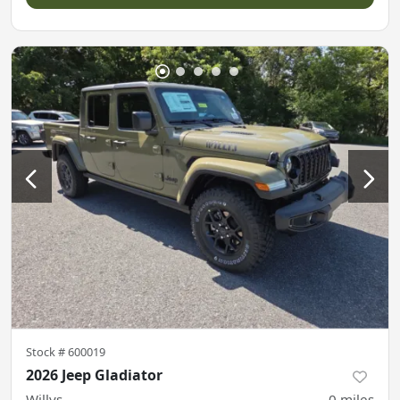
Stock #
600019
2026 Jeep Gladiator
Willys
0
miles