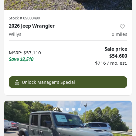
Stock #
6900049X
2026 Jeep Wrangler
Willys
0
miles
Sale price
MSRP
:
$57,110
$54,600
Save
$2,510
$716 / mo. est.
Unlock Manager's Special