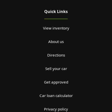
Quick Links
View inventory
About us
Directions
Sell your car
Get approved
Car loan calculator
Privacy policy