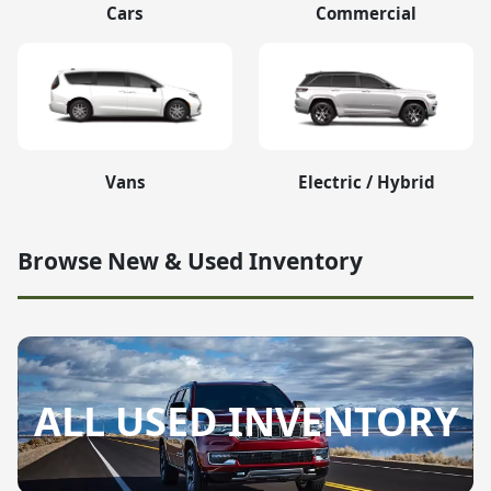
Cars
Commercial
Vans
Electric / Hybrid
Browse New & Used Inventory
ALL USED INVENTORY