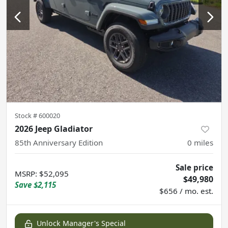
Stock #
600020
2026 Jeep Gladiator
85th Anniversary Edition
0
miles
Sale price
MSRP
:
$52,095
$49,980
Save
$2,115
$656 / mo. est.
Unlock Manager's Special