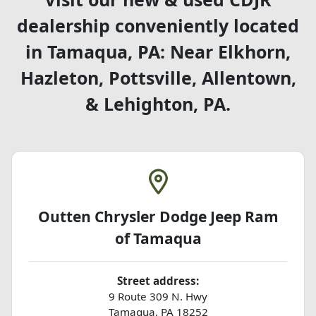
dealership conveniently located
in Tamaqua, PA: Near Elkhorn,
Hazleton, Pottsville, Allentown,
& Lehighton, PA.
Outten Chrysler Dodge Jeep Ram
of Tamaqua
Street address:
9 Route 309 N. Hwy
Tamaqua
,
PA
18252