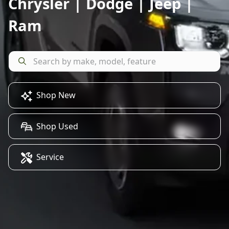
Chrysler | Dodge | Jeep |
Ram
Shop New
Shop Used
Service