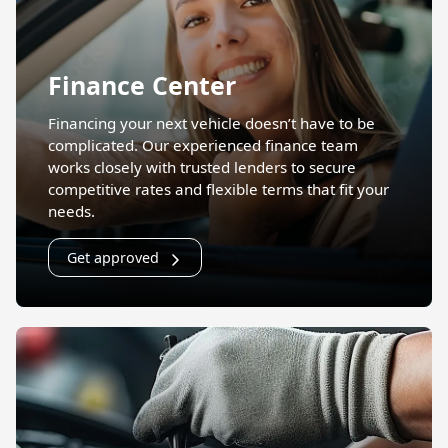
Finance Center
Financing your next vehicle doesn’t have to be
complicated. Our experienced finance team
works closely with trusted lenders to secure
competitive rates and flexible terms that fit your
needs.
Get approved