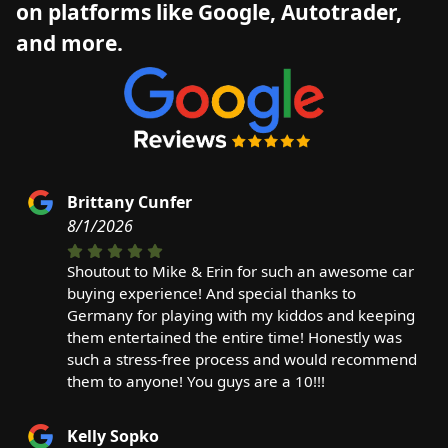
on platforms like Google, Autotrader,
and more.
Brittany Cunfer
8/1/2026
Shoutout to Mike & Erin for such an awesome car
buying experience! And special thanks to
Germany for playing with my kiddos and keeping
them entertained the entire time! Honestly was
such a stress-free process and would recommend
them to anyone! You guys are a 10!!!
Kelly Sopko