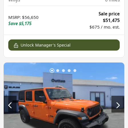
Sale price
MSRP
:
$56,650
$51,475
Save
$5,175
$675 / mo. est.
Unlock Manager's Special