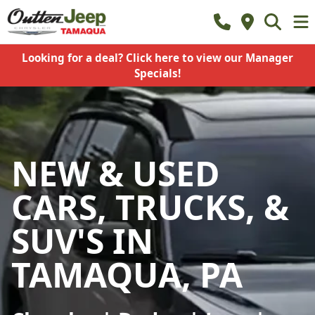
Looking for a deal? Click here to view our Manager
Specials!
NEW & USED
CARS, TRUCKS, &
SUV'S IN
TAMAQUA, PA