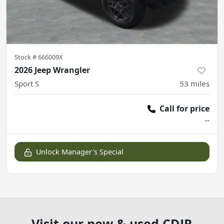
Stock #
666009X
2026 Jeep Wrangler
Sport S
53
miles
Call for price
--
Unlock Manager's Special
Visit our new & used CDJR