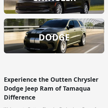
DODGE
Experience the Outten Chrysler
Dodge Jeep Ram of Tamaqua
Difference