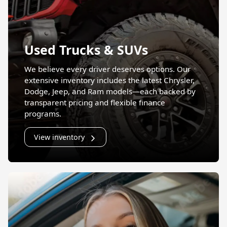
Used Trucks & SUVs
We believe every driver deserves options. Our
extensive inventory includes the latest Chrysler,
Dodge, Jeep, and Ram models—each backed by
transparent pricing and flexible finance
programs.
View inventory