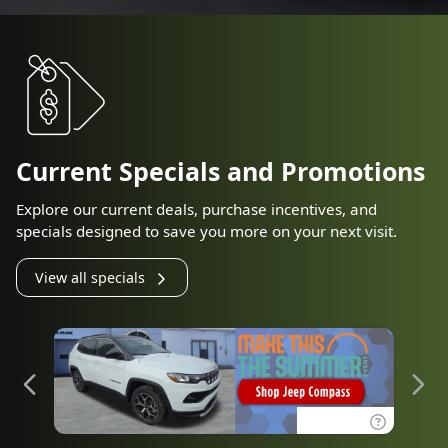
Current Specials and Promotions
Explore our current deals, purchase incentives, and
specials designed to save you more on your next visit.
View all specials
Disclaimer