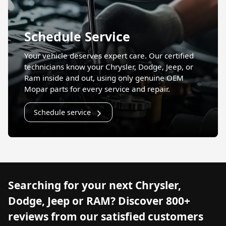
Schedule Service
Your vehicle deserves expert care. Our certified
technicians know your Chrysler, Dodge, Jeep, or
Ram inside and out, using only genuine OEM
Mopar parts for every service and repair.
Schedule service
Searching for your next Chrysler,
Dodge, Jeep or RAM? Discover 800+
reviews from our satisfied customers