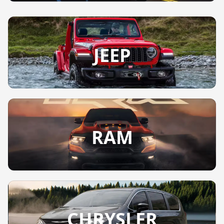
JEEP
RAM
CHRYSLER