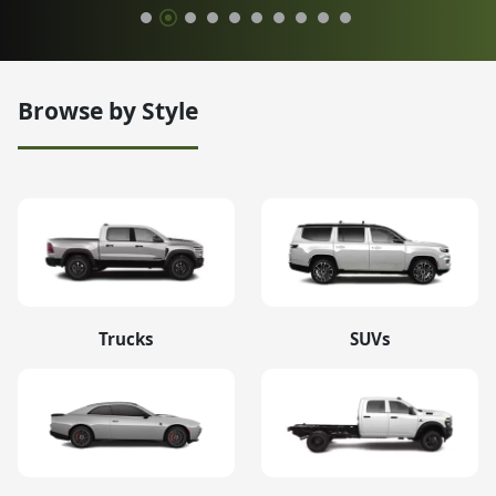
Browse by Style
Trucks
SUVs