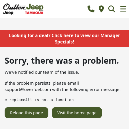
Looking for a deal? Click here to view our Manager
Specials!
Sorry, there was a problem.
We've notified our team of the issue.
If the problem persists, please email
support@overfuel.com
with the following error message:
e.replaceAll is not a function
Reload this page
Visit the home page