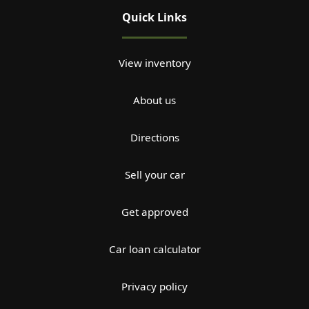
Quick Links
View inventory
About us
Directions
Sell your car
Get approved
Car loan calculator
Privacy policy