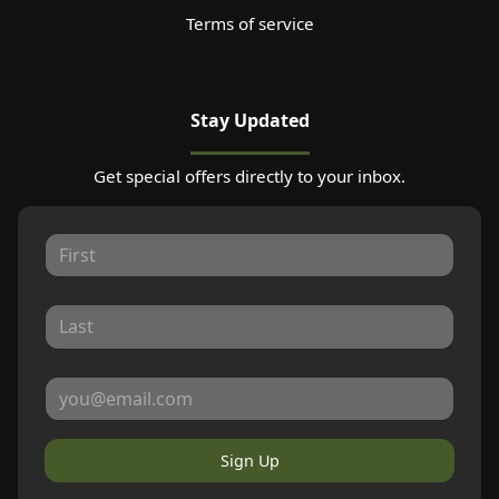
Terms of service
Stay Updated
Get special offers directly to your inbox.
Sign Up