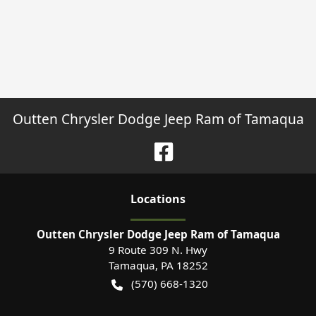
Outten Chrysler Dodge Jeep Ram of Tamaqua
Location
s
Outten Chrysler Dodge Jeep Ram of Tamaqua
9 Route 309 N. Hwy
Tamaqua
,
PA
18252
(570) 668-1320