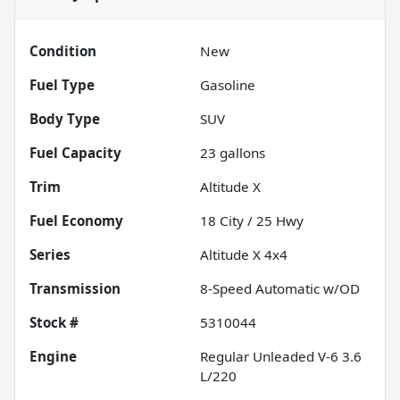
Condition
New
Fuel Type
Gasoline
Body Type
SUV
Fuel Capacity
23
gallons
Trim
Altitude X
Fuel Economy
18
City /
25
Hwy
Series
Altitude X 4x4
Transmission
8-Speed Automatic w/OD
Stock #
5310044
Engine
Regular Unleaded V-6 3.6
L/220