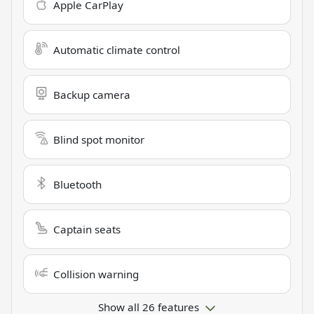
Apple CarPlay
Automatic climate control
Backup camera
Blind spot monitor
Bluetooth
Captain seats
Collision warning
Show all 26 features