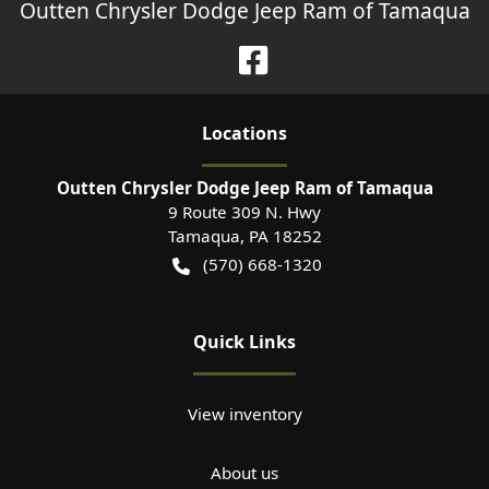
Outten Chrysler Dodge Jeep Ram of Tamaqua
Location
s
Outten Chrysler Dodge Jeep Ram of Tamaqua
9 Route 309 N. Hwy
Tamaqua
,
PA
18252
(570) 668-1320
Quick Links
View inventory
About us