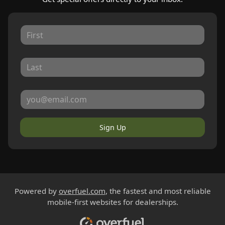
Sign Up
Powered by
overfuel.com
, the fastest and most reliable
mobile-first websites for dealerships.