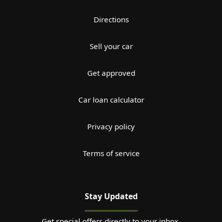
Directions
Sell your car
Get approved
Car loan calculator
Privacy policy
Terms of service
Stay Updated
Get special offers directly to your inbox.