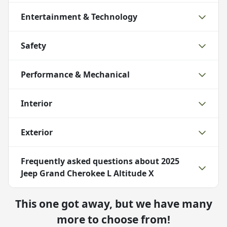
Entertainment & Technology
Safety
Performance & Mechanical
Interior
Exterior
Frequently asked questions about
2025
Jeep Grand Cherokee L Altitude X
This one got away, but we have many
more to choose from!