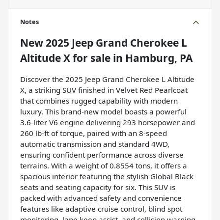
Notes
New
2025 Jeep Grand Cherokee L
Altitude X
for sale
in
Hamburg, PA
Discover the 2025 Jeep Grand Cherokee L Altitude
X, a striking SUV finished in Velvet Red Pearlcoat
that combines rugged capability with modern
luxury. This brand-new model boasts a powerful
3.6-liter V6 engine delivering 293 horsepower and
260 lb-ft of torque, paired with an 8-speed
automatic transmission and standard 4WD,
ensuring confident performance across diverse
terrains. With a weight of 0.8554 tons, it offers a
spacious interior featuring the stylish Global Black
seats and seating capacity for six. This SUV is
packed with advanced safety and convenience
features like adaptive cruise control, blind spot
monitoring, lane keep assist, and collision warning,