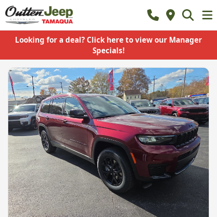
Looking for a deal? Click here to view our Manager
Specials!