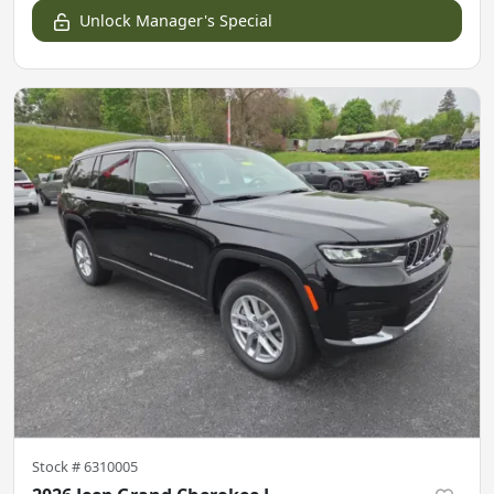
Unlock Manager's Special
Stock #
6310005