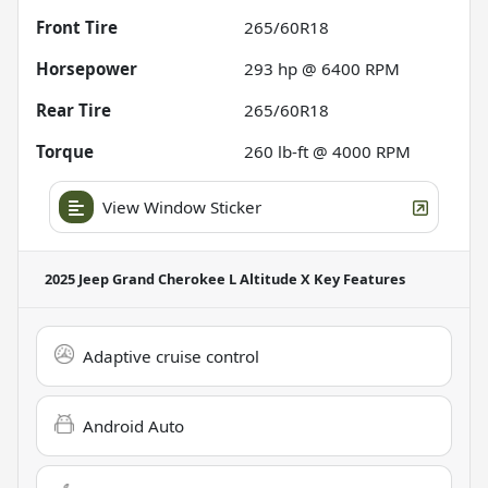
Front Tire
265/60R18
Horsepower
293 hp @ 6400 RPM
Rear Tire
265/60R18
Torque
260 lb-ft @ 4000 RPM
View Window Sticker
2025 Jeep Grand Cherokee L Altitude X
Key Features
Adaptive cruise control
Android Auto