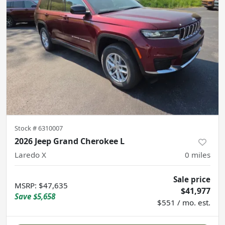
Stock #
6310007
2026 Jeep Grand Cherokee L
Laredo X
0
miles
Sale price
MSRP
:
$47,635
$41,977
Save
$5,658
$551 / mo. est.