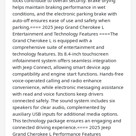
locks contribute to overall security. Brake drying
helps maintain braking performance in wet
conditions, and the electronic parking brake with
auto-off ensures ease of use and safety when
parking.==== 2025 Jeep Grand Cherokee L
Entertainment and Technology Features ====The
Grand Cherokee L is equipped with a
comprehensive suite of entertainment and
technology features. Its 8.4-inch touchscreen
infotainment system offers seamless integration
with Jeep Connect, allowing smart device app
compatibility and engine start functions. Hands-free
voice-operated calling and radio enhance
convenience, while electronic messaging assistance
with read and voice functions keep drivers
connected safely. The sound system includes six
speakers for clear audio, complemented by
auxiliary USB inputs for additional media options.
This technology package ensures an engaging and
connected driving experience.==== 2025 Jeep
Grand Cherokee L Performance Features