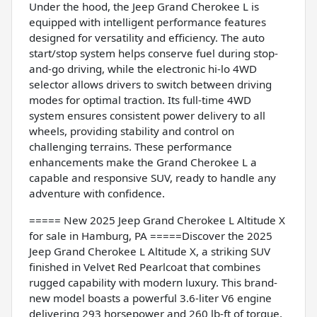
Under the hood, the Jeep Grand Cherokee L is
equipped with intelligent performance features
designed for versatility and efficiency. The auto
start/stop system helps conserve fuel during stop-
and-go driving, while the electronic hi-lo 4WD
selector allows drivers to switch between driving
modes for optimal traction. Its full-time 4WD
system ensures consistent power delivery to all
wheels, providing stability and control on
challenging terrains. These performance
enhancements make the Grand Cherokee L a
capable and responsive SUV, ready to handle any
adventure with confidence.
===== New 2025 Jeep Grand Cherokee L Altitude X
for sale in Hamburg, PA =====Discover the 2025
Jeep Grand Cherokee L Altitude X, a striking SUV
finished in Velvet Red Pearlcoat that combines
rugged capability with modern luxury. This brand-
new model boasts a powerful 3.6-liter V6 engine
delivering 293 horsepower and 260 lb-ft of torque,