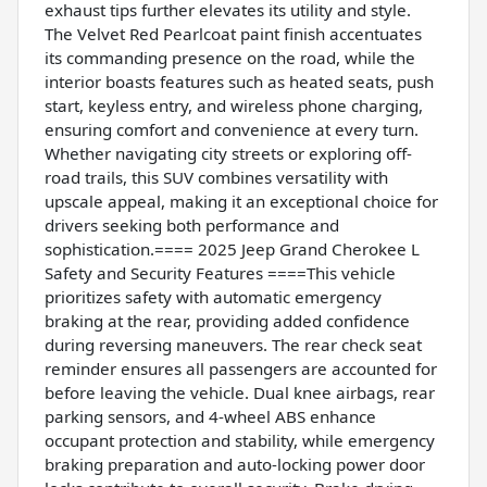
exhaust tips further elevates its utility and style.
The Velvet Red Pearlcoat paint finish accentuates
its commanding presence on the road, while the
interior boasts features such as heated seats, push
start, keyless entry, and wireless phone charging,
ensuring comfort and convenience at every turn.
Whether navigating city streets or exploring off-
road trails, this SUV combines versatility with
upscale appeal, making it an exceptional choice for
drivers seeking both performance and
sophistication.==== 2025 Jeep Grand Cherokee L
Safety and Security Features ====This vehicle
prioritizes safety with automatic emergency
braking at the rear, providing added confidence
during reversing maneuvers. The rear check seat
reminder ensures all passengers are accounted for
before leaving the vehicle. Dual knee airbags, rear
parking sensors, and 4-wheel ABS enhance
occupant protection and stability, while emergency
braking preparation and auto-locking power door