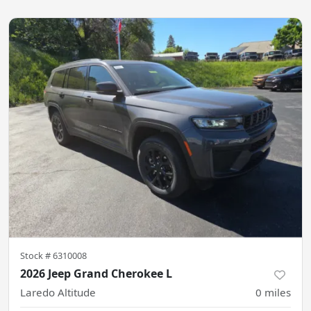
Stock #
6310008
2026 Jeep Grand Cherokee L
Laredo Altitude
0
miles