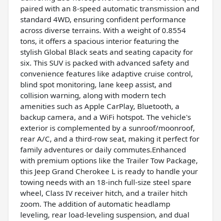
paired with an 8-speed automatic transmission and
standard 4WD, ensuring confident performance
across diverse terrains. With a weight of 0.8554
tons, it offers a spacious interior featuring the
stylish Global Black seats and seating capacity for
six. This SUV is packed with advanced safety and
convenience features like adaptive cruise control,
blind spot monitoring, lane keep assist, and
collision warning, along with modern tech
amenities such as Apple CarPlay, Bluetooth, a
backup camera, and a WiFi hotspot. The vehicle's
exterior is complemented by a sunroof/moonroof,
rear A/C, and a third-row seat, making it perfect for
family adventures or daily commutes.Enhanced
with premium options like the Trailer Tow Package,
this Jeep Grand Cherokee L is ready to handle your
towing needs with an 18-inch full-size steel spare
wheel, Class IV receiver hitch, and a trailer hitch
zoom. The addition of automatic headlamp
leveling, rear load-leveling suspension, and dual