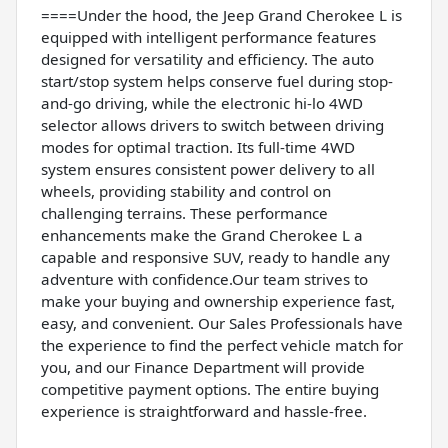
====Under the hood, the Jeep Grand Cherokee L is
equipped with intelligent performance features
designed for versatility and efficiency. The auto
start/stop system helps conserve fuel during stop-
and-go driving, while the electronic hi-lo 4WD
selector allows drivers to switch between driving
modes for optimal traction. Its full-time 4WD
system ensures consistent power delivery to all
wheels, providing stability and control on
challenging terrains. These performance
enhancements make the Grand Cherokee L a
capable and responsive SUV, ready to handle any
adventure with confidence.Our team strives to
make your buying and ownership experience fast,
easy, and convenient. Our Sales Professionals have
the experience to find the perfect vehicle match for
you, and our Finance Department will provide
competitive payment options. The entire buying
experience is straightforward and hassle-free.