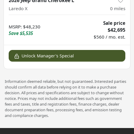
2026 Jeep Grand Cherokee L
Laredo X
0
miles
Sale price
MSRP
:
$48,230
$42,695
Save
$5,535
$560 / mo. est.
Unlock Manager's Special
Information deemed reliable, but not guaranteed. Interested parties
should confirm all data before relying on it to make a purchase
decision. All prices and specifications are subject to change without
notice. Prices may not include additional fees such as government
fees and taxes, title and registration fees, finance charges, dealer
document preparation fees, processing fees, and emission testing
and compliance charges.