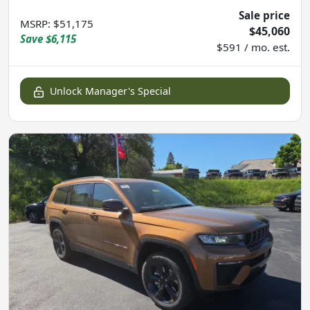
Sale price
MSRP
:
$51,175
$45,060
Save
$6,115
$591 / mo. est.
Unlock Manager's Special