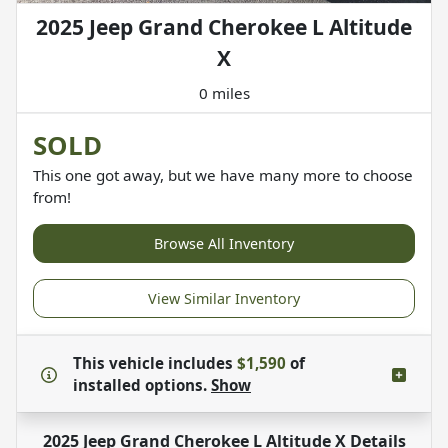
2025 Jeep Grand Cherokee L Altitude
X
0 miles
SOLD
This one got away, but we have many more to choose
from!
Browse All Inventory
View Similar Inventory
This vehicle includes
$1,590
of
installed options.
Show
2025 Jeep Grand Cherokee L Altitude X
Details