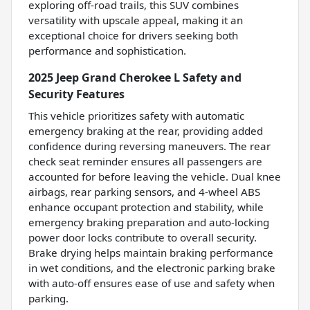
exploring off-road trails, this SUV combines
versatility with upscale appeal, making it an
exceptional choice for drivers seeking both
performance and sophistication.
2025 Jeep Grand Cherokee L Safety and
Security Features
This vehicle prioritizes safety with automatic
emergency braking at the rear, providing added
confidence during reversing maneuvers. The rear
check seat reminder ensures all passengers are
accounted for before leaving the vehicle. Dual knee
airbags, rear parking sensors, and 4-wheel ABS
enhance occupant protection and stability, while
emergency braking preparation and auto-locking
power door locks contribute to overall security.
Brake drying helps maintain braking performance
in wet conditions, and the electronic parking brake
with auto-off ensures ease of use and safety when
parking.