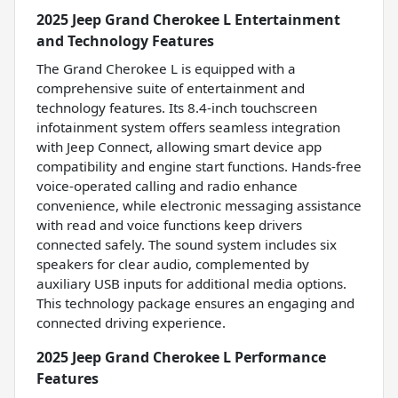
2025 Jeep Grand Cherokee L Entertainment
and Technology Features
The Grand Cherokee L is equipped with a
comprehensive suite of entertainment and
technology features. Its 8.4-inch touchscreen
infotainment system offers seamless integration
with Jeep Connect, allowing smart device app
compatibility and engine start functions. Hands-free
voice-operated calling and radio enhance
convenience, while electronic messaging assistance
with read and voice functions keep drivers
connected safely. The sound system includes six
speakers for clear audio, complemented by
auxiliary USB inputs for additional media options.
This technology package ensures an engaging and
connected driving experience.
2025 Jeep Grand Cherokee L Performance
Features