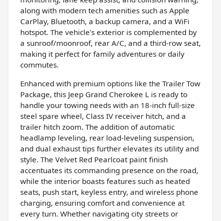
along with modern tech amenities such as Apple
CarPlay, Bluetooth, a backup camera, and a WiFi
hotspot. The vehicle's exterior is complemented by
a sunroof/moonroof, rear A/C, and a third-row seat,
making it perfect for family adventures or daily
commutes.
Enhanced with premium options like the Trailer Tow
Package, this Jeep Grand Cherokee L is ready to
handle your towing needs with an 18-inch full-size
steel spare wheel, Class IV receiver hitch, and a
trailer hitch zoom. The addition of automatic
headlamp leveling, rear load-leveling suspension,
and dual exhaust tips further elevates its utility and
style. The Velvet Red Pearlcoat paint finish
accentuates its commanding presence on the road,
while the interior boasts features such as heated
seats, push start, keyless entry, and wireless phone
charging, ensuring comfort and convenience at
every turn. Whether navigating city streets or