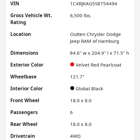
VIN
1C4RJKAG5S8754494
Gross Vehicle Wt.
6,500
lbs.
Rating
Location
Outten Chrysler Dodge
Jeep RAM of Hamburg
Dimensions
84.6" w x 204.9" l x 71.5" h
Exterior Color
Velvet Red Pearlcoat
Wheelbase
121.7"
Interior Color
Global Black
Front Wheel
18.0 x 8.0
Passengers
6
Rear Wheel
18.0 x 8.0
Drivetrain
4WD