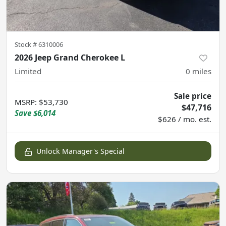
Stock #
6310006
2026 Jeep Grand Cherokee L
Limited
0
miles
Sale price
MSRP
:
$53,730
$47,716
Save
$6,014
$626 / mo. est.
Unlock Manager's Special