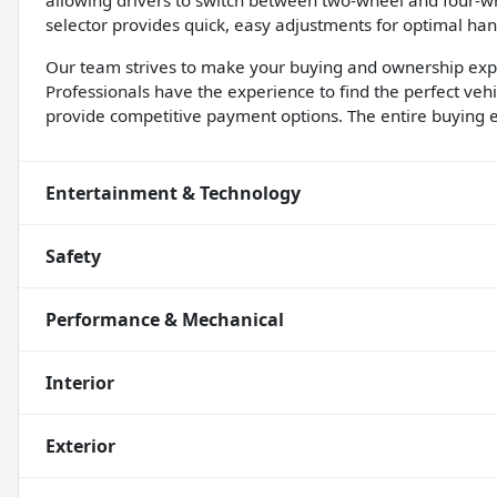
allowing drivers to switch between two-wheel and four-w
selector provides quick, easy adjustments for optimal han
Our team strives to make your buying and ownership expe
Professionals have the experience to find the perfect veh
provide competitive payment options. The entire buying e
Entertainment & Technology
Safety
Performance & Mechanical
Interior
Exterior