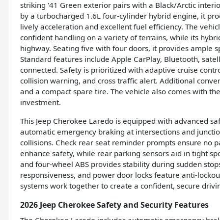
striking '41 Green exterior pairs with a Black/Arctic int
by a turbocharged 1.6L four-cylinder hybrid engine, it pr
lively acceleration and excellent fuel efficiency. The ve
confident handling on a variety of terrains, while its hyb
highway. Seating five with four doors, it provides ample
Standard features include Apple CarPlay, Bluetooth, satel
connected. Safety is prioritized with adaptive cruise contr
collision warning, and cross traffic alert. Additional conv
and a compact spare tire. The vehicle also comes with th
investment.
This Jeep Cherokee Laredo is equipped with advanced safet
automatic emergency braking at intersections and junctions
collisions. Check rear seat reminder prompts ensure no pa
enhance safety, while rear parking sensors aid in tight s
and four-wheel ABS provides stability during sudden sto
responsiveness, and power door locks feature anti-lockout
systems work together to create a confident, secure drivi
2026 Jeep Cherokee Safety and Security Features