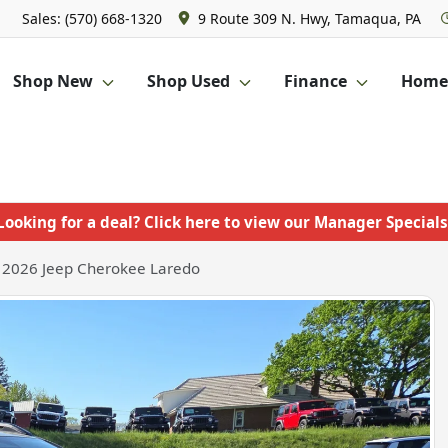
Sales: (570) 668-1320
9 Route 309 N. Hwy, Tamaqua, PA
Shop New
Shop Used
Finance
Homet
Looking for a deal? Click here to view our Manager Specials
2026 Jeep Cherokee Laredo