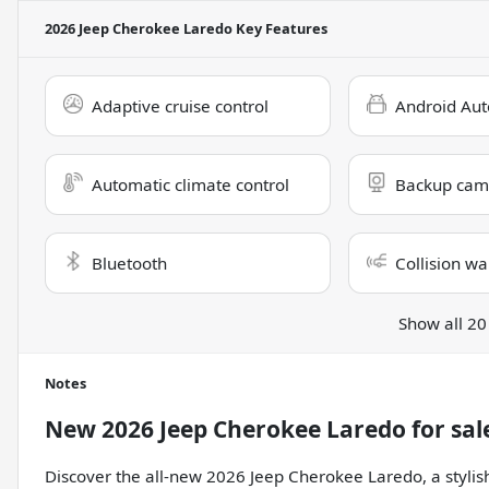
2026 Jeep Cherokee Laredo
Key Features
Adaptive cruise control
Android Aut
Automatic climate control
Backup cam
Bluetooth
Collision wa
Show all 20
Notes
New
2026 Jeep Cherokee Laredo
for sal
Discover the all-new 2026 Jeep Cherokee Laredo, a stylish