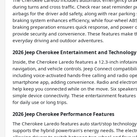
The Cherokee Laredo includes automatic emergency brakin
during turns and cross traffic. Check rear seat reminder 
airbags for the driver add safety, along with rear parkin
braking system enhances efficiency, while four-wheel ABS
braking preparation ensures quick response, and power do
provide security and convenience. These features make t
everyday driving and outdoor adventures.
2026 Jeep Cherokee Entertainment and Technology
Inside, the Cherokee Laredo features a 12.3-inch infotai
navigation, and vehicle controls. Jeep Connect compatibil
including voice-activated hands-free calling and radio op
smartphone app, adding convenience. Radio and electroni
help keep you connected while on the move. Six speakers 
simple device connectivity. These entertainment features 
for daily use or long trips.
2026 Jeep Cherokee Performance Features
The Cherokee Laredo features auto start/stop technology to
supports the hybrid powertrain’s energy needs. The elect