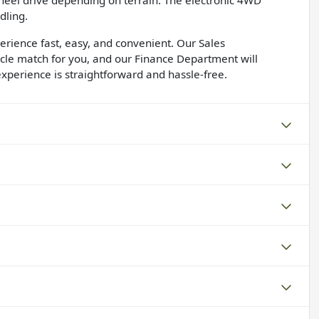
heel drive depending on terrain. The electronic 4WD
dling.
rience fast, easy, and convenient. Our Sales
icle match for you, and our Finance Department will
xperience is straightforward and hassle-free.