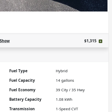
Show
$1,315
Fuel Type
Hybrid
Fuel Capacity
14
gallons
Fuel Economy
39
City /
35
Hwy
Battery Capacity
1.08 kWh
Transmission
1-Speed CVT