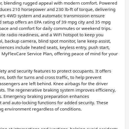
erior, blending rugged appeal with modern comfort. Powered
oduces 210 horsepower and 230 lb-ft of torque, delivering
hicle’s 4WD system and automatic transmission ensure
rid setup offers an EPA rating of 39 mpg city and 35 mpg
 space and comfort for daily commutes or weekend trips.
lite radio readiness, and a WiFi hotspot to keep you
ol, backup camera, blind spot monitor, lane keep assist,
eniences include heated seats, keyless entry, push start,
e MyFlexCare Service Plan, offering peace of mind for your
y and security features to protect occupants. It offers
, both for turns and cross traffic, to help prevent
ssengers are left behind. Knee airbags for the driver
pots. The regenerative braking system improves efficiency,
ps. Emergency braking preparation enhances
 and auto-locking functions for added security. These
ng environment regardless of conditions.