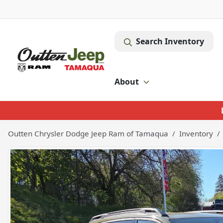
Search Inventory
About
Outten Chrysler Dodge Jeep Ram of Tamaqua
Inventory