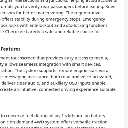
g at intersections and junctions, helping avoid accidents
prompts you to verify rear passengers before exiting. Knee
g sensors for better maneuvering. The regenerative
 offers stability during emergency stops. Emergency
or locks with anti-lockout and auto-locking functions
he Cherokee Laredo a safe and reliable choice for
 Features
nment touchscreen that provides easy access to media,
ity allows seamless integration with smart devices,
eration. The system supports remote engine start via a
c messaging assistance, both read and voice-activated,
deliver clear audio, and auxiliary USB inputs enable
create an intuitive, connected driving experience suitable
 conserve fuel during idling. Its lithium-ion battery
ronic on-demand 4WD system offers versatile traction,