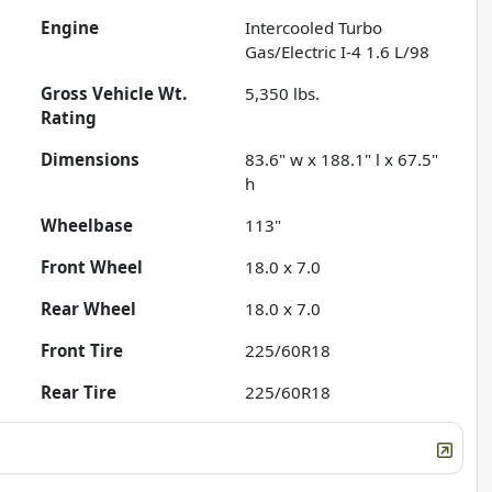
Engine
Intercooled Turbo
Gas/Electric I-4 1.6 L/98
Gross Vehicle Wt.
5,350
lbs.
Rating
Dimensions
83.6" w x 188.1" l x 67.5"
h
Wheelbase
113"
Front Wheel
18.0 x 7.0
Rear Wheel
18.0 x 7.0
Front Tire
225/60R18
Rear Tire
225/60R18