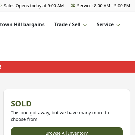
Sales
Opens today at 9:00 AM
Service:
8:00 AM - 5:00 PM
own Hill bargains
Trade / Sell
Service
!
SOLD
This one got away, but we have many more to
choose from!
Browse All Inventory