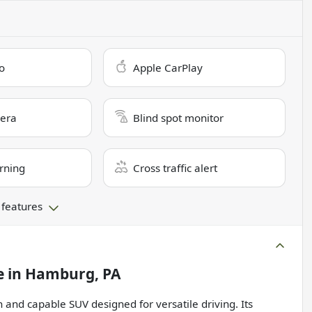
o
Apple CarPlay
era
Blind spot monitor
rning
Cross traffic alert
 features
e
in
Hamburg, PA
 and capable SUV designed for versatile driving. Its