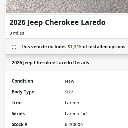
2026 Jeep Cherokee Laredo
0 miles
This vehicle includes
$1,315
of
installed options.
2026 Jeep Cherokee Laredo
Details
Condition
New
Body Type
SUV
Trim
Laredo
Series
Laredo 4x4
Stock #
6430006