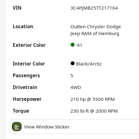
VIN
3C4PJMB25TT217164
Location
Outten Chrysler Dodge
Jeep RAM of Hamburg
Exterior Color
'41
Interior Color
Black/Arctic
Passengers
5
Drivetrain
4WD
Horsepower
210 hp @ 5500 RPM
Torque
230 lb-ft @ 2000 RPM
View Window Sticker