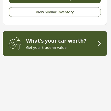
View Similar Inventory
What's your car worth?
Get your trade-in value