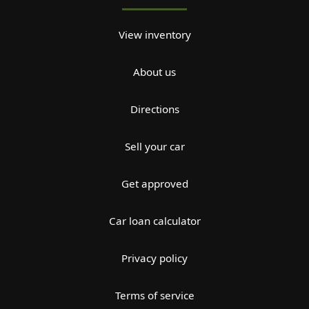
View inventory
About us
Directions
Sell your car
Get approved
Car loan calculator
Privacy policy
Terms of service