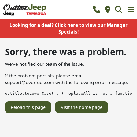
Looking for a deal? Click here to view our Manager
Specials!
Sorry, there was a problem.
We've notified our team of the issue.
If the problem persists, please email
support@overfuel.com
with the following error message:
e.title.toLowerCase(...).replaceAll is not a function
Reload this page
Visit the home page