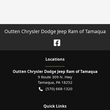
Outten Chrysler Dodge Jeep Ram of Tamaqua
Location
s
Outten Chrysler Dodge Jeep Ram of Tamaqua
9 Route 309 N. Hwy
Tamaqua
,
PA
18252
(570) 668-1320
Quick Links