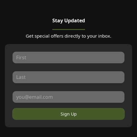
Stay Updated
Get special offers directly to your inbox.
Sign Up