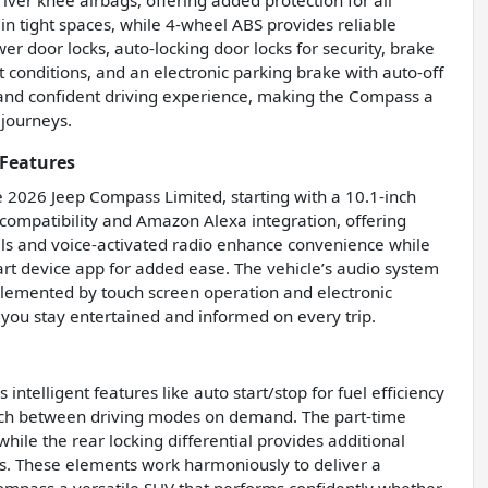
ver knee airbags, offering added protection for all
n tight spaces, while 4-wheel ABS provides reliable
er door locks, auto-locking door locks for security, brake
conditions, and an electronic parking brake with auto-off
e and confident driving experience, making the Compass a
journeys.
Features
e 2026 Jeep Compass Limited, starting with a 10.1-inch
compatibility and Amazon Alexa integration, offering
lls and voice-activated radio enhance convenience while
art device app for added ease. The vehicle’s audio system
mplemented by touch screen operation and electronic
 you stay entertained and informed on every trip.
telligent features like auto start/stop for fuel efficiency
witch between driving modes on demand. The part-time
hile the rear locking differential provides additional
ons. These elements work harmoniously to deliver a