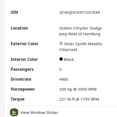
VIN
3C4NJDCN9TT207849
Location
Outten Chrysler Dodge
Jeep RAM of Hamburg
Exterior Color
Silver Zynith Metallic
Clearcoat
Interior Color
Black
Passengers
5
Drivetrain
4WD
Horsepower
200 hp @ 5000 RPM
Torque
221 lb-ft @ 1750 RPM
View Window Sticker