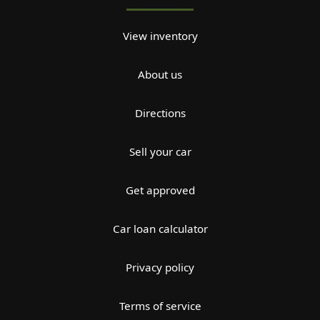
View inventory
About us
Directions
Sell your car
Get approved
Car loan calculator
Privacy policy
Terms of service