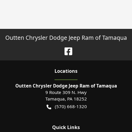
Outten Chrysler Dodge Jeep Ram of Tamaqua
Location
s
Outten Chrysler Dodge Jeep Ram of Tamaqua
9 Route 309 N. Hwy
Tamaqua
,
PA
18252
(570) 668-1320
Quick Links