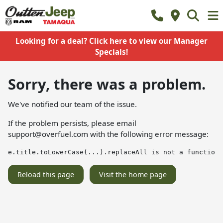
Looking for a deal? Click here to view our Manager
Specials!
Sorry, there was a problem.
We've notified our team of the issue.
If the problem persists, please email
support@overfuel.com
with the following error message:
e.title.toLowerCase(...).replaceAll is not a function
Reload this page
Visit the home page