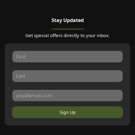
Stay Updated
Get special offers directly to your inbox.
Sign Up