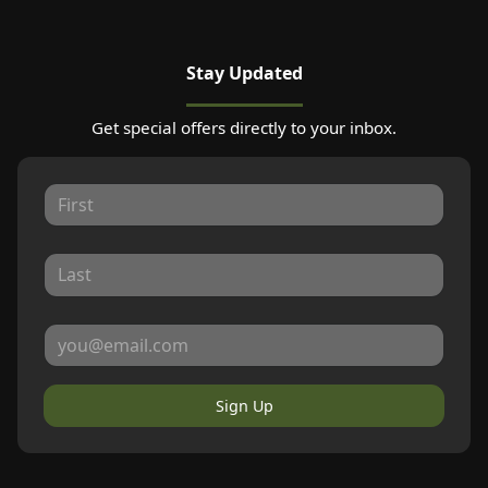
Stay Updated
Get special offers directly to your inbox.
Sign Up