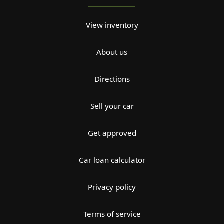
View inventory
About us
Directions
Sell your car
Get approved
Car loan calculator
Privacy policy
Terms of service