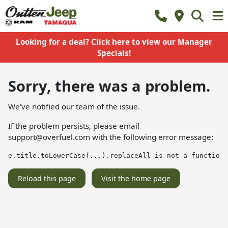
Looking for a deal? Click here to view our Manager
Specials!
Sorry, there was a problem.
We've notified our team of the issue.
If the problem persists, please email
support@overfuel.com
with the following error message:
e.title.toLowerCase(...).replaceAll is not a function
Reload this page
Visit the home page