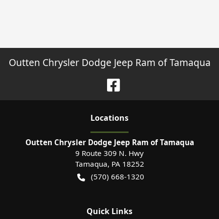
Outten Chrysler Dodge Jeep Ram of Tamaqua
Location
s
Outten Chrysler Dodge Jeep Ram of Tamaqua
9 Route 309 N. Hwy
Tamaqua
,
PA
18252
(570) 668-1320
Quick Links