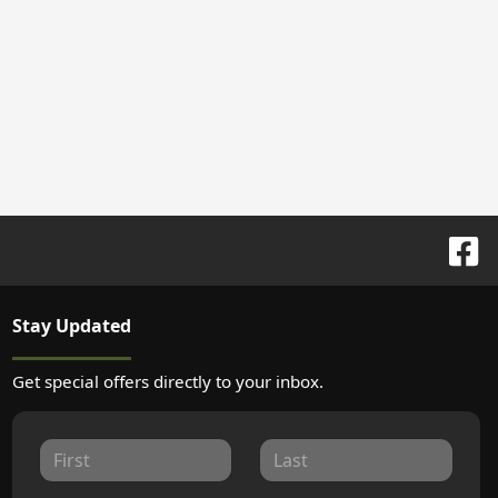
Stay Updated
Get special offers directly to your inbox.