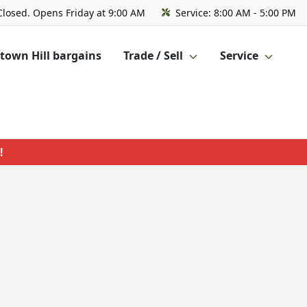
Closed. Opens Friday at 9:00 AM
Service:
8:00 AM - 5:00 PM
own Hill bargains
Trade / Sell
Service
!