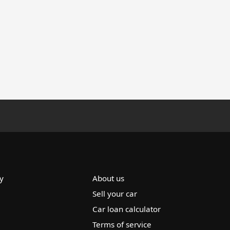
y
About us
Sell your car
Car loan calculator
Terms of service