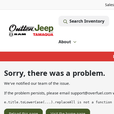
Sales
Search Inventory
About
Sorry, there was a problem.
We've notified our team of the issue.
If the problem persists, please email
support@overfuel.com
w
e.title.toLowerCase(...).replaceAll is not a function
Reload this page
Visit the home page