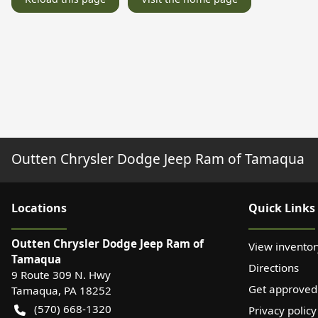
Outten Chrysler Dodge Jeep Ram of Tamaqua
Location
s
Quick Links
Outten Chrysler Dodge Jeep Ram of
View inventor
Tamaqua
Directions
9 Route 309 N. Hwy
Get approved
Tamaqua
,
PA
18252
(570) 668-1320
Privacy policy