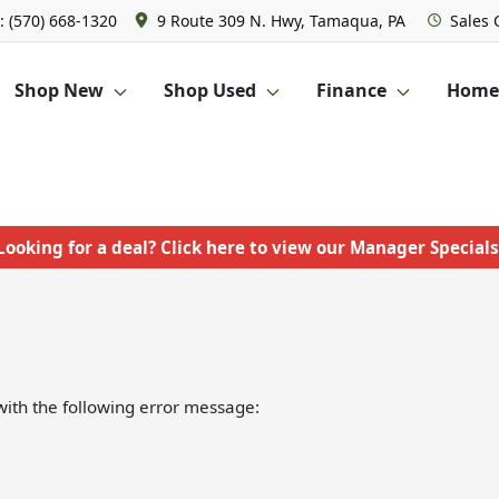
: (570) 668-1320
9 Route 309 N. Hwy, Tamaqua, PA
Sales
Shop New
Shop Used
Finance
Homet
Looking for a deal? Click here to view our Manager Specials
ith the following error message: