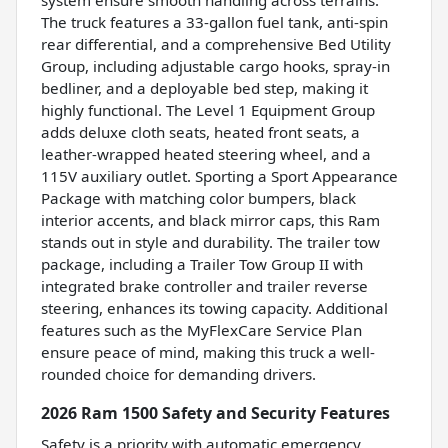
The truck features a 33-gallon fuel tank, anti-spin
rear differential, and a comprehensive Bed Utility
Group, including adjustable cargo hooks, spray-in
bedliner, and a deployable bed step, making it
highly functional. The Level 1 Equipment Group
adds deluxe cloth seats, heated front seats, a
leather-wrapped heated steering wheel, and a
115V auxiliary outlet. Sporting a Sport Appearance
Package with matching color bumpers, black
interior accents, and black mirror caps, this Ram
stands out in style and durability. The trailer tow
package, including a Trailer Tow Group II with
integrated brake controller and trailer reverse
steering, enhances its towing capacity. Additional
features such as the MyFlexCare Service Plan
ensure peace of mind, making this truck a well-
rounded choice for demanding drivers.
2026 Ram 1500 Safety and Security Features
Safety is a priority with automatic emergency