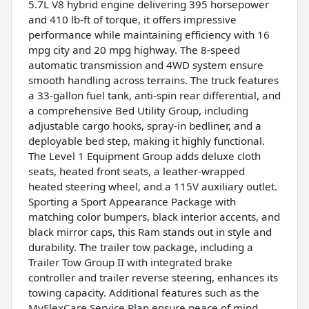
5.7L V8 hybrid engine delivering 395 horsepower
and 410 lb-ft of torque, it offers impressive
performance while maintaining efficiency with 16
mpg city and 20 mpg highway. The 8-speed
automatic transmission and 4WD system ensure
smooth handling across terrains. The truck features
a 33-gallon fuel tank, anti-spin rear differential, and
a comprehensive Bed Utility Group, including
adjustable cargo hooks, spray-in bedliner, and a
deployable bed step, making it highly functional.
The Level 1 Equipment Group adds deluxe cloth
seats, heated front seats, a leather-wrapped
heated steering wheel, and a 115V auxiliary outlet.
Sporting a Sport Appearance Package with
matching color bumpers, black interior accents, and
black mirror caps, this Ram stands out in style and
durability. The trailer tow package, including a
Trailer Tow Group II with integrated brake
controller and trailer reverse steering, enhances its
towing capacity. Additional features such as the
MyFlexCare Service Plan ensure peace of mind,