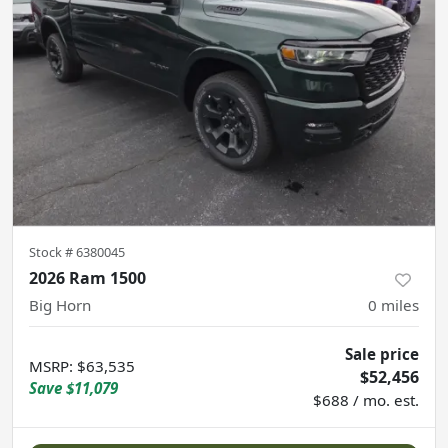
Stock #
6380045
2026 Ram 1500
Big Horn
0
miles
Sale price
MSRP
:
$63,535
$52,456
Save
$11,079
$688 / mo. est.