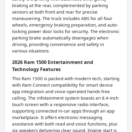
braking at the rear, complemented by parking
sensors at both front and rear for precise
maneuvering. The truck includes ABS for all four
wheels, emergency braking preparation, and auto-
locking power door locks for security. The electronic
parking brake automatically disengages when
driving, providing convenience and safety in
various situations.
2026 Ram 1500 Entertainment and
Technology Features
This Ram 1500 is packed with modern tech, starting
with Ram Connect compatibility for smart device
app integration and voice-operated hands-free
calling. The infotainment system boasts an 8.4-inch
touch screen with a responsive radio interface,
supporting connected in-car apps through an app
marketplace. It offers electronic messaging
assistance with both read and voice functions, plus
six speakers delivering clear sound. Engine start is