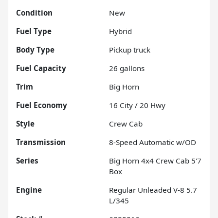
Condition
New
Fuel Type
Hybrid
Body Type
Pickup truck
Fuel Capacity
26
gallons
Trim
Big Horn
Fuel Economy
16
City /
20
Hwy
Style
Crew Cab
Transmission
8-Speed Automatic w/OD
Series
Big Horn 4x4 Crew Cab 5'7
Box
Engine
Regular Unleaded V-8 5.7
L/345