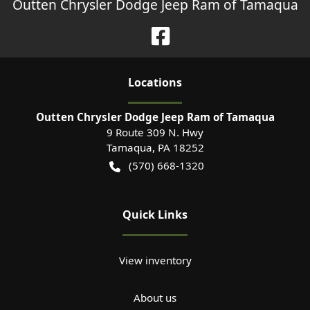
Outten Chrysler Dodge Jeep Ram of Tamaqua
Location
s
Outten Chrysler Dodge Jeep Ram of Tamaqua
9 Route 309 N. Hwy
Tamaqua
,
PA
18252
(570) 668-1320
Quick Links
View inventory
About us