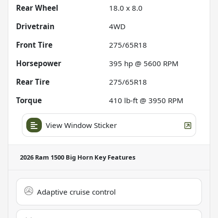
Rear Wheel
18.0 x 8.0
Drivetrain
4WD
Front Tire
275/65R18
Horsepower
395 hp @ 5600 RPM
Rear Tire
275/65R18
Torque
410 lb-ft @ 3950 RPM
View Window Sticker
2026 Ram 1500 Big Horn
Key Features
Adaptive cruise control