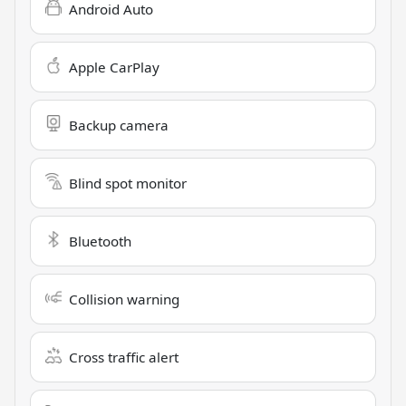
Android Auto
Apple CarPlay
Backup camera
Blind spot monitor
Bluetooth
Collision warning
Cross traffic alert