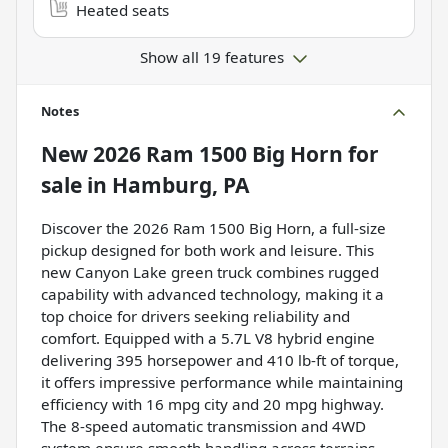
Heated seats
Show all 19 features
Notes
New
2026 Ram 1500 Big Horn
for
sale
in
Hamburg, PA
Discover the 2026 Ram 1500 Big Horn, a full-size
pickup designed for both work and leisure. This
new Canyon Lake green truck combines rugged
capability with advanced technology, making it a
top choice for drivers seeking reliability and
comfort. Equipped with a 5.7L V8 hybrid engine
delivering 395 horsepower and 410 lb-ft of torque,
it offers impressive performance while maintaining
efficiency with 16 mpg city and 20 mpg highway.
The 8-speed automatic transmission and 4WD
system ensure smooth handling across terrains.