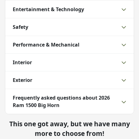
Entertainment & Technology
Safety
Performance & Mechanical
Interior
Exterior
Frequently asked questions about
2026
Ram 1500 Big Horn
This one got away, but we have many
more to choose from!