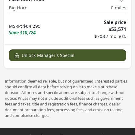
Big Horn
0
miles
Sale price
MSRP
:
$64,295
$53,571
Save
$10,724
$703 / mo. est.
Unlock Manager's Special
Information deemed reliable, but not guaranteed. Interested parties
should confirm all data before relying on it to make a purchase
decision. All prices and specifications are subject to change without
notice. Prices may not include additional fees such as government
fees and taxes, title and registration fees, finance charges, dealer
document preparation fees, processing fees, and emission testing
and compliance charges.