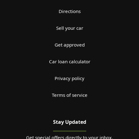
Directions
Sell your car
Get approved
Car loan calculator
Privacy policy
Terms of service
Stay Updated
Get special offers directly to your inbox.