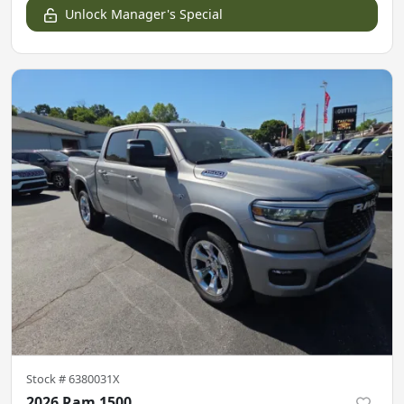
Unlock Manager's Special
Stock #
6380031X
2026 Ram 1500