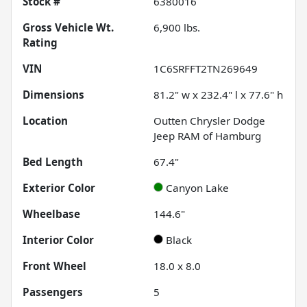
Stock #
6380016
Gross Vehicle Wt.
6,900
lbs.
Rating
VIN
1C6SRFFT2TN269649
Dimensions
81.2" w x 232.4" l x 77.6" h
Location
Outten Chrysler Dodge
Jeep RAM of Hamburg
Bed Length
67.4"
Exterior Color
Canyon Lake
Wheelbase
144.6"
Interior Color
Black
Front Wheel
18.0 x 8.0
Passengers
5