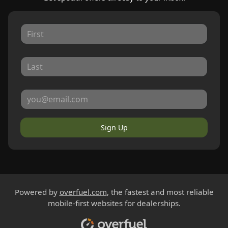
Sign Up
Powered by
overfuel.com
, the fastest and most reliable
mobile-first websites for dealerships.