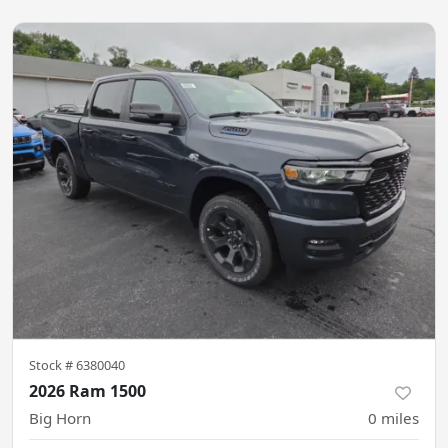
Stock #
6380040
2026 Ram 1500
Big Horn
0
miles