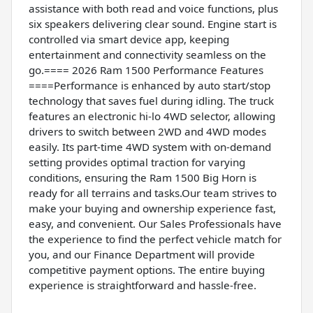
assistance with both read and voice functions, plus
six speakers delivering clear sound. Engine start is
controlled via smart device app, keeping
entertainment and connectivity seamless on the
go.==== 2026 Ram 1500 Performance Features
====Performance is enhanced by auto start/stop
technology that saves fuel during idling. The truck
features an electronic hi-lo 4WD selector, allowing
drivers to switch between 2WD and 4WD modes
easily. Its part-time 4WD system with on-demand
setting provides optimal traction for varying
conditions, ensuring the Ram 1500 Big Horn is
ready for all terrains and tasks.Our team strives to
make your buying and ownership experience fast,
easy, and convenient. Our Sales Professionals have
the experience to find the perfect vehicle match for
you, and our Finance Department will provide
competitive payment options. The entire buying
experience is straightforward and hassle-free.