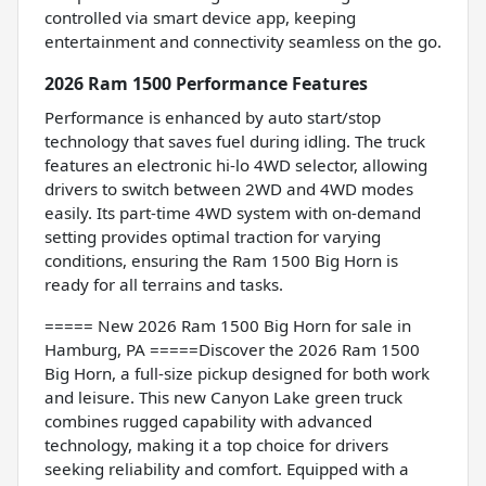
controlled via smart device app, keeping
entertainment and connectivity seamless on the go.
2026 Ram 1500 Performance Features
Performance is enhanced by auto start/stop
technology that saves fuel during idling. The truck
features an electronic hi-lo 4WD selector, allowing
drivers to switch between 2WD and 4WD modes
easily. Its part-time 4WD system with on-demand
setting provides optimal traction for varying
conditions, ensuring the Ram 1500 Big Horn is
ready for all terrains and tasks.
===== New 2026 Ram 1500 Big Horn for sale in
Hamburg, PA =====Discover the 2026 Ram 1500
Big Horn, a full-size pickup designed for both work
and leisure. This new Canyon Lake green truck
combines rugged capability with advanced
technology, making it a top choice for drivers
seeking reliability and comfort. Equipped with a