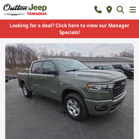
Looking for a deal? Click here to view our Manager
Specials!