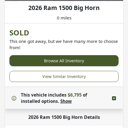
2026 Ram 1500 Big Horn
0 miles
SOLD
This one got away, but we have many more to choose
from!
Browse All Inventory
View Similar Inventory
This vehicle includes
$6,795
of
installed options.
Show
2026 Ram 1500 Big Horn
Details