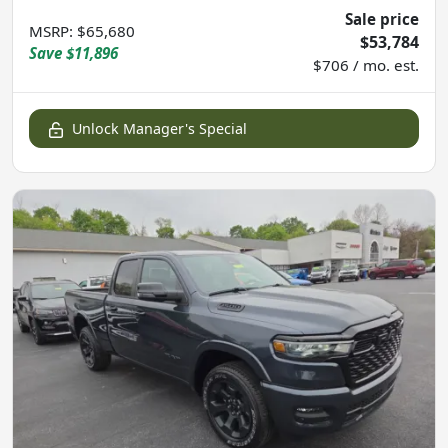
Sale price
MSRP
:
$65,680
$53,784
Save
$11,896
$706 / mo. est.
Unlock Manager's Special