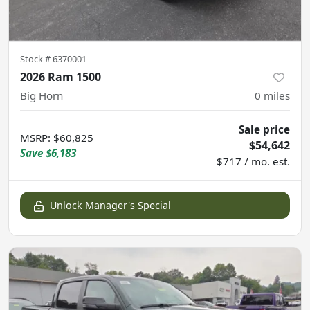
Stock #
6370001
2026 Ram 1500
Big Horn
0
miles
Sale price
MSRP
:
$60,825
$54,642
Save
$6,183
$717 / mo. est.
Unlock Manager's Special