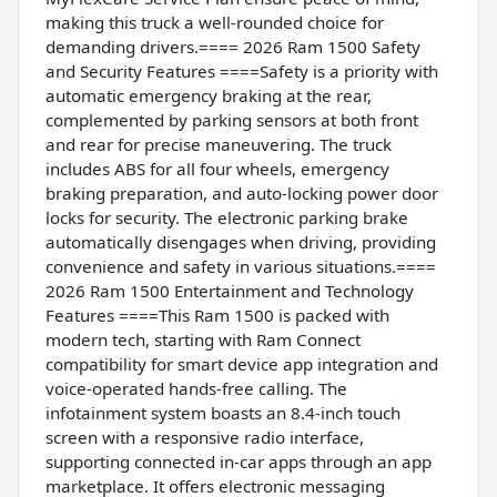
making this truck a well-rounded choice for
demanding drivers.==== 2026 Ram 1500 Safety
and Security Features ====Safety is a priority with
automatic emergency braking at the rear,
complemented by parking sensors at both front
and rear for precise maneuvering. The truck
includes ABS for all four wheels, emergency
braking preparation, and auto-locking power door
locks for security. The electronic parking brake
automatically disengages when driving, providing
convenience and safety in various situations.====
2026 Ram 1500 Entertainment and Technology
Features ====This Ram 1500 is packed with
modern tech, starting with Ram Connect
compatibility for smart device app integration and
voice-operated hands-free calling. The
infotainment system boasts an 8.4-inch touch
screen with a responsive radio interface,
supporting connected in-car apps through an app
marketplace. It offers electronic messaging