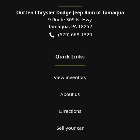
Outten Chrysler Dodge Jeep Ram of Tamaqua
9 Route 309 N. Hwy
Tamaqua
,
PA
18252
(570) 668-1320
Quick Links
View inventory
About us
Directions
Sell your car