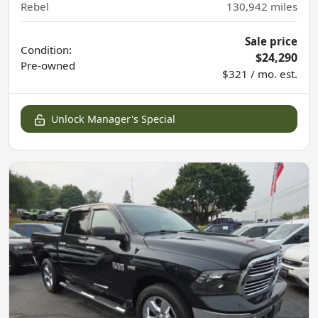
Rebel
130,942
miles
Sale price
Condition:
$24,290
Pre-owned
$321 / mo. est.
Unlock Manager's Special