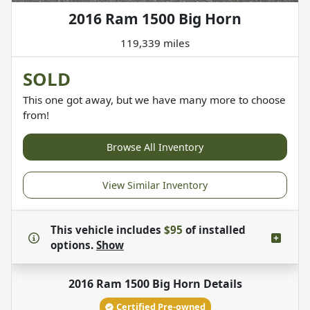
2016 Ram 1500 Big Horn
119,339 miles
SOLD
This one got away, but we have many more to choose
from!
Browse All Inventory
View Similar Inventory
This vehicle includes
$95
of
installed
options.
Show
2016 Ram 1500 Big Horn
Details
Certified Pre-owned