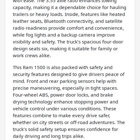
with ease. The 3.55 axle ratio enhances towing
capacity, making it a dependable choice for hauling
trailers or heavy loads. Inside, features like heated
leather seats, Bluetooth connectivity, and satellite
radio readiness provide comfort and convenience,
while fog lights and a backup camera improve
visibility and safety. The truck’s spacious four-door
design seats six, making it suitable for family or
work crews alike.
This Ram 1500 is also packed with safety and
security features designed to give drivers peace of
mind. Front and rear parking sensors help with
precise maneuvering, especially in tight spaces.
Four-wheel ABS, power door locks, and brake
drying technology enhance stopping power and
vehicle control under various conditions. These
features combine to make every drive safer,
whether on city streets or off-road adventures. The
truck’s solid safety setup ensures confidence for
daily driving and long trips alike.