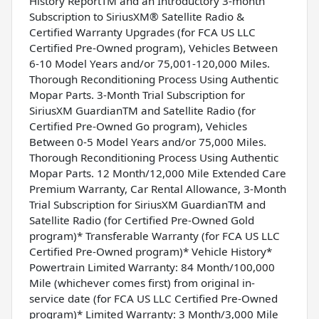
History ReportTM and an Introductory 3-month
Subscription to SiriusXM® Satellite Radio &
Certified Warranty Upgrades (for FCA US LLC
Certified Pre-Owned program), Vehicles Between
6-10 Model Years and/or 75,001-120,000 Miles.
Thorough Reconditioning Process Using Authentic
Mopar Parts. 3-Month Trial Subscription for
SiriusXM GuardianTM and Satellite Radio (for
Certified Pre-Owned Go program), Vehicles
Between 0-5 Model Years and/or 75,000 Miles.
Thorough Reconditioning Process Using Authentic
Mopar Parts. 12 Month/12,000 Mile Extended Care
Premium Warranty, Car Rental Allowance, 3-Month
Trial Subscription for SiriusXM GuardianTM and
Satellite Radio (for Certified Pre-Owned Gold
program)* Transferable Warranty (for FCA US LLC
Certified Pre-Owned program)* Vehicle History*
Powertrain Limited Warranty: 84 Month/100,000
Mile (whichever comes first) from original in-
service date (for FCA US LLC Certified Pre-Owned
program)* Limited Warranty: 3 Month/3,000 Mile