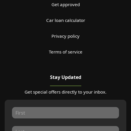
Get approved
Car loan calculator
Privacy policy
Terms of service
Stay Updated
Get special offers directly to your inbox.