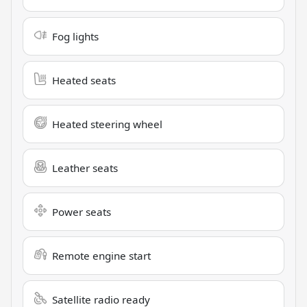
Fog lights
Heated seats
Heated steering wheel
Leather seats
Power seats
Remote engine start
Satellite radio ready