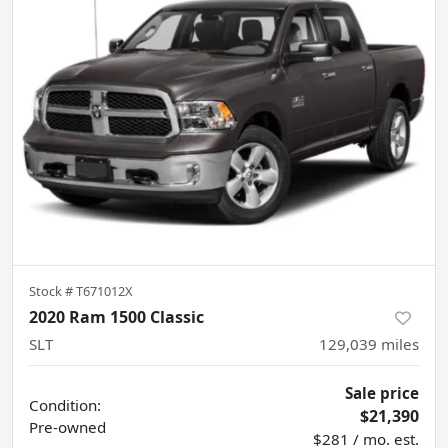
Stock #
T671012X
2020 Ram 1500 Classic
SLT
129,039
miles
Sale price
Condition:
$21,390
Pre-owned
$281 / mo. est.