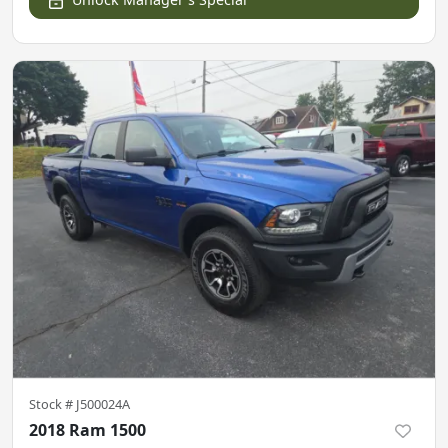
Stock #
J500024A
2018 Ram 1500