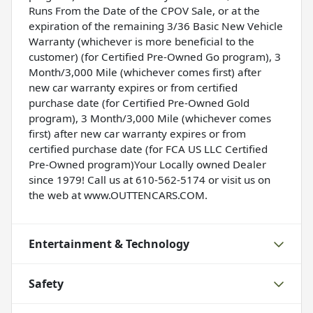
Runs From the Date of the CPOV Sale, or at the
expiration of the remaining 3/36 Basic New Vehicle
Warranty (whichever is more beneficial to the
customer) (for Certified Pre-Owned Go program), 3
Month/3,000 Mile (whichever comes first) after
new car warranty expires or from certified
purchase date (for Certified Pre-Owned Gold
program), 3 Month/3,000 Mile (whichever comes
first) after new car warranty expires or from
certified purchase date (for FCA US LLC Certified
Pre-Owned program)Your Locally owned Dealer
since 1979! Call us at 610-562-5174 or visit us on
the web at www.OUTTENCARS.COM.
Entertainment & Technology
Safety