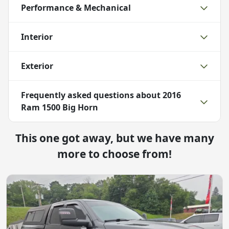
Performance & Mechanical
Interior
Exterior
Frequently asked questions about
2016
Ram 1500 Big Horn
This one got away, but we have many
more to choose from!