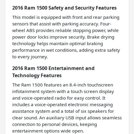
2016 Ram 1500 Safety and Security Features
This model is equipped with front and rear parking
sensors that assist with parking accuracy. Four-
wheel ABS provides reliable stopping power, while
power door locks improve security. Brake drying
technology helps maintain optimal braking
performance in wet conditions, adding extra safety
to every journey.
2016 Ram 1500 Entertainment and
Technology Features
The Ram 1500 features an 8.4-inch touchscreen
infotainment system with a touch screen display
and voice-operated radio for easy control. It
includes a voice-operated electronic messaging
assistance system and a total of six speakers for
clear sound. An auxiliary USB input allows seamless
connection to personal devices, keeping
entertainment options wide open.