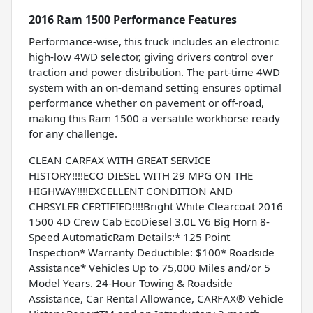
2016 Ram 1500 Performance Features
Performance-wise, this truck includes an electronic
high-low 4WD selector, giving drivers control over
traction and power distribution. The part-time 4WD
system with an on-demand setting ensures optimal
performance whether on pavement or off-road,
making this Ram 1500 a versatile workhorse ready
for any challenge.
CLEAN CARFAX WITH GREAT SERVICE
HISTORY!!!!ECO DIESEL WITH 29 MPG ON THE
HIGHWAY!!!!EXCELLENT CONDITION AND
CHRSYLER CERTIFIED!!!!Bright White Clearcoat 2016
1500 4D Crew Cab EcoDiesel 3.0L V6 Big Horn 8-
Speed AutomaticRam Details:* 125 Point
Inspection* Warranty Deductible: $100* Roadside
Assistance* Vehicles Up to 75,000 Miles and/or 5
Model Years. 24-Hour Towing & Roadside
Assistance, Car Rental Allowance, CARFAX® Vehicle