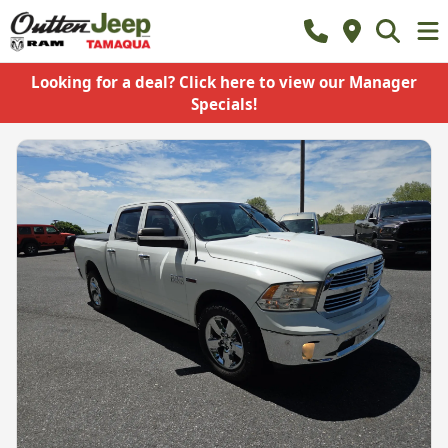
Looking for a deal? Click here to view our Manager
Specials!