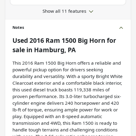
Show all 11 features
Notes
Used
2016 Ram 1500 Big Horn
for
sale
in
Hamburg, PA
This 2016 Ram 1500 Big Horn offers a reliable and
powerful pickup option for drivers seeking
durability and versatility. With a sporty Bright White
Clearcoat exterior and a comfortable black interior,
this used diesel truck boasts 119,338 miles of
proven performance. Its 3.0-liter turbocharged six-
cylinder engine delivers 240 horsepower and 420
lb-ft of torque, ensuring ample power for work or
play. Equipped with an 8-speed automatic
transmission and 4WD, this Ram 1500 is ready to
handle tough terrains and challenging conditions