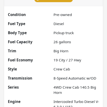
Condition
Pre-owned
Fuel Type
Diesel
Body Type
Pickup truck
Fuel Capacity
26
gallons
Trim
Big Horn
Fuel Economy
19
City /
27
Hwy
Style
Crew Cab
Transmission
8-Speed Automatic w/OD
Series
4WD Crew Cab 140.5 Big
Horn
Engine
Intercooled Turbo Diesel V-
6 3.0 L/182