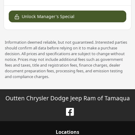
Unlock Manager's Special
Information deemed reliable, but not guaranteed. Interested parties
should confirm all data before relying on it to make a purchase
decision. All prices and specifications are subject to change without
notice. Prices may not include additional fees such as government
fees and taxes, title and registration fees, finance charges, dealer
document preparation fees, processing fees, and emission testing
and compliance charges.
Outten Chrysler Dodge Jeep Ram of Tamaqua
Location
s