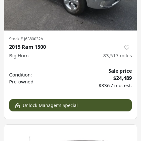
Stock #
J6380032A
2015 Ram 1500
Big Horn
83,517
miles
Sale price
Condition:
$24,489
Pre-owned
$336 / mo. est.
Unlock Manager's Special