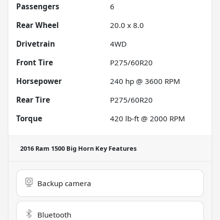
Passengers
6
Rear Wheel
20.0 x 8.0
Drivetrain
4WD
Front Tire
P275/60R20
Horsepower
240 hp @ 3600 RPM
Rear Tire
P275/60R20
Torque
420 lb-ft @ 2000 RPM
2016 Ram 1500 Big Horn
Key Features
Backup camera
Bluetooth