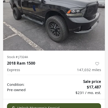
Stock #
J7324A
2018 Ram 1500
Express
147,032
miles
Sale price
Condition:
$17,487
Pre-owned
$231 / mo. est.
Unlock Manager's Special