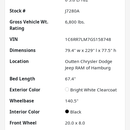
Stock #
J7280A
Gross Vehicle Wt.
6,800
lbs.
Rating
VIN
1C6RR7LM7GS158748
Dimensions
79.4" w x 229" l x 77.5" h
Location
Outten Chrysler Dodge
Jeep RAM of Hamburg
Bed Length
67.4"
Exterior Color
Bright White Clearcoat
Wheelbase
140.5"
Interior Color
Black
Front Wheel
20.0 x 8.0