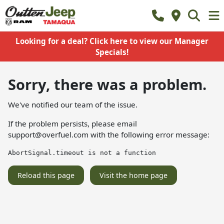
Looking for a deal? Click here to view our Manager
Specials!
Sorry, there was a problem.
We've notified our team of the issue.
If the problem persists, please email
support@overfuel.com
with the following error message:
AbortSignal.timeout is not a function
Reload this page
Visit the home page