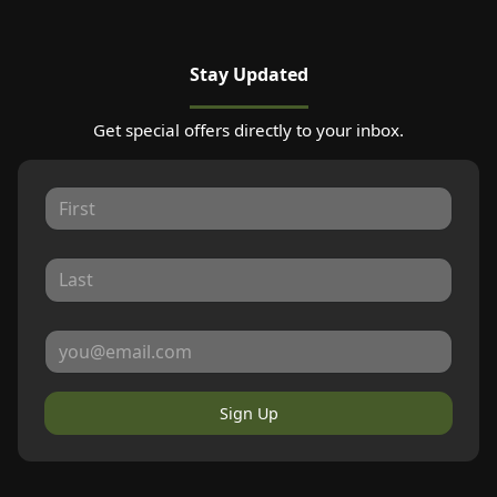
Stay Updated
Get special offers directly to your inbox.
Sign Up