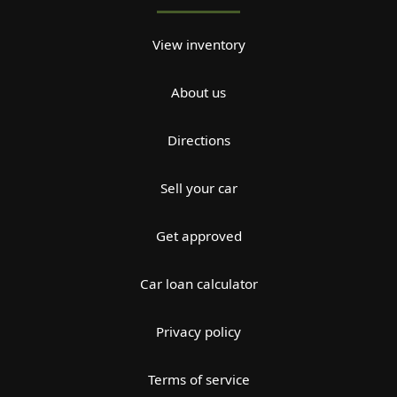
View inventory
About us
Directions
Sell your car
Get approved
Car loan calculator
Privacy policy
Terms of service