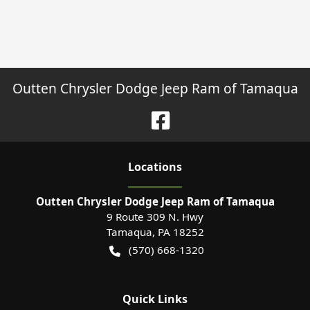
Outten Chrysler Dodge Jeep Ram of Tamaqua
Location
s
Outten Chrysler Dodge Jeep Ram of Tamaqua
9 Route 309 N. Hwy
Tamaqua
,
PA
18252
(570) 668-1320
Quick Links