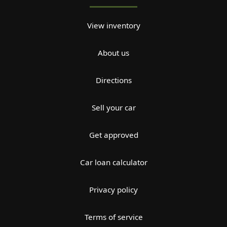
View inventory
About us
Directions
Sell your car
Get approved
Car loan calculator
Privacy policy
Terms of service