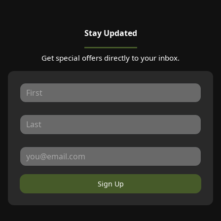
Stay Updated
Get special offers directly to your inbox.
Sign Up