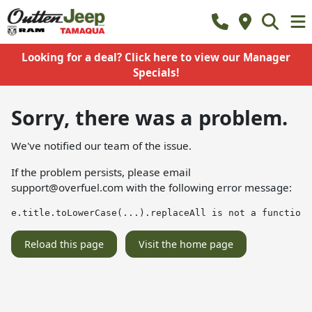
Looking for a deal? Click here to view our Manager
Specials!
Sorry, there was a problem.
We've notified our team of the issue.
If the problem persists, please email
support@overfuel.com
with the following error message:
e.title.toLowerCase(...).replaceAll is not a function
Reload this page
Visit the home page