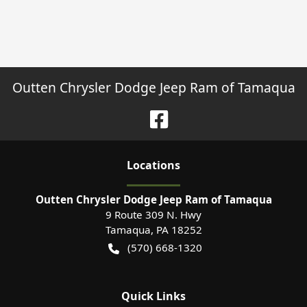
Outten Chrysler Dodge Jeep Ram of Tamaqua
Location
s
Outten Chrysler Dodge Jeep Ram of Tamaqua
9 Route 309 N. Hwy
Tamaqua
,
PA
18252
(570) 668-1320
Quick Links