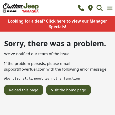
Looking for a deal? Click here to view our Manager
Specials!
Sorry, there was a problem.
We've notified our team of the issue.
If the problem persists, please email
support@overfuel.com
with the following error message:
AbortSignal.timeout is not a function
Reload this page
Visit the home page