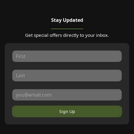
Stay Updated
Get special offers directly to your inbox.
Sign Up