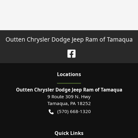
Outten Chrysler Dodge Jeep Ram of Tamaqua
Location
s
Outten Chrysler Dodge Jeep Ram of Tamaqua
9 Route 309 N. Hwy
Tamaqua
,
PA
18252
(570) 668-1320
Quick Links