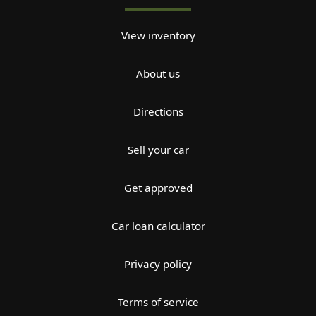
View inventory
About us
Directions
Sell your car
Get approved
Car loan calculator
Privacy policy
Terms of service