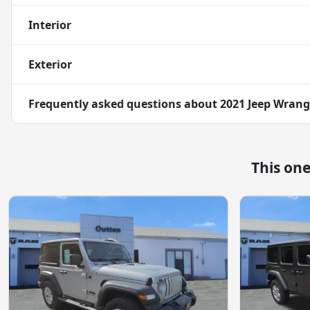
Interior
Exterior
Frequently asked questions about
2021 Jeep Wrang
This on