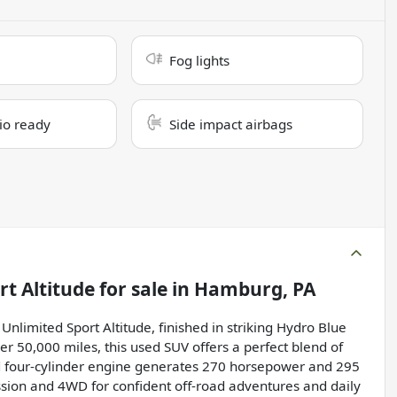
Fog lights
dio ready
Side impact airbags
rt Altitude
for sale
in
Hamburg, PA
nlimited Sport Altitude, finished in striking Hydro Blue
er 50,000 miles, this used SUV offers a perfect blend of
rged four-cylinder engine generates 270 horsepower and 295
ssion and 4WD for confident off-road adventures and daily