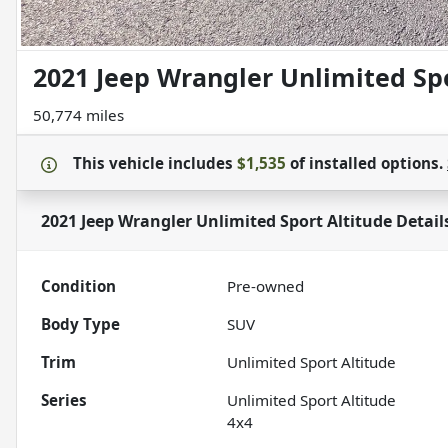
2021 Jeep Wrangler Unlimited Spo
50,774 miles
This vehicle includes
$1,535
of
installed options.
2021 Jeep Wrangler Unlimited Sport Altitude
Detail
Condition
Pre-owned
Body Type
SUV
Trim
Unlimited Sport Altitude
Series
Unlimited Sport Altitude
4x4