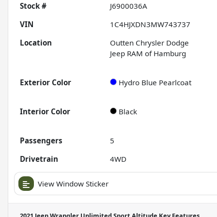
Stock #
J6900036A
VIN
1C4HJXDN3MW743737
Location
Outten Chrysler Dodge
Jeep RAM of Hamburg
Exterior Color
Hydro Blue Pearlcoat
Interior Color
Black
Passengers
5
Drivetrain
4WD
View Window Sticker
2021 Jeep Wrangler Unlimited Sport Altitude
Key Features