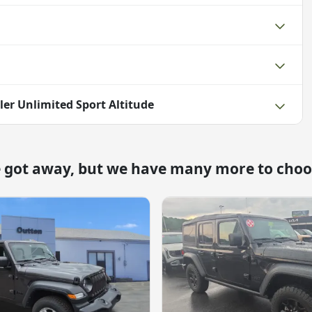
ler Unlimited Sport Altitude
e got away, but we have many more to choo