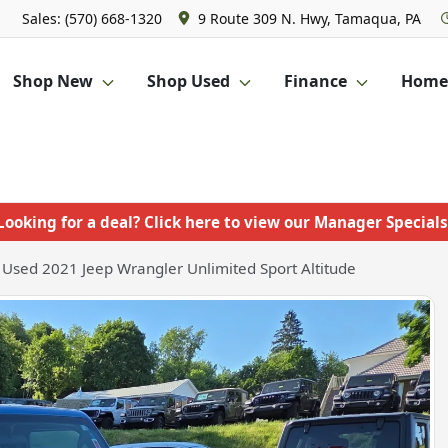
Sales: (570) 668-1320
9 Route 309 N. Hwy, Tamaqua, PA
Shop New
Shop Used
Finance
Homet
Looking for a deal? Click here to view our Manager Specials
Used 2021 Jeep Wrangler Unlimited Sport Altitude