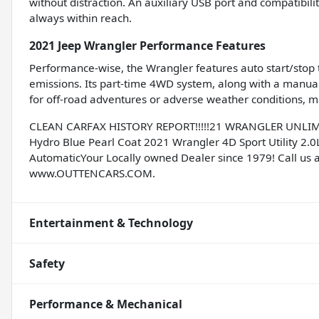
without distraction. An auxiliary USB port and compatibili
always within reach.
2021 Jeep Wrangler Performance Features
Performance-wise, the Wrangler features auto start/stop 
emissions. Its part-time 4WD system, along with a manual 
for off-road adventures or adverse weather conditions, mak
CLEAN CARFAX HISTORY REPORT!!!!!21 WRANGLER UNLIMIT
Hydro Blue Pearl Coat 2021 Wrangler 4D Sport Utility 2.0
AutomaticYour Locally owned Dealer since 1979! Call us a
www.OUTTENCARS.COM.
Entertainment & Technology
Safety
Performance & Mechanical