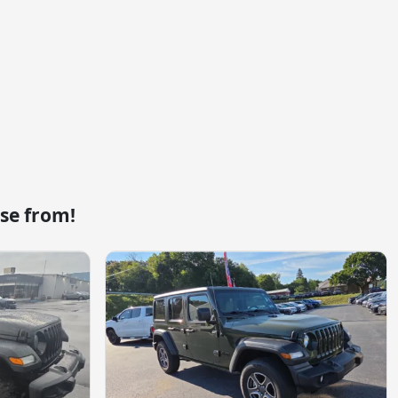
se from!