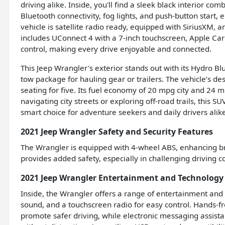
driving alike. Inside, you'll find a sleek black interior 
Bluetooth connectivity, fog lights, and push-button start
vehicle is satellite radio ready, equipped with SiriusXM
includes UConnect 4 with a 7-inch touchscreen, Apple Ca
control, making every drive enjoyable and connected.
This Jeep Wrangler's exterior stands out with its Hydro 
tow package for hauling gear or trailers. The vehicle’s de
seating for five. Its fuel economy of 20 mpg city and 24 m
navigating city streets or exploring off-road trails, this 
smart choice for adventure seekers and daily drivers alike
2021 Jeep Wrangler Safety and Security Features
The Wrangler is equipped with 4-wheel ABS, enhancing bra
provides added safety, especially in challenging driving c
2021 Jeep Wrangler Entertainment and Technology
Inside, the Wrangler offers a range of entertainment and 
sound, and a touchscreen radio for easy control. Hands-f
promote safer driving, while electronic messaging assist