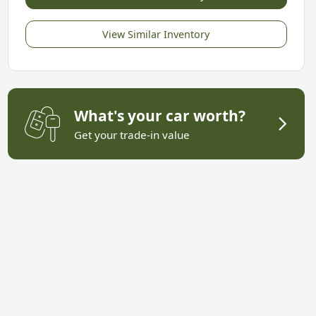
View Similar Inventory
What's your car worth?
Get your trade-in value