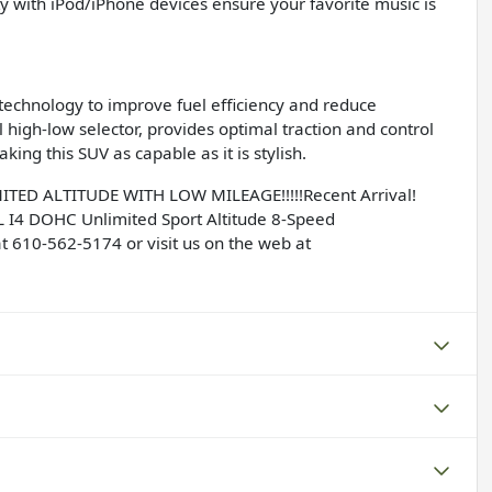
ty with iPod/iPhone devices ensure your favorite music is
technology to improve fuel efficiency and reduce
high-low selector, provides optimal traction and control
ing this SUV as capable as it is stylish.
ED ALTITUDE WITH LOW MILEAGE!!!!!Recent Arrival!
L I4 DOHC Unlimited Sport Altitude 8-Speed
t 610-562-5174 or visit us on the web at