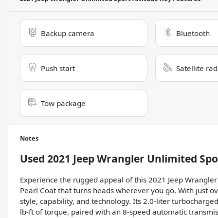
Backup camera
Bluetooth
Push start
Satellite ra
Tow package
Notes
Used
2021 Jeep Wrangler Unlimited Spo
Experience the rugged appeal of this 2021 Jeep Wrangler U
Pearl Coat that turns heads wherever you go. With just ov
style, capability, and technology. Its 2.0-liter turbocha
lb-ft of torque, paired with an 8-speed automatic transmi