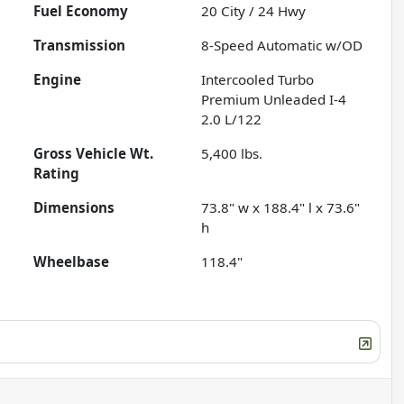
Fuel Economy
20
City /
24
Hwy
Transmission
8-Speed Automatic w/OD
Engine
Intercooled Turbo
Premium Unleaded I-4
2.0 L/122
Gross Vehicle Wt.
5,400
lbs.
Rating
Dimensions
73.8" w x 188.4" l x 73.6"
h
Wheelbase
118.4"