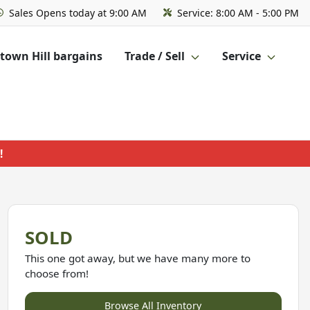
Sales
Opens today at 9:00 AM
Service:
8:00 AM - 5:00 PM
own Hill bargains
Trade / Sell
Service
!
SOLD
This one got away, but we have many more to
choose from!
Browse All Inventory