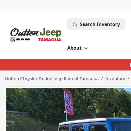
Search Inventory
About
Outten Chrysler Dodge Jeep Ram of Tamaqua
Inventory