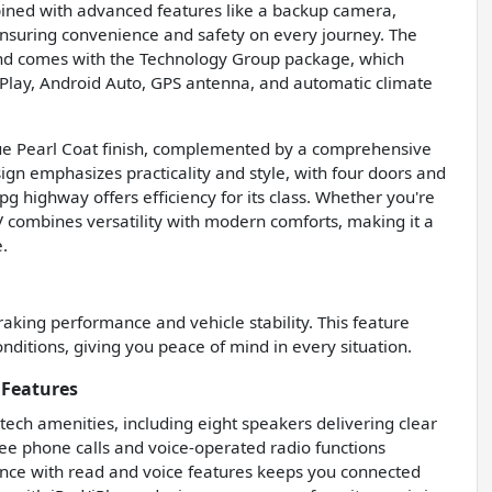
combined with advanced features like a backup camera,
, ensuring convenience and safety on every journey. The
, and comes with the Technology Group package, which
rPlay, Android Auto, GPS antenna, and automatic climate
Blue Pearl Coat finish, complemented by a comprehensive
sign emphasizes practicality and style, with four doors and
pg highway offers efficiency for its class. Whether you're
SUV combines versatility with modern comforts, making it a
.
king performance and vehicle stability. This feature
onditions, giving you peace of mind in every situation.
 Features
tech amenities, including eight speakers delivering clear
ree phone calls and voice-operated radio functions
ance with read and voice features keeps you connected