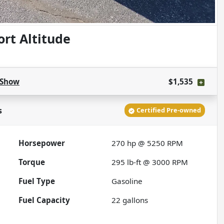
rt Altitude
Show
$1,535
s
Certified Pre-owned
Horsepower
270 hp @ 5250 RPM
Torque
295 lb-ft @ 3000 RPM
Fuel Type
Gasoline
Fuel Capacity
22
gallons