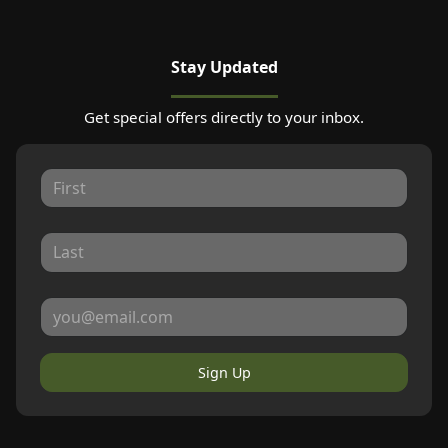
Stay Updated
Get special offers directly to your inbox.
Sign Up