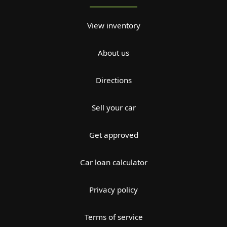
View inventory
About us
Directions
Sell your car
Get approved
Car loan calculator
Privacy policy
Terms of service