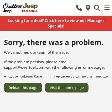
Looking for a deal? Click here to view our Manager
Specials!
Sorry, there was a problem.
We've notified our team of the issue.
If the problem persists, please email
support@overfuel.com
with the following error message:
e.title.toLowerCase(...).replaceAll is not a function
Reload this page
Visit the home page