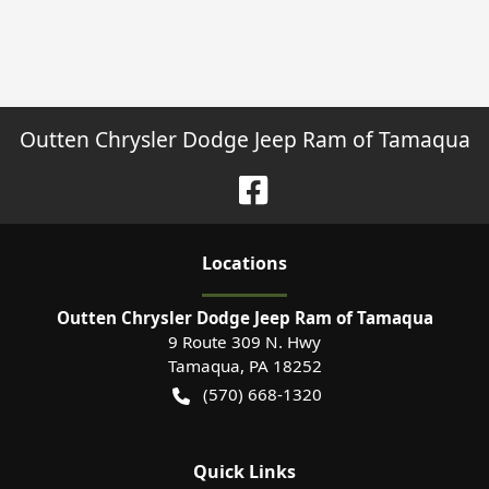
Outten Chrysler Dodge Jeep Ram of Tamaqua
Location
s
Outten Chrysler Dodge Jeep Ram of Tamaqua
9 Route 309 N. Hwy
Tamaqua
,
PA
18252
(570) 668-1320
Quick Links