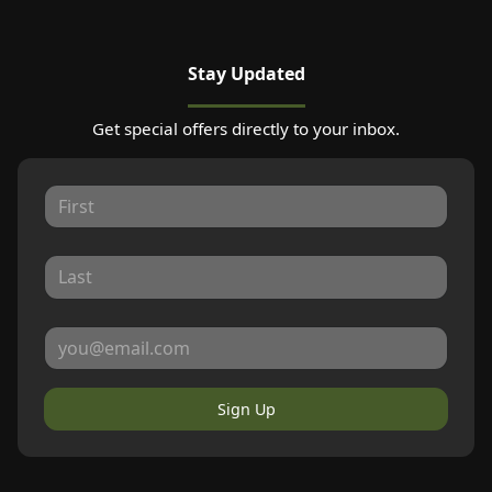
Stay Updated
Get special offers directly to your inbox.
Sign Up