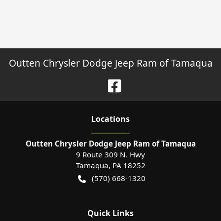
Outten Chrysler Dodge Jeep Ram of Tamaqua
Location
s
Outten Chrysler Dodge Jeep Ram of Tamaqua
9 Route 309 N. Hwy
Tamaqua
,
PA
18252
(570) 668-1320
Quick Links