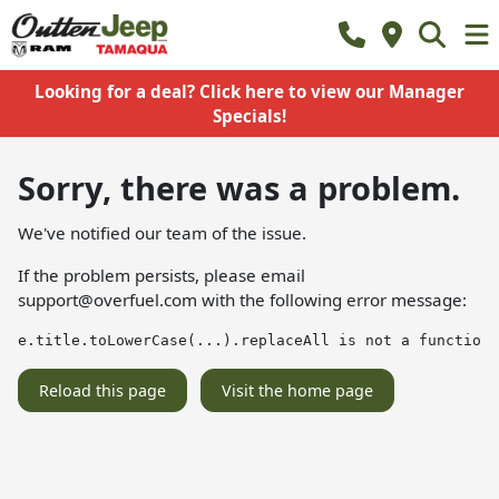
Looking for a deal? Click here to view our Manager
Specials!
Sorry, there was a problem.
We've notified our team of the issue.
If the problem persists, please email
support@overfuel.com
with the following error message:
e.title.toLowerCase(...).replaceAll is not a function
Reload this page
Visit the home page