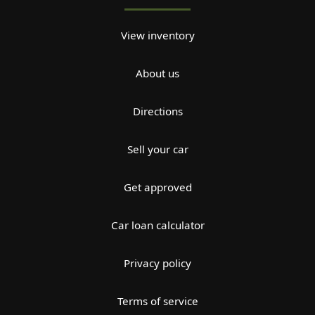
View inventory
About us
Directions
Sell your car
Get approved
Car loan calculator
Privacy policy
Terms of service