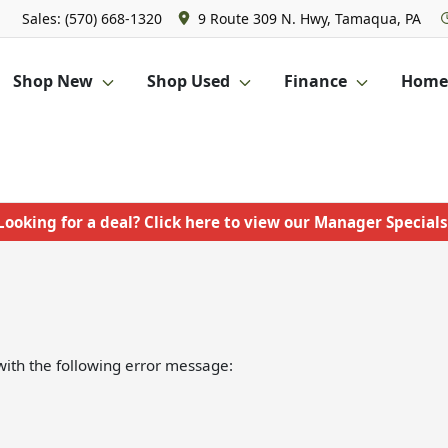
Sales: (570) 668-1320
9 Route 309 N. Hwy, Tamaqua, PA
Shop New
Shop Used
Finance
Homet
Looking for a deal? Click here to view our Manager Specials
ith the following error message: