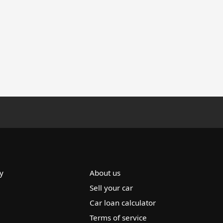
y
About us
Sell your car
Car loan calculator
Terms of service