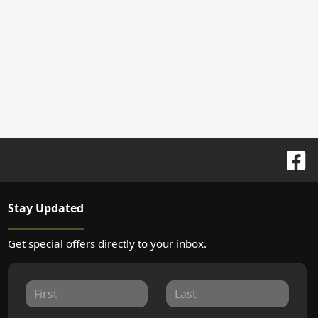
Stay Updated
Get special offers directly to your inbox.