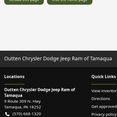
Outten Chrysler Dodge Jeep Ram of Tamaqua
Location
s
Quick Links
Outten Chrysler Dodge Jeep Ram of
View inventor
Tamaqua
Directions
9 Route 309 N. Hwy
Get approved
Tamaqua
,
PA
18252
(570) 668-1320
Privacy policy