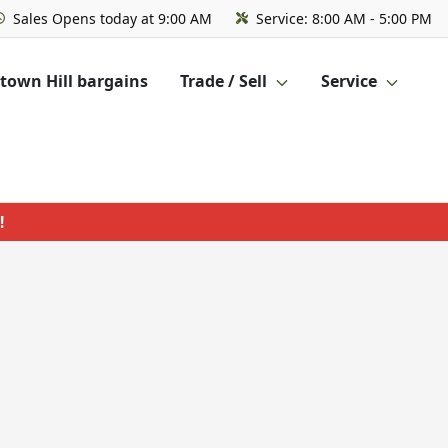
Sales
Opens today at 9:00 AM
Service:
8:00 AM - 5:00 PM
own Hill bargains
Trade / Sell
Service
!