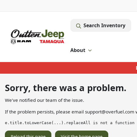
Search Inventory
About
Sorry, there was a problem.
We've notified our team of the issue.
If the problem persists, please email
support@overfuel.com
w
e.title.toLowerCase(...).replaceAll is not a function
Reload this page
Visit the home page