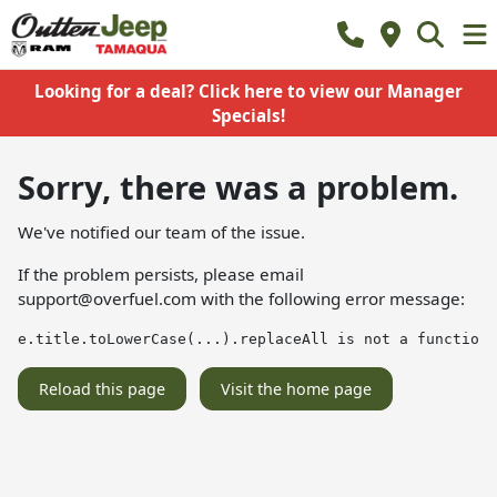
Looking for a deal? Click here to view our Manager
Specials!
Sorry, there was a problem.
We've notified our team of the issue.
If the problem persists, please email
support@overfuel.com
with the following error message:
e.title.toLowerCase(...).replaceAll is not a function
Reload this page
Visit the home page