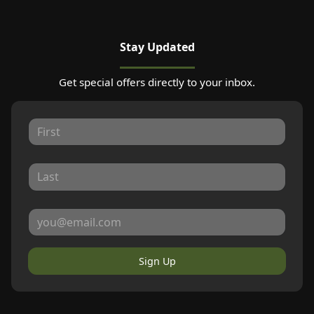
Stay Updated
Get special offers directly to your inbox.
Sign Up