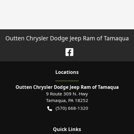
Outten Chrysler Dodge Jeep Ram of Tamaqua
Location
s
Outten Chrysler Dodge Jeep Ram of Tamaqua
9 Route 309 N. Hwy
Tamaqua
,
PA
18252
(570) 668-1320
Quick Links