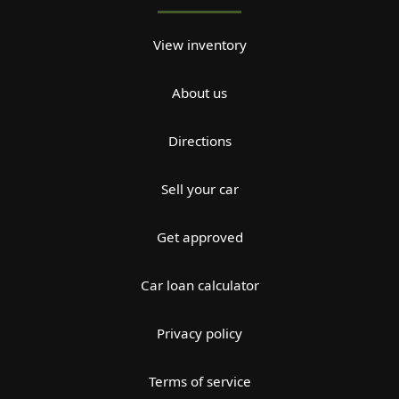
View inventory
About us
Directions
Sell your car
Get approved
Car loan calculator
Privacy policy
Terms of service