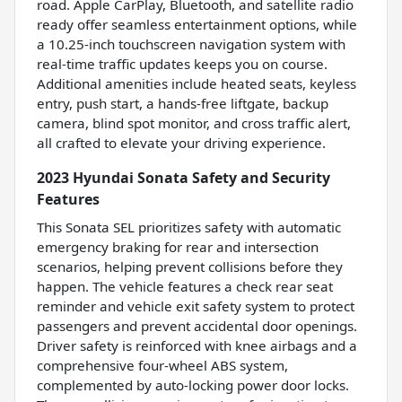
road. Apple CarPlay, Bluetooth, and satellite radio
ready offer seamless entertainment options, while
a 10.25-inch touchscreen navigation system with
real-time traffic updates keeps you on course.
Additional amenities include heated seats, keyless
entry, push start, a hands-free liftgate, backup
camera, blind spot monitor, and cross traffic alert,
all crafted to elevate your driving experience.
2023 Hyundai Sonata Safety and Security
Features
This Sonata SEL prioritizes safety with automatic
emergency braking for rear and intersection
scenarios, helping prevent collisions before they
happen. The vehicle features a check rear seat
reminder and vehicle exit safety system to protect
passengers and prevent accidental door openings.
Driver safety is reinforced with knee airbags and a
comprehensive four-wheel ABS system,
complemented by auto-locking power door locks.