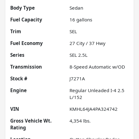
Body Type
Sedan
Fuel Capacity
16
gallons
Trim
SEL
Fuel Economy
27
City /
37
Hwy
Series
SEL 2.5L
Transmission
8-Speed Automatic w/OD
Stock #
J7271A
Engine
Regular Unleaded I-4 2.5
L/152
VIN
KMHL64JA4PA324742
Gross Vehicle Wt.
4,354
lbs.
Rating