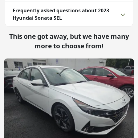
Frequently asked questions about
2023
Hyundai Sonata SEL
This one got away, but we have many
more to choose from!