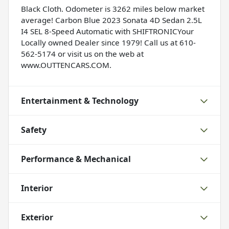
Black Cloth. Odometer is 3262 miles below market
average! Carbon Blue 2023 Sonata 4D Sedan 2.5L
I4 SEL 8-Speed Automatic with SHIFTRONICYour
Locally owned Dealer since 1979! Call us at 610-
562-5174 or visit us on the web at
www.OUTTENCARS.COM.
Entertainment & Technology
Safety
Performance & Mechanical
Interior
Exterior