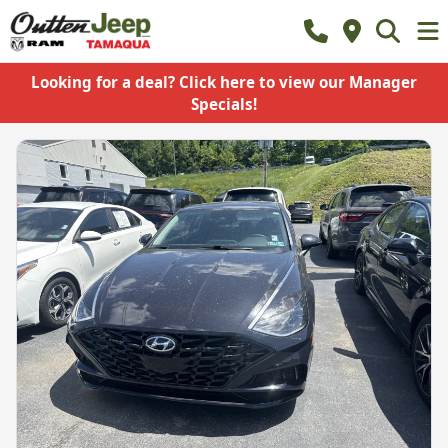
Looking for a deal? Click here to view our Manager
Specials!