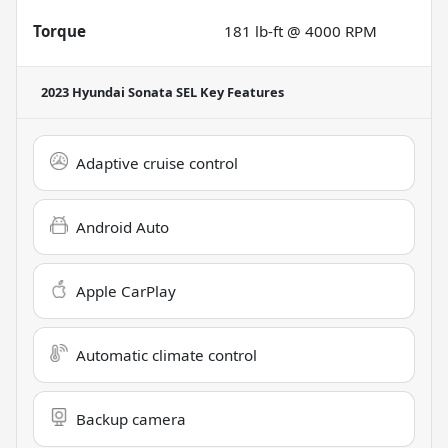
Torque
181 lb-ft @ 4000 RPM
2023 Hyundai Sonata SEL
Key Features
Adaptive cruise control
Android Auto
Apple CarPlay
Automatic climate control
Backup camera