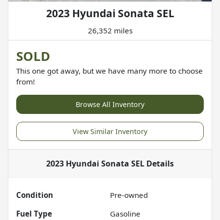
2023 Hyundai Sonata SEL
26,352 miles
SOLD
This one got away, but we have many more to choose
from!
Browse All Inventory
View Similar Inventory
2023 Hyundai Sonata SEL
Details
Condition
Pre-owned
Fuel Type
Gasoline