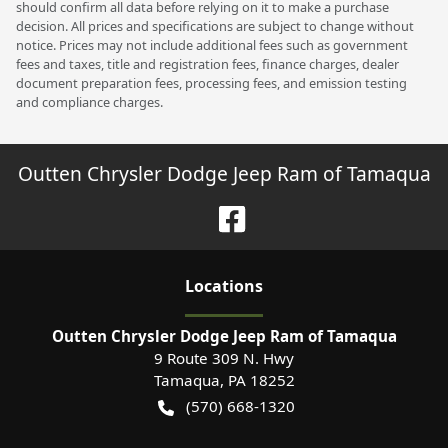
should confirm all data before relying on it to make a purchase
decision. All prices and specifications are subject to change without
notice. Prices may not include additional fees such as government
fees and taxes, title and registration fees, finance charges, dealer
document preparation fees, processing fees, and emission testing
and compliance charges.
Outten Chrysler Dodge Jeep Ram of Tamaqua
Location
s
Outten Chrysler Dodge Jeep Ram of Tamaqua
9 Route 309 N. Hwy
Tamaqua
,
PA
18252
(570) 668-1320