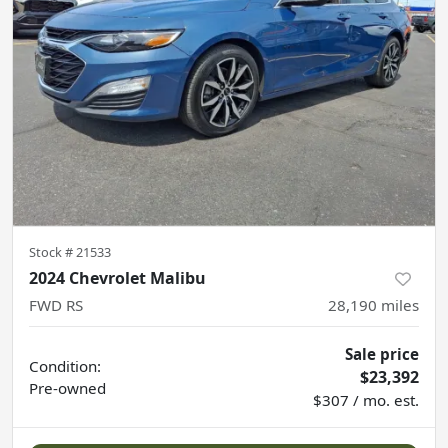
Stock #
21533
2024 Chevrolet Malibu
FWD RS
28,190
miles
Sale price
Condition:
$23,392
Pre-owned
$307 / mo. est.