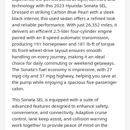
technology with this 2023 Hyundai Sonata SEL.
Dressed in striking Carbon Blue Pearl with a sleek
black interior, this used sedan offers a refined look
and reliable performance. With just 26,352 miles, it
delivers an efficient 2.5-liter four-cylinder engine
paired with an 8-speed automatic transmission,
producing 191 horsepower and 181 lb-ft of torque.
Its front-wheel-drive layout ensures smooth
handling on every journey, making it an ideal
choice for daily commuting or weekend getaways.
The Sonata’s fuel economy is impressive, with 27
mpg city and 37 mpg highway, helping you save at
the pump while enjoying a spacious five-passenger
cabin.
This Sonata SEL is equipped with a suite of
advanced features designed to enhance safety,
convenience, and connectivity. Adaptive cruise
control, lane keep assist, and collision warning
work together to provide peace of mind on the