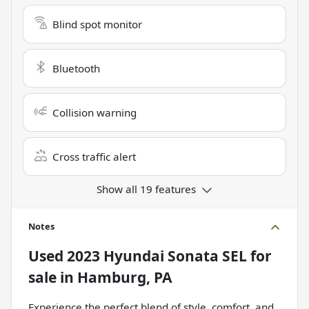
Blind spot monitor
Bluetooth
Collision warning
Cross traffic alert
Show all 19 features
Notes
Used
2023 Hyundai Sonata SEL
for
sale
in
Hamburg, PA
Experience the perfect blend of style, comfort, and