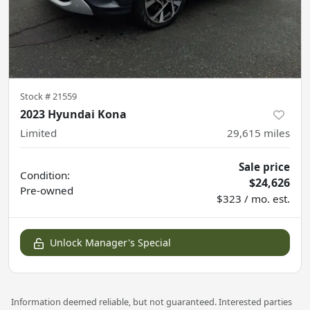
Stock #
21559
2023 Hyundai Kona
Limited
29,615
miles
Sale price
Condition:
$24,626
Pre-owned
$323 / mo. est.
Unlock Manager's Special
Information deemed reliable, but not guaranteed. Interested parties