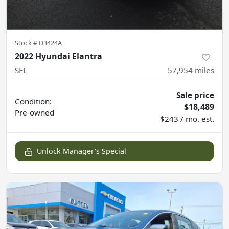
Stock #
D3424A
2022 Hyundai Elantra
SEL
57,954
miles
Sale price
Condition:
$18,489
Pre-owned
$243 / mo. est.
Unlock Manager's Special