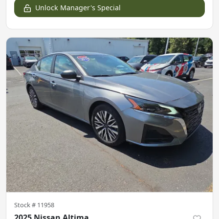
Unlock Manager's Special
Stock #
11958
2025 Nissan Altima