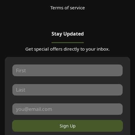
Terms of service
Stay Updated
Get special offers directly to your inbox.
Sign Up