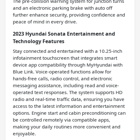
The pre-collision warning system for junction turns
and an electronic parking brake with auto off
further enhance security, providing confidence and
peace of mind in every drive.
2023 Hyundai Sonata Entertainment and
Technology Features
Stay connected and entertained with a 10.25-inch
infotainment touchscreen that integrates smart
device app compatibility through MyHyundai with
Blue Link. Voice-operated functions allow for
hands-free calls, radio control, and electronic
messaging assistance, including read and voice-
operated text responses. The system supports HD
radio and real-time traffic data, ensuring you have
access to the latest information and entertainment
options. Engine start and cabin preconditioning can
be controlled remotely via compatible apps,
making your daily routines more convenient and
enjoyable.