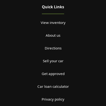
Quick Links
View inventory
About us
Directions
Sell your car
Get approved
Car loan calculator
Privacy policy