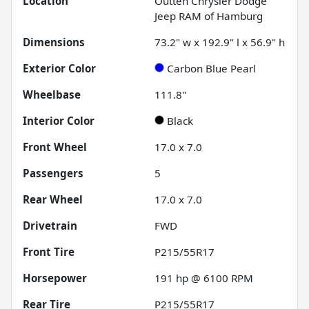
Location
Outten Chrysler Dodge
Jeep RAM of Hamburg
Dimensions
73.2" w x 192.9" l x 56.9" h
Exterior Color
Carbon Blue Pearl
Wheelbase
111.8"
Interior Color
Black
Front Wheel
17.0 x 7.0
Passengers
5
Rear Wheel
17.0 x 7.0
Drivetrain
FWD
Front Tire
P215/55R17
Horsepower
191 hp @ 6100 RPM
Rear Tire
P215/55R17