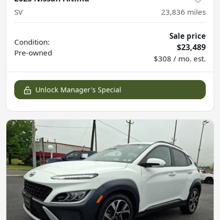
SV
23,836
miles
Sale price
Condition:
$23,489
Pre-owned
$308 / mo. est.
Unlock Manager's Special