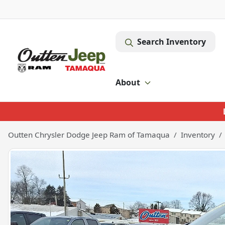
Search Inventory
About
Outten Chrysler Dodge Jeep Ram of Tamaqua
Inventory