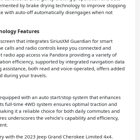
lemented by brake drying technology to improve stopping
ke with auto-off automatically disengages when not
nology Features
 screen that integrates SiriusXM Guardian for smart
e calls and radio controls keep you connected and
et radio app access via Pandora providing a variety of
ation efficiency, supported by integrated navigation data
g assistance, both read and voice-operated, offers added
 during your travels.
equipped with an auto start/stop system that enhances
 Its full-time 4WD system ensures optimal traction and
making it a reliable choice for both daily commutes and
es underscores the vehicle’s capability and efficiency,
ent.
ury with the 2023 Jeep Grand Cherokee Limited 4x4.