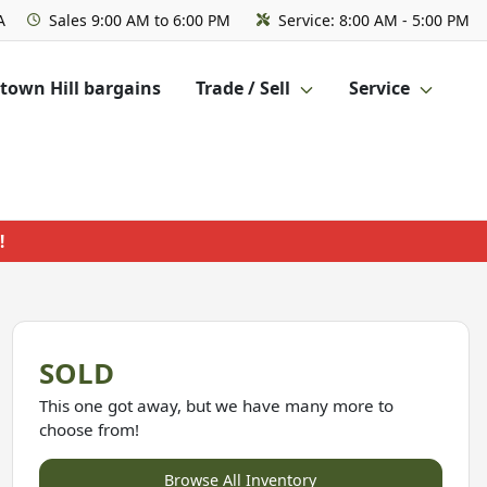
A
Sales
9:00 AM to 6:00 PM
Service:
8:00 AM - 5:00 PM
own Hill bargains
Trade / Sell
Service
!
SOLD
This one got away, but we have many more to
choose from!
Browse All Inventory