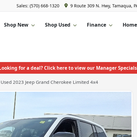
Sales: (570) 668-1320
9 Route 309 N. Hwy, Tamaqua, P
Shop New
Shop Used
Finance
Homet
Looking for a deal? Click here to view our Manager Specials
Used 2023 Jeep Grand Cherokee Limited 4x4