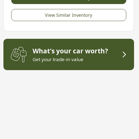
View Similar Inventory
What's your car worth?
Get your trade-in value