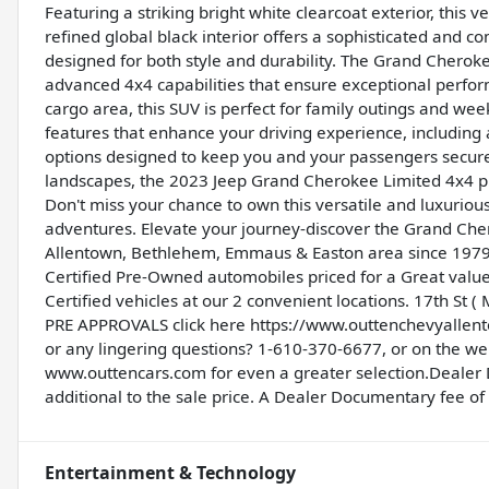
Featuring a striking bright white clearcoat exterior, this 
refined global black interior offers a sophisticated and
designed for both style and durability. The Grand Cherok
advanced 4x4 capabilities that ensure exceptional perform
cargo area, this SUV is perfect for family outings and we
features that enhance your driving experience, including 
options designed to keep you and your passengers secure.
landscapes, the 2023 Jeep Grand Cherokee Limited 4x4 pro
Don't miss your chance to own this versatile and luxuriou
adventures. Elevate your journey-discover the Grand Cher
Allentown, Bethlehem, Emmaus & Easton area since 1979,
Certified Pre-Owned automobiles priced for a Great valu
Certified vehicles at our 2 convenient locations. 17th St
PRE APPROVALS click here
https://www.outtenchevyalle
or any lingering questions? 1-610-370-6677, or on the w
www.outtencars.com
for even a greater selection.Dealer
additional to the sale price. A Dealer Documentary fee of $
Entertainment & Technology