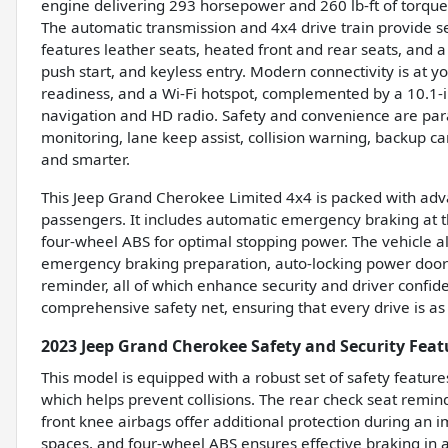
engine delivering 293 horsepower and 260 lb-ft of torque
The automatic transmission and 4x4 drive train provide s
features leather seats, heated front and rear seats, and 
push start, and keyless entry. Modern connectivity is at yo
readiness, and a Wi-Fi hotspot, complemented by a 10.1-in
navigation and HD radio. Safety and convenience are para
monitoring, lane keep assist, collision warning, backup ca
and smarter.
This Jeep Grand Cherokee Limited 4x4 is packed with adv
passengers. It includes automatic emergency braking at t
four-wheel ABS for optimal stopping power. The vehicle al
emergency braking preparation, auto-locking power door 
reminder, all of which enhance security and driver confi
comprehensive safety net, ensuring that every drive is as 
2023 Jeep Grand Cherokee Safety and Security Feat
This model is equipped with a robust set of safety featur
which helps prevent collisions. The rear check seat rem
front knee airbags offer additional protection during an i
spaces, and four-wheel ABS ensures effective braking in 