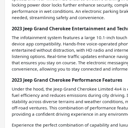
locking power door locks further enhance security, comp
performance in wet conditions. An electronic parking bra
needed, streamlining safety and convenience.
2023 Jeep Grand Cherokee Entertainment and Tech
The infotainment system features a large 10.1-inch touch
device app compatibility. Hands-free voice-operated phon
entertained without distraction, with HD radio and intern
listening options. Real-time traffic updates enhance navig
that ensures you stay on course. The electronic messagin
convenience, allowing you to stay connected and informed
2023 Jeep Grand Cherokee Performance Features
Under the hood, the Jeep Grand Cherokee Limited 4x4 is 
fuel efficiency and reduces emissions during city driving.
stability across diverse terrains and weather conditions, 
off-road ventures. This combination of performance featur
providing a confident driving experience in any environm
Experience the perfect combination of capability and lux