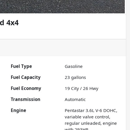
d 4x4
Fuel Type
Gasoline
Fuel Capacity
23
gallons
Fuel Economy
19
City /
26
Hwy
Transmission
Automatic
Engine
Pentastar 3.6L V-6 DOHC,
variable valve control,
regular unleaded, engine
with 293HP