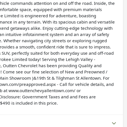
vehicle commands attention on and off the road. Inside, the
 comfortable space, equipped with premium materials
ee Limited is engineered for adventure, boasting
ance in any terrain. With its spacious cabin and versatile
ekend getaways alike. Enjoy cutting-edge technology with
an intuitive infotainment system and an array of safety
 Whether navigating city streets or exploring rugged
vides a smooth, confident ride that is sure to impress.
s SUV, perfectly suited for both everyday use and off-road
okee Limited today! Serving the Lehigh Valley -
 Outten Chevrolet has been providing Quality and
e! Come see our fine selection of New and Preowned /
 ( Main Showroom )&19th St & Tilghman St Allentown. For
ntown.com/preapproved.aspx
- Call for vehicle details, and
eb at
www.outtenchevyallentown.com/
or
 Disclosure: Government Taxes and and Fees are
490 is included in this price.