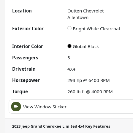
Location
Outten Chevrolet
Allentown
Exterior Color
Bright White Clearcoat
Interior Color
Global Black
Passengers
5
Drivetrain
4X4
Horsepower
293 hp @ 6400 RPM
Torque
260 lb-ft @ 4000 RPM
View Window Sticker
2023 Jeep Grand Cherokee Limited 4x4
Key Features