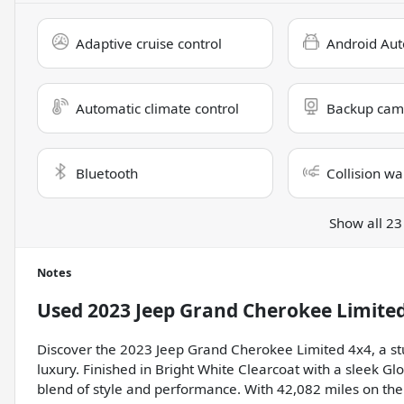
Adaptive cruise control
Android Aut
Automatic climate control
Backup cam
Bluetooth
Collision wa
Show all 23
Notes
Used
2023 Jeep Grand Cherokee Limite
Discover the 2023 Jeep Grand Cherokee Limited 4x4, a st
luxury. Finished in Bright White Clearcoat with a sleek Glo
blend of style and performance. With 42,082 miles on the 