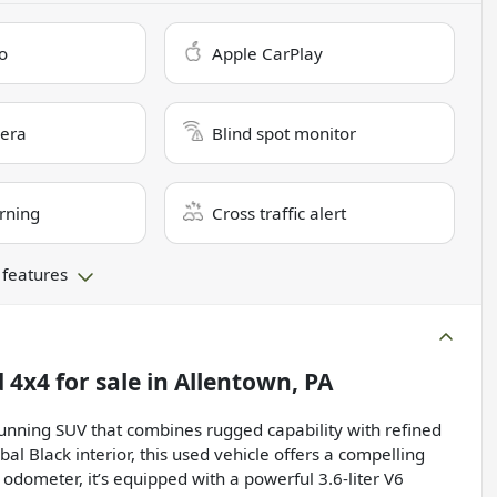
o
Apple CarPlay
era
Blind spot monitor
rning
Cross traffic alert
 features
d 4x4
for sale
in
Allentown, PA
unning SUV that combines rugged capability with refined
bal Black interior, this used vehicle offers a compelling
odometer, it’s equipped with a powerful 3.6-liter V6