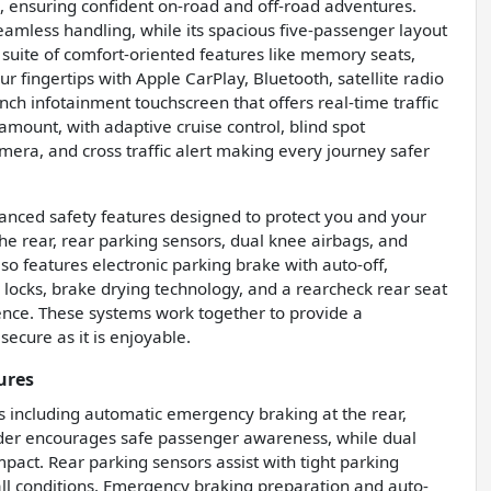
, ensuring confident on-road and off-road adventures.
eamless handling, while its spacious five-passenger layout
a suite of comfort-oriented features like memory seats,
ur fingertips with Apple CarPlay, Bluetooth, satellite radio
ch infotainment touchscreen that offers real-time traffic
mount, with adaptive cruise control, blind spot
mera, and cross traffic alert making every journey safer
anced safety features designed to protect you and your
he rear, rear parking sensors, dual knee airbags, and
so features electronic parking brake with auto-off,
locks, brake drying technology, and a rearcheck rear seat
dence. These systems work together to provide a
secure as it is enjoyable.
ures
es including automatic emergency braking at the rear,
inder encourages safe passenger awareness, while dual
mpact. Rear parking sensors assist with tight parking
all conditions. Emergency braking preparation and auto-