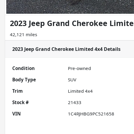
2023 Jeep Grand Cherokee Limite
42,121 miles
2023 Jeep Grand Cherokee Limited 4x4
Details
Condition
Pre-owned
Body Type
SUV
Trim
Limited 4x4
Stock #
21433
VIN
1C4RJHBG9PC521658