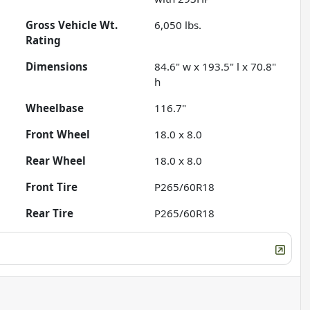
Gross Vehicle Wt.
6,050
lbs.
Rating
Dimensions
84.6" w x 193.5" l x 70.8"
h
Wheelbase
116.7"
Front Wheel
18.0 x 8.0
Rear Wheel
18.0 x 8.0
Front Tire
P265/60R18
Rear Tire
P265/60R18