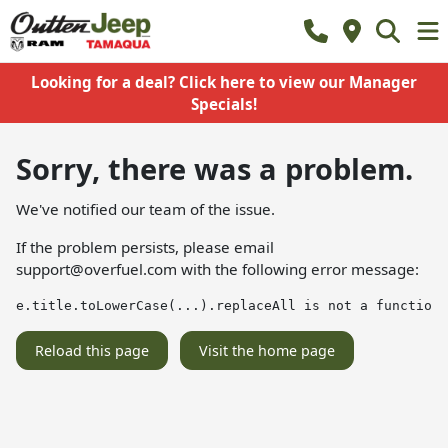
Looking for a deal? Click here to view our Manager
Specials!
Sorry, there was a problem.
We've notified our team of the issue.
If the problem persists, please email
support@overfuel.com
with the following error message:
e.title.toLowerCase(...).replaceAll is not a function
Reload this page
Visit the home page