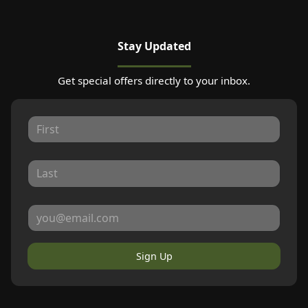
Stay Updated
Get special offers directly to your inbox.
Sign Up