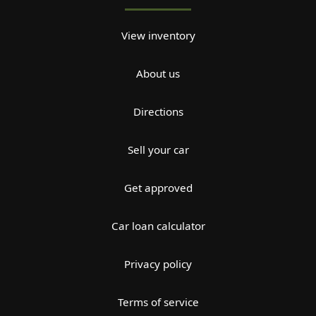
View inventory
About us
Directions
Sell your car
Get approved
Car loan calculator
Privacy policy
Terms of service