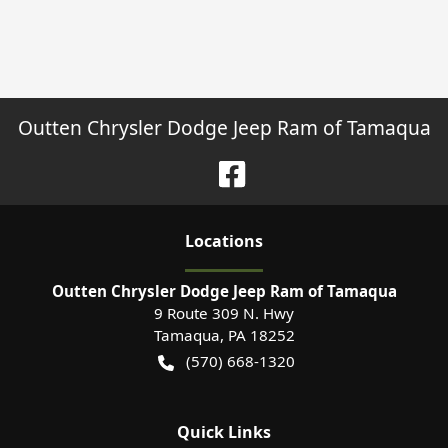
Outten Chrysler Dodge Jeep Ram of Tamaqua
Location
s
Outten Chrysler Dodge Jeep Ram of Tamaqua
9 Route 309 N. Hwy
Tamaqua
,
PA
18252
(570) 668-1320
Quick Links