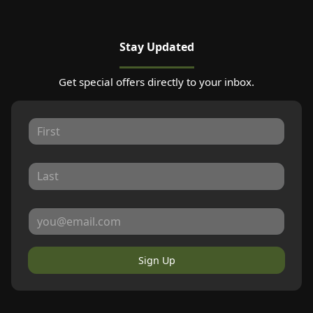
Stay Updated
Get special offers directly to your inbox.
Sign Up