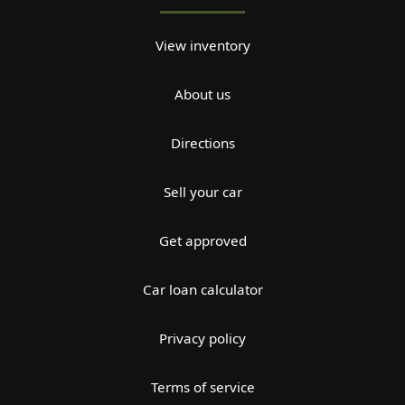
View inventory
About us
Directions
Sell your car
Get approved
Car loan calculator
Privacy policy
Terms of service