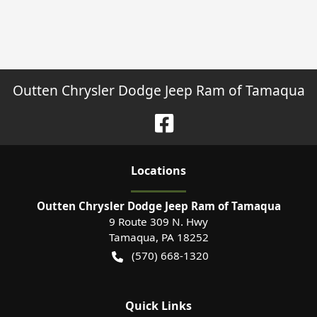
Outten Chrysler Dodge Jeep Ram of Tamaqua
Location
s
Outten Chrysler Dodge Jeep Ram of Tamaqua
9 Route 309 N. Hwy
Tamaqua
,
PA
18252
(570) 668-1320
Quick Links