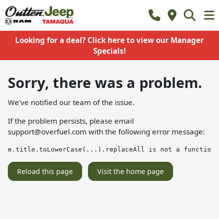
Looking for a deal? Click here to view our Manager
Specials!
Sorry, there was a problem.
We've notified our team of the issue.
If the problem persists, please email
support@overfuel.com
with the following error message:
e.title.toLowerCase(...).replaceAll is not a function
Reload this page
Visit the home page