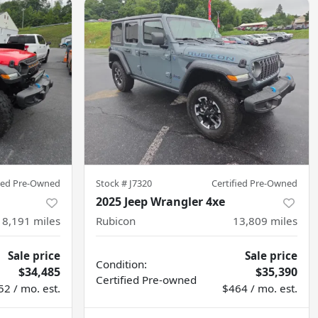
fied Pre-Owned
Stock #
J7320
Certified Pre-Owned
2025 Jeep Wrangler 4xe
8,191
miles
Rubicon
13,809
miles
Sale price
Sale price
Condition:
$34,485
$35,390
Certified
Pre-owned
52 / mo. est.
$464 / mo. est.