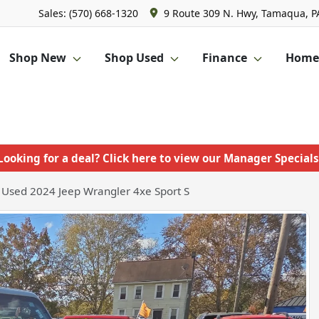
Sales: (570) 668-1320
9 Route 309 N. Hwy, Tamaqua, P
Shop New
Shop Used
Finance
Homet
Looking for a deal? Click here to view our Manager Specials
Used 2024 Jeep Wrangler 4xe Sport S