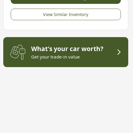
View Similar Inventory
What's your car worth?
Get your trade-in value