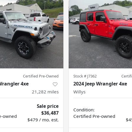
Certified Pre-Owned
Stock #
J7362
Certi
Wrangler 4xe
2024 Jeep Wrangler 4xe
21,282
miles
Willys
Sale price
Condition:
$36,487
e-owned
Certified
Pre-owned
$479 / mo. est.
$4