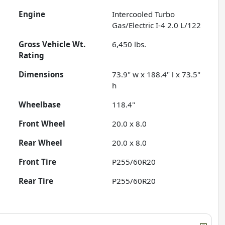
Engine
Intercooled Turbo
Gas/Electric I-4 2.0 L/122
Gross Vehicle Wt.
6,450
lbs.
Rating
Dimensions
73.9" w x 188.4" l x 73.5"
h
Wheelbase
118.4"
Front Wheel
20.0 x 8.0
Rear Wheel
20.0 x 8.0
Front Tire
P255/60R20
Rear Tire
P255/60R20