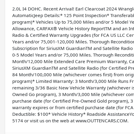
2.0L I4 DOHC. Recent Arrival! Earl Clearcoat 2024 Wrangl
AutomaticJeep Details:* 125 Point Inspection* Transfera
program)* Vehicles Up to 75,000 Miles and/or 5 Model Ye
Allowance, CARFAX® Vehicle History ReportTM and an Intr
Radio & Certified Warranty Upgrades (for FCA US LLC Ce
Years and/or 75,001-120,000 Miles. Thorough Recondition
Subscription for SiriusXM GuardianTM and Satellite Radi
0-5 Model Years and/or 75,000 Miles. Thorough Reconditi
Month/12,000 Mile Extended Care Premium Warranty, Car 
SiriusXM GuardianTM and Satellite Radio (for Certified 
84 Month/100,000 Mile (whichever comes first) from origi
program)* Limited Warranty: 3 Month/3,000 Mile Runs From
remaining 3/36 Basic New Vehicle Warranty (whichever is 
Owned Go program), 3 Month/3,000 Mile (whichever comes 
purchase date (for Certified Pre-Owned Gold program), 3
warranty expires or from certified purchase date (for F
Deductible: $100* Vehicle History* Roadside AssistanceYo
5174 or visit us on the web at www.OUTTENCARS.COM.