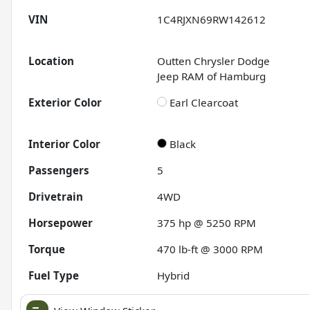
VIN
1C4RJXN69RW142612
Location
Outten Chrysler Dodge
Jeep RAM of Hamburg
Exterior Color
Earl Clearcoat
Interior Color
Black
Passengers
5
Drivetrain
4WD
Horsepower
375 hp @ 5250 RPM
Torque
470 lb-ft @ 3000 RPM
Fuel Type
Hybrid