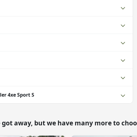
er 4xe Sport S
e got away, but we have many more to choo