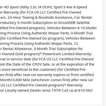
er 4D Sport Utility 2.0L I4 DOHC Sport S 4xe 8-Speed
ble Warranty (for FCA US LLC Certified Pre-Owned
ars. 24-Hour Towing & Roadside Assistance, Car Rental
oductory 3-month Subscription to SiriusXM® Satellite
rtified Pre-Owned program), Vehicles Between 6-10 Model
ing Process Using Authentic Mopar Parts. 3-Month Trial
o (for Certified Pre-Owned Go program), Vehicles Between
oning Process Using Authentic Mopar Parts. 12
Rental Allowance, 3-Month Trial Subscription for
Pre-Owned Gold program)* Powertrain Limited Warranty:
nal in-service date (for FCA US LLC Certified Pre-Owned
 the Date of the CPOV Sale, or at the expiration of the
more beneficial to the customer) (for Certified Pre-
first) after new car warranty expires or from certified
 Month/3,000 Mile (whichever comes first) after new car
CA US LLC Certified Pre-Owned program)* Warranty
ur Locally owned Dealer since 1979! Call us at 610-562-