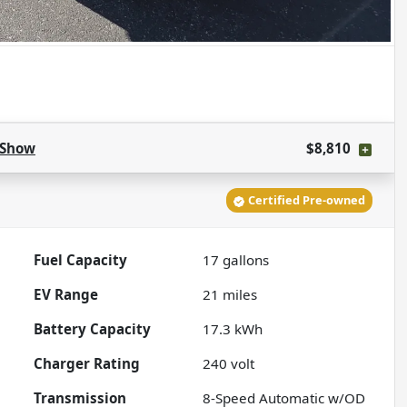
Show
$8,810
Certified Pre-owned
Fuel Capacity
17
gallons
EV Range
21
miles
Battery Capacity
17.3 kWh
Charger Rating
240 volt
Transmission
8-Speed Automatic w/OD