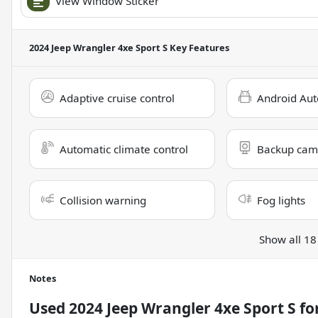
View Window Sticker
2024 Jeep Wrangler 4xe Sport S
Key Features
Adaptive cruise control
Android Aut
Automatic climate control
Backup cam
Collision warning
Fog lights
Show all 18
Notes
Used
2024 Jeep Wrangler 4xe Sport S
for