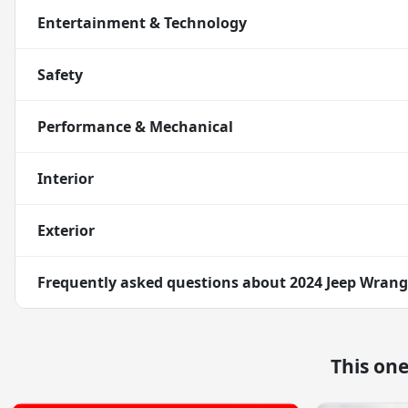
Entertainment & Technology
Safety
Performance & Mechanical
Interior
Exterior
Frequently asked questions about
2024 Jeep Wrangl
This on