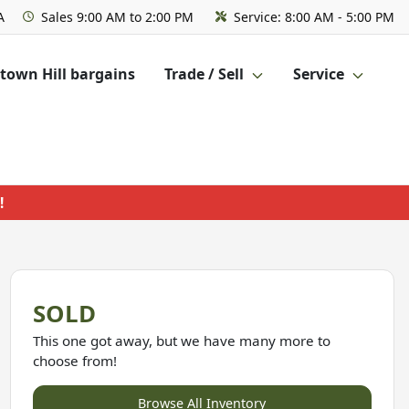
A
Sales
9:00 AM to 2:00 PM
Service:
8:00 AM - 5:00 PM
own Hill bargains
Trade / Sell
Service
!
SOLD
This one got away, but we have many more to
choose from!
Browse All Inventory