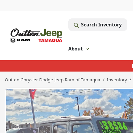
Search Inventory
About
Outten Chrysler Dodge Jeep Ram of Tamaqua
Inventory