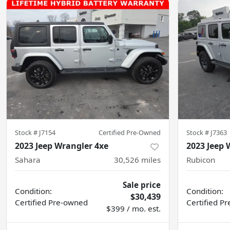
Stock #
J7154
Certified Pre-Owned
Stock #
J7363
2023 Jeep Wrangler 4xe
2023 Jeep 
Sahara
30,526
miles
Rubicon
Sale price
Condition:
Condition:
$30,439
Certified
Pre-owned
Certified
Pr
$399 / mo. est.