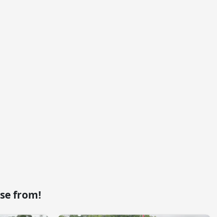
se from!