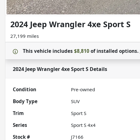
2024 Jeep Wrangler 4xe Sport S
27,199 miles
This vehicle includes
$8,810
of
installed options.
2024 Jeep Wrangler 4xe Sport S
Details
Condition
Pre-owned
Body Type
SUV
Trim
Sport S
Series
Sport S 4x4
Stock #
J7166