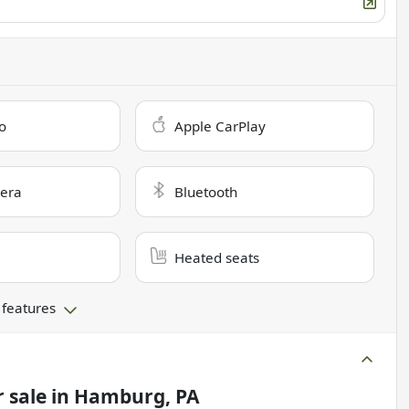
o
Apple CarPlay
era
Bluetooth
Heated seats
 features
 sale
in
Hamburg, PA