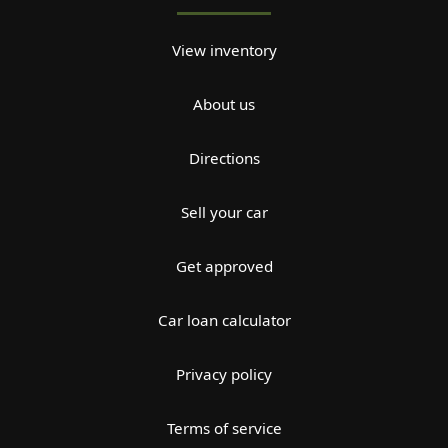
View inventory
About us
Directions
Sell your car
Get approved
Car loan calculator
Privacy policy
Terms of service