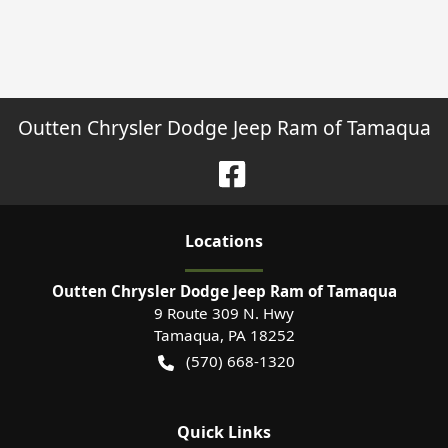
Outten Chrysler Dodge Jeep Ram of Tamaqua
Location
s
Outten Chrysler Dodge Jeep Ram of Tamaqua
9 Route 309 N. Hwy
Tamaqua
,
PA
18252
(570) 668-1320
Quick Links