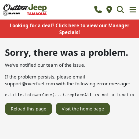
Looking for a deal? Click here to view our Manager
Specials!
Sorry, there was a problem.
We've notified our team of the issue.
If the problem persists, please email
support@overfuel.com
with the following error message:
e.title.toLowerCase(...).replaceAll is not a function
Reload this page
Visit the home page