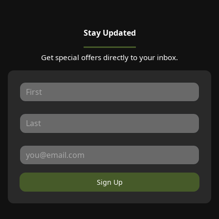
Stay Updated
Get special offers directly to your inbox.
Sign Up