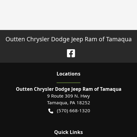
Outten Chrysler Dodge Jeep Ram of Tamaqua
Location
s
Outten Chrysler Dodge Jeep Ram of Tamaqua
9 Route 309 N. Hwy
Tamaqua
,
PA
18252
(570) 668-1320
Quick Links