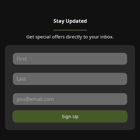
Stay Updated
Get special offers directly to your inbox.
Sign Up