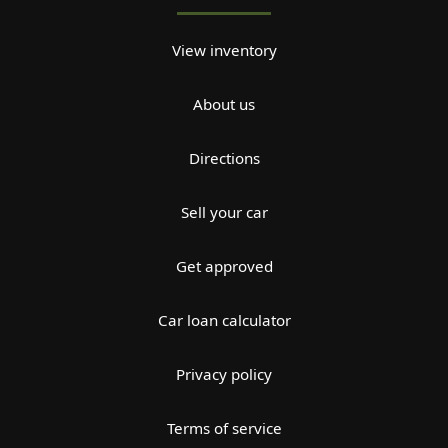
View inventory
About us
Directions
Sell your car
Get approved
Car loan calculator
Privacy policy
Terms of service