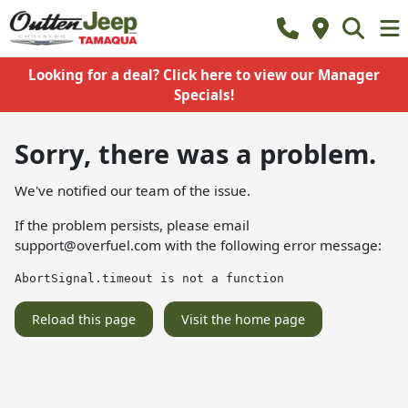
Looking for a deal? Click here to view our Manager
Specials!
Sorry, there was a problem.
We've notified our team of the issue.
If the problem persists, please email
support@overfuel.com
with the following error message:
AbortSignal.timeout is not a function
Reload this page
Visit the home page