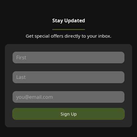
Stay Updated
Get special offers directly to your inbox.
Sign Up