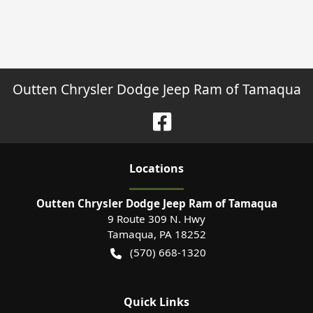
Outten Chrysler Dodge Jeep Ram of Tamaqua
Location
s
Outten Chrysler Dodge Jeep Ram of Tamaqua
9 Route 309 N. Hwy
Tamaqua
,
PA
18252
(570) 668-1320
Quick Links