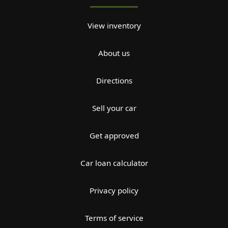
View inventory
About us
Directions
Sell your car
Get approved
Car loan calculator
Privacy policy
Terms of service