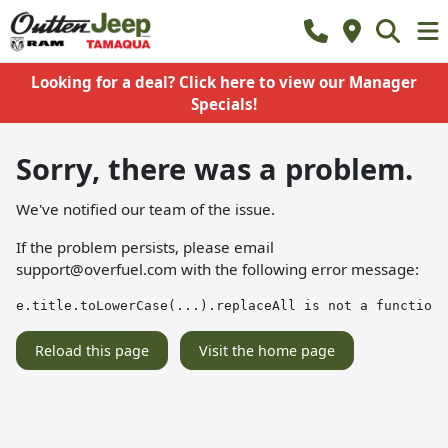
Looking for a deal? Click here to view our Manager
Specials!
Sorry, there was a problem.
We've notified our team of the issue.
If the problem persists, please email
support@overfuel.com
with the following error message:
e.title.toLowerCase(...).replaceAll is not a function
Reload this page
Visit the home page