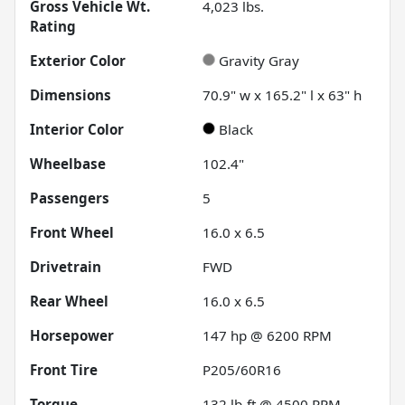
Gross Vehicle Wt.
4,023
lbs.
Rating
Exterior Color
Gravity Gray
Dimensions
70.9" w x 165.2" l x 63" h
Interior Color
Black
Wheelbase
102.4"
Passengers
5
Front Wheel
16.0 x 6.5
Drivetrain
FWD
Rear Wheel
16.0 x 6.5
Horsepower
147 hp @ 6200 RPM
Front Tire
P205/60R16
Torque
132 lb-ft @ 4500 RPM