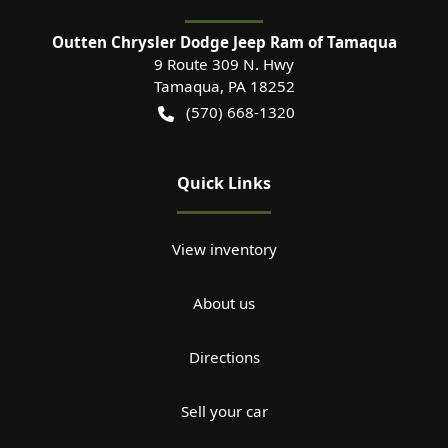
Outten Chrysler Dodge Jeep Ram of Tamaqua
9 Route 309 N. Hwy
Tamaqua
,
PA
18252
(570) 668-1320
Quick Links
View inventory
About us
Directions
Sell your car