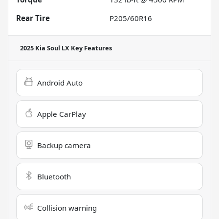
Rear Tire
P205/60R16
2025 Kia Soul LX
Key Features
Android Auto
Apple CarPlay
Backup camera
Bluetooth
Collision warning