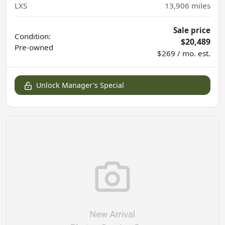
LXS
13,906
miles
Sale price
Condition:
$20,489
Pre-owned
$269 / mo. est.
Unlock Manager's Special