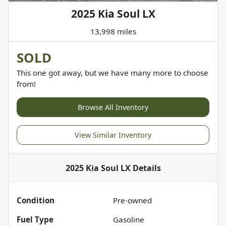
2025 Kia Soul LX
13,998 miles
SOLD
This one got away, but we have many more to choose
from!
Browse All Inventory
View Similar Inventory
2025 Kia Soul LX
Details
Condition
Pre-owned
Fuel Type
Gasoline