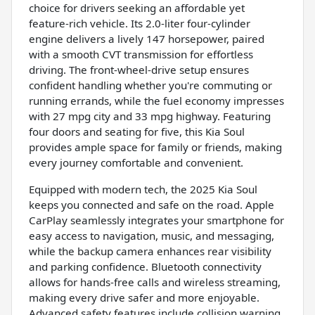
choice for drivers seeking an affordable yet
feature-rich vehicle. Its 2.0-liter four-cylinder
engine delivers a lively 147 horsepower, paired
with a smooth CVT transmission for effortless
driving. The front-wheel-drive setup ensures
confident handling whether you're commuting or
running errands, while the fuel economy impresses
with 27 mpg city and 33 mpg highway. Featuring
four doors and seating for five, this Kia Soul
provides ample space for family or friends, making
every journey comfortable and convenient.
Equipped with modern tech, the 2025 Kia Soul
keeps you connected and safe on the road. Apple
CarPlay seamlessly integrates your smartphone for
easy access to navigation, music, and messaging,
while the backup camera enhances rear visibility
and parking confidence. Bluetooth connectivity
allows for hands-free calls and wireless streaming,
making every drive safer and more enjoyable.
Advanced safety features include collision warning