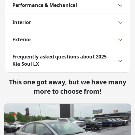
Performance & Mechanical
Interior
Exterior
Frequently asked questions about
2025
Kia Soul LX
This one got away, but we have many
more to choose from!