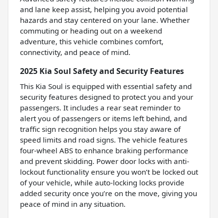
and lane keep assist, helping you avoid potential
hazards and stay centered on your lane. Whether
commuting or heading out on a weekend
adventure, this vehicle combines comfort,
connectivity, and peace of mind.
2025 Kia Soul Safety and Security Features
This Kia Soul is equipped with essential safety and
security features designed to protect you and your
passengers. It includes a rear seat reminder to
alert you of passengers or items left behind, and
traffic sign recognition helps you stay aware of
speed limits and road signs. The vehicle features
four-wheel ABS to enhance braking performance
and prevent skidding. Power door locks with anti-
lockout functionality ensure you won’t be locked out
of your vehicle, while auto-locking locks provide
added security once you’re on the move, giving you
peace of mind in any situation.