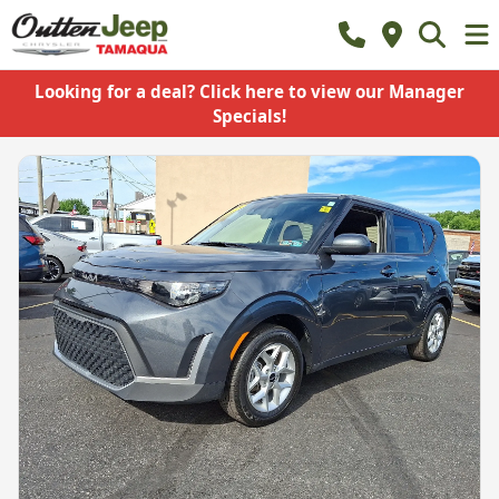
Looking for a deal? Click here to view our Manager
Specials!