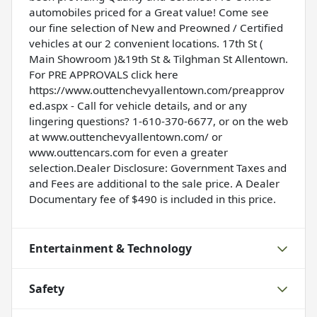
automobiles priced for a Great value! Come see
our fine selection of New and Preowned / Certified
vehicles at our 2 convenient locations. 17th St (
Main Showroom )&19th St & Tilghman St Allentown.
For PRE APPROVALS click here
https://www.outtenchevyallentown.com/preapprov
ed.aspx
- Call for vehicle details, and or any
lingering questions? 1-610-370-6677, or on the web
at
www.outtenchevyallentown.com/
or
www.outtencars.com
for even a greater
selection.Dealer Disclosure: Government Taxes and
and Fees are additional to the sale price. A Dealer
Documentary fee of $490 is included in this price.
Entertainment & Technology
Safety