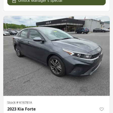
Unlock Manager's Special
Stock #
K16781A
2023 Kia Forte