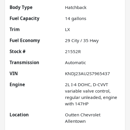
Body Type
Hatchback
Fuel Capacity
14
gallons
Trim
LX
Fuel Economy
29
City /
35
Hwy
Stock #
21552R
Transmission
Automatic
VIN
KNDJ23AU2S7965437
Engine
2L I-4 DOHC, D-CVVT
variable valve control,
regular unleaded, engine
with 147HP
Location
Outten Chevrolet
Allentown