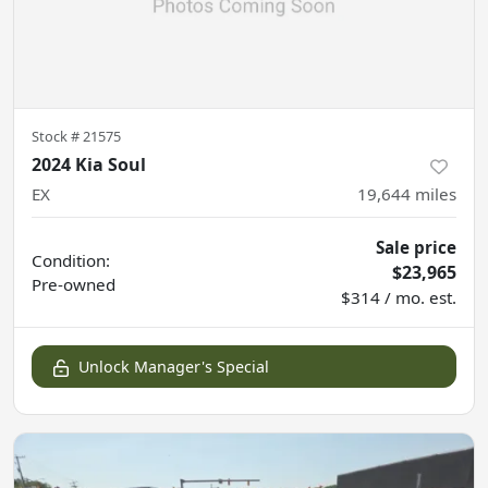
Stock #
21575
2024 Kia Soul
EX
19,644
miles
Sale price
Condition:
$23,965
Pre-owned
$314 / mo. est.
Unlock Manager's Special