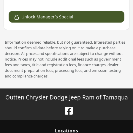
Unlock Manager's Special
Information deemed reliable, but not guaranteed. Interested parties
should confirm all data before relying on it to make a purchase
decision. All prices and specifications are subject to change without
notice. Prices may not include additional fees such as government
fees and taxes, title and registration fees, finance charges, dealer
document preparation fees, processing fees, and emission testing
and compliance charges.
Outten Chrysler Dodge Jeep Ram of Tamaqua
Location
s