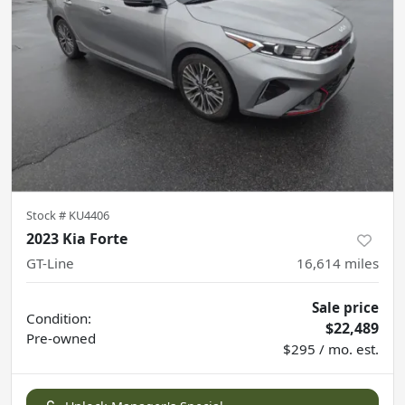
Stock #
KU4406
2023 Kia Forte
GT-Line
16,614
miles
Sale price
Condition:
$22,489
Pre-owned
$295 / mo. est.