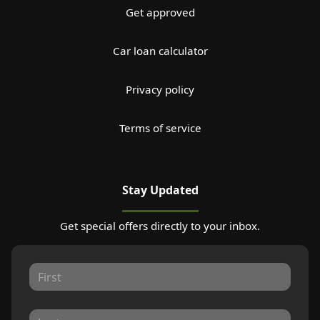
Get approved
Car loan calculator
Privacy policy
Terms of service
Stay Updated
Get special offers directly to your inbox.