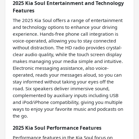
2025 Kia Soul Entertainment and Technology
Features
The 2025 Kia Soul offers a range of entertainment
and technology options to enhance your driving
experience. Hands-free phone call integration is
voice-operated, allowing you to stay connected
without distraction. The HD radio provides crystal-
clear audio quality, while the touch screen display
makes managing your media simple and intuitive.
Electronic messaging assistance, also voice-
operated, reads your messages aloud, so you can
stay informed without taking your eyes off the
road. Six speakers deliver immersive sound,
complemented by auxiliary inputs including USB
and iPod/iPhone compatibility, giving you multiple
ways to enjoy your favorite music and podcasts on
the go.
2025 Kia Soul Performance Features
Performance features in the Kia Soul focus on