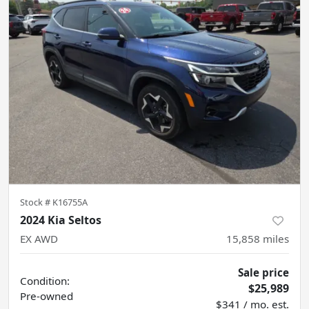
Stock #
K16755A
2024 Kia Seltos
EX AWD
15,858
miles
Sale price
Condition:
$25,989
Pre-owned
$341 / mo. est.