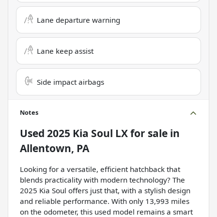
Lane departure warning
Lane keep assist
Side impact airbags
Notes
Used
2025 Kia Soul LX
for sale
in
Allentown, PA
Looking for a versatile, efficient hatchback that
blends practicality with modern technology? The
2025 Kia Soul offers just that, with a stylish design
and reliable performance. With only 13,993 miles
on the odometer, this used model remains a smart