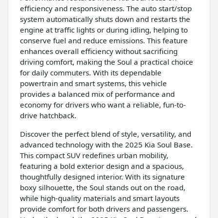
efficiency and responsiveness. The auto start/stop
system automatically shuts down and restarts the
engine at traffic lights or during idling, helping to
conserve fuel and reduce emissions. This feature
enhances overall efficiency without sacrificing
driving comfort, making the Soul a practical choice
for daily commuters. With its dependable
powertrain and smart systems, this vehicle
provides a balanced mix of performance and
economy for drivers who want a reliable, fun-to-
drive hatchback.
Discover the perfect blend of style, versatility, and
advanced technology with the 2025 Kia Soul Base.
This compact SUV redefines urban mobility,
featuring a bold exterior design and a spacious,
thoughtfully designed interior. With its signature
boxy silhouette, the Soul stands out on the road,
while high-quality materials and smart layouts
provide comfort for both drivers and passengers.