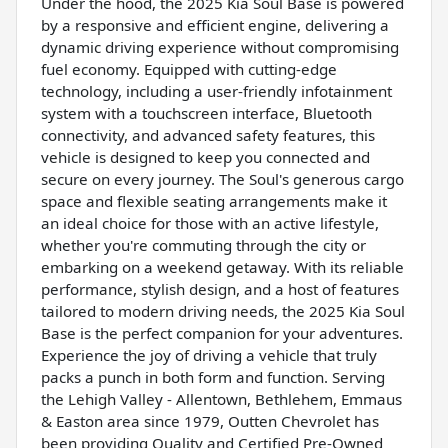
Under the hood, the 2025 Kia Soul Base is powered
by a responsive and efficient engine, delivering a
dynamic driving experience without compromising
fuel economy. Equipped with cutting-edge
technology, including a user-friendly infotainment
system with a touchscreen interface, Bluetooth
connectivity, and advanced safety features, this
vehicle is designed to keep you connected and
secure on every journey. The Soul's generous cargo
space and flexible seating arrangements make it
an ideal choice for those with an active lifestyle,
whether you're commuting through the city or
embarking on a weekend getaway. With its reliable
performance, stylish design, and a host of features
tailored to modern driving needs, the 2025 Kia Soul
Base is the perfect companion for your adventures.
Experience the joy of driving a vehicle that truly
packs a punch in both form and function. Serving
the Lehigh Valley - Allentown, Bethlehem, Emmaus
& Easton area since 1979, Outten Chevrolet has
been providing Quality and Certified Pre-Owned