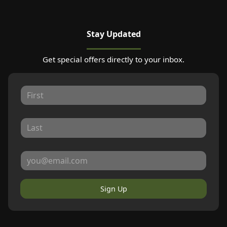
Stay Updated
Get special offers directly to your inbox.
Sign Up