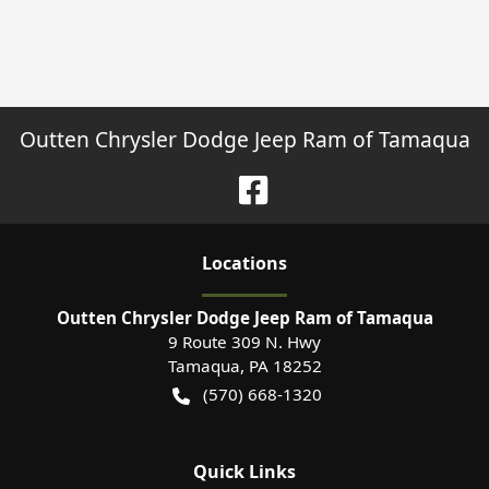
Outten Chrysler Dodge Jeep Ram of Tamaqua
Location
s
Outten Chrysler Dodge Jeep Ram of Tamaqua
9 Route 309 N. Hwy
Tamaqua
,
PA
18252
(570) 668-1320
Quick Links