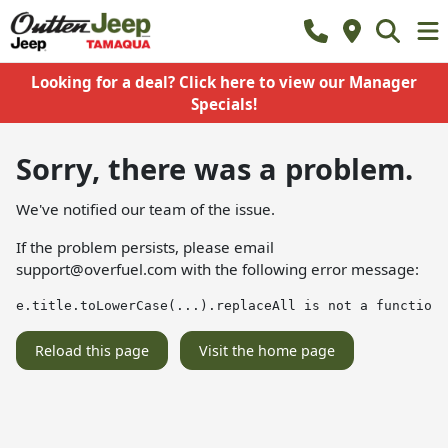
Looking for a deal? Click here to view our Manager
Specials!
Sorry, there was a problem.
We've notified our team of the issue.
If the problem persists, please email
support@overfuel.com
with the following error message:
e.title.toLowerCase(...).replaceAll is not a function
Reload this page
Visit the home page