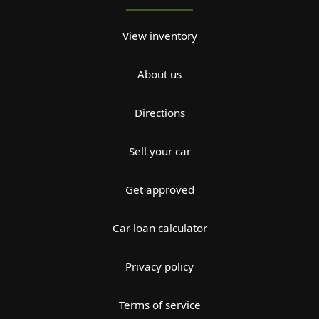
View inventory
About us
Directions
Sell your car
Get approved
Car loan calculator
Privacy policy
Terms of service