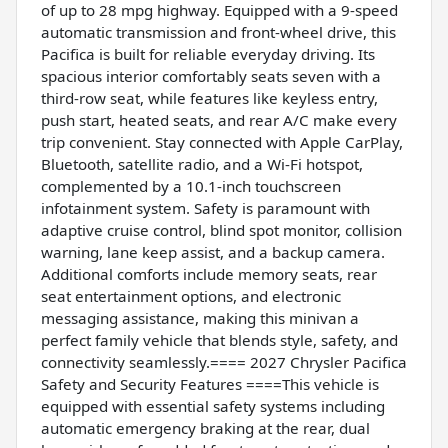
of up to 28 mpg highway. Equipped with a 9-speed
automatic transmission and front-wheel drive, this
Pacifica is built for reliable everyday driving. Its
spacious interior comfortably seats seven with a
third-row seat, while features like keyless entry,
push start, heated seats, and rear A/C make every
trip convenient. Stay connected with Apple CarPlay,
Bluetooth, satellite radio, and a Wi-Fi hotspot,
complemented by a 10.1-inch touchscreen
infotainment system. Safety is paramount with
adaptive cruise control, blind spot monitor, collision
warning, lane keep assist, and a backup camera.
Additional comforts include memory seats, rear
seat entertainment options, and electronic
messaging assistance, making this minivan a
perfect family vehicle that blends style, safety, and
connectivity seamlessly.==== 2027 Chrysler Pacifica
Safety and Security Features ====This vehicle is
equipped with essential safety systems including
automatic emergency braking at the rear, dual