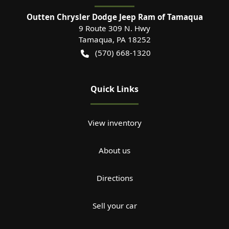
Outten Chrysler Dodge Jeep Ram of Tamaqua
9 Route 309 N. Hwy
Tamaqua
,
PA
18252
(570) 668-1320
Quick Links
View inventory
About us
Directions
Sell your car