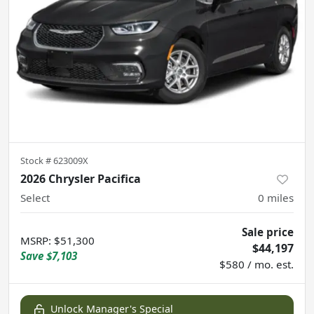
Stock #
623009X
2026 Chrysler Pacifica
Select
0
miles
Sale price
MSRP
:
$51,300
$44,197
Save
$7,103
$580 / mo. est.
Unlock Manager's Special