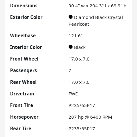
Dimensions
90.4" w x 204.3" l x 69.9" h
Exterior Color
Diamond Black Crystal
Pearlcoat
Wheelbase
121.6"
Interior Color
Black
Front Wheel
17.0 x 7.0
Passengers
7
Rear Wheel
17.0 x 7.0
Drivetrain
FWD
Front Tire
P235/65R17
Horsepower
287 hp @ 6400 RPM
Rear Tire
P235/65R17