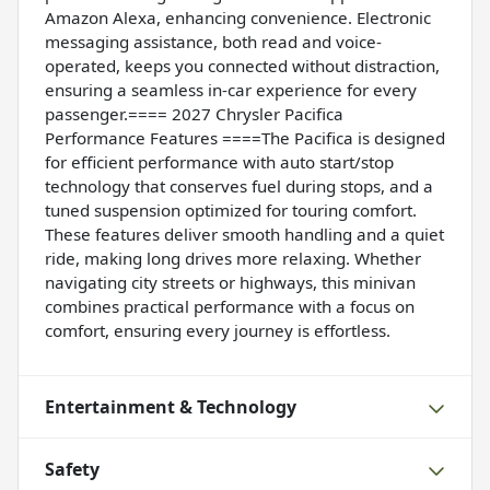
Amazon Alexa, enhancing convenience. Electronic
messaging assistance, both read and voice-
operated, keeps you connected without distraction,
ensuring a seamless in-car experience for every
passenger.==== 2027 Chrysler Pacifica
Performance Features ====The Pacifica is designed
for efficient performance with auto start/stop
technology that conserves fuel during stops, and a
tuned suspension optimized for touring comfort.
These features deliver smooth handling and a quiet
ride, making long drives more relaxing. Whether
navigating city streets or highways, this minivan
combines practical performance with a focus on
comfort, ensuring every journey is effortless.
Entertainment & Technology
Safety