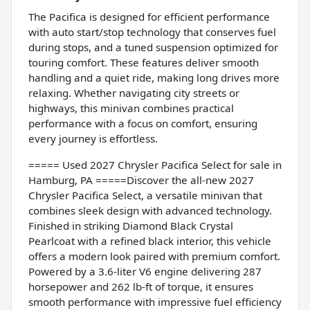
The Pacifica is designed for efficient performance
with auto start/stop technology that conserves fuel
during stops, and a tuned suspension optimized for
touring comfort. These features deliver smooth
handling and a quiet ride, making long drives more
relaxing. Whether navigating city streets or
highways, this minivan combines practical
performance with a focus on comfort, ensuring
every journey is effortless.
===== Used 2027 Chrysler Pacifica Select for sale in
Hamburg, PA =====Discover the all-new 2027
Chrysler Pacifica Select, a versatile minivan that
combines sleek design with advanced technology.
Finished in striking Diamond Black Crystal
Pearlcoat with a refined black interior, this vehicle
offers a modern look paired with premium comfort.
Powered by a 3.6-liter V6 engine delivering 287
horsepower and 262 lb-ft of torque, it ensures
smooth performance with impressive fuel efficiency