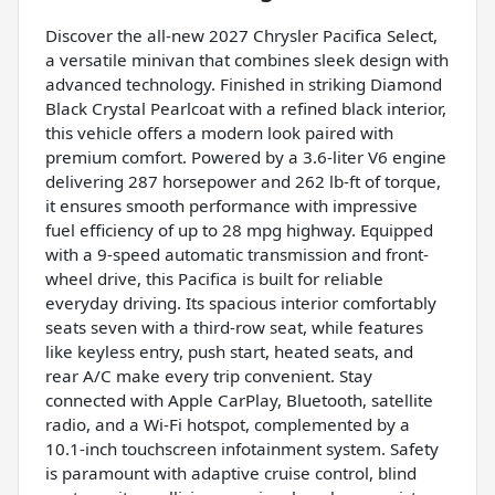
Discover the all-new 2027 Chrysler Pacifica Select,
a versatile minivan that combines sleek design with
advanced technology. Finished in striking Diamond
Black Crystal Pearlcoat with a refined black interior,
this vehicle offers a modern look paired with
premium comfort. Powered by a 3.6-liter V6 engine
delivering 287 horsepower and 262 lb-ft of torque,
it ensures smooth performance with impressive
fuel efficiency of up to 28 mpg highway. Equipped
with a 9-speed automatic transmission and front-
wheel drive, this Pacifica is built for reliable
everyday driving. Its spacious interior comfortably
seats seven with a third-row seat, while features
like keyless entry, push start, heated seats, and
rear A/C make every trip convenient. Stay
connected with Apple CarPlay, Bluetooth, satellite
radio, and a Wi-Fi hotspot, complemented by a
10.1-inch touchscreen infotainment system. Safety
is paramount with adaptive cruise control, blind