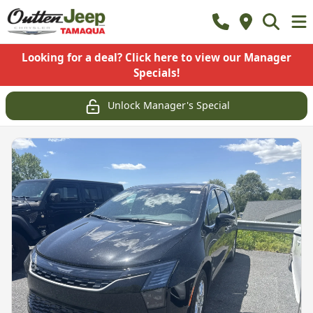
Looking for a deal? Click here to view our Manager
Specials!
Unlock Manager's Special