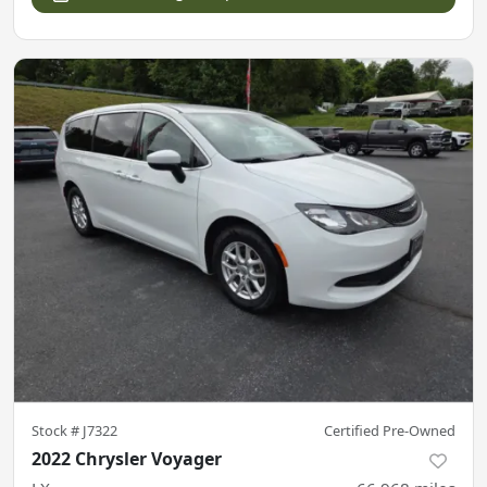
Stock #
J7322
Certified Pre-Owned
2022 Chrysler Voyager