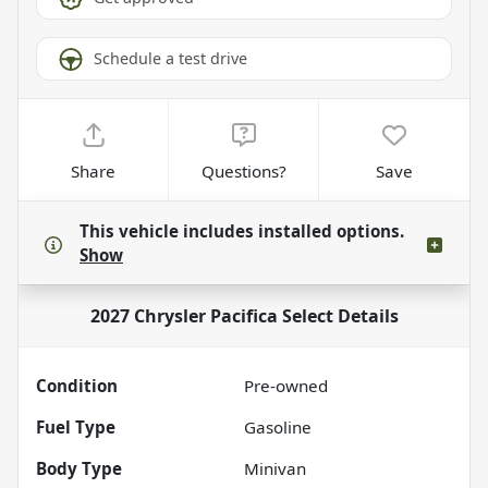
Schedule a test drive
Share
Questions?
Save
This vehicle includes
installed options.
Show
2027 Chrysler Pacifica Select
Details
Condition
Pre-owned
Fuel Type
Gasoline
Body Type
Minivan