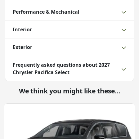
Performance & Mechanical
Interior
Exterior
Frequently asked questions about
2027
Chrysler Pacifica Select
We think you might like these...