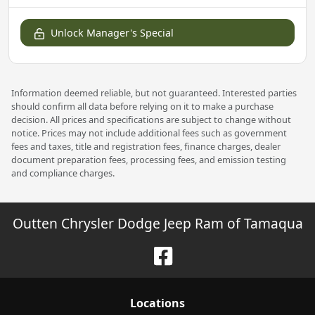
Unlock Manager's Special
Information deemed reliable, but not guaranteed. Interested parties
should confirm all data before relying on it to make a purchase
decision. All prices and specifications are subject to change without
notice. Prices may not include additional fees such as government
fees and taxes, title and registration fees, finance charges, dealer
document preparation fees, processing fees, and emission testing
and compliance charges.
Outten Chrysler Dodge Jeep Ram of Tamaqua
Location
s