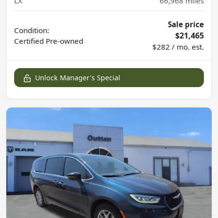
LX
66,968
miles
Sale price
Condition:
$21,465
Certified
Pre-owned
$282 / mo. est.
Unlock Manager's Special