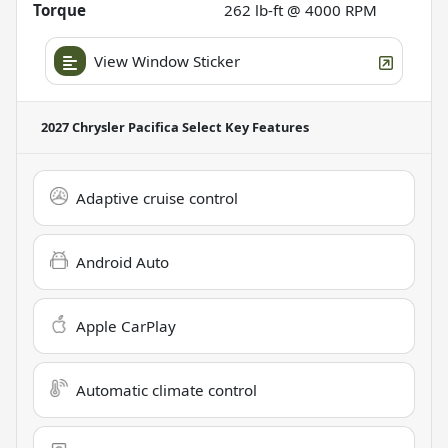
Torque
262 lb-ft @ 4000 RPM
View Window Sticker
2027 Chrysler Pacifica Select
Key Features
Adaptive cruise control
Android Auto
Apple CarPlay
Automatic climate control