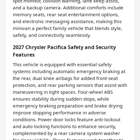
spot monitor, collision warning, lane keep assist,
and a backup camera. Additional comforts include
memory seats, rear seat entertainment options,
and electronic messaging assistance, making this
minivan a perfect family vehicle that blends style,
safety, and connectivity seamlessly.
2027 Chrysler Pacifica Safety and Security
Features
This vehicle is equipped with essential safety
systems including automatic emergency braking at
the rear, dual knee airbags for added front-seat
protection, and rear parking sensors that assist with
maneuvering in tight spaces. Four-wheel ABS
ensures stability during sudden stops, while
emergency braking preparation and brake drying
improve stopping performance in adverse
conditions. Power door locks feature anti-lockout
and auto-locking functions to enhance security,
complemented by a rear camera system washer