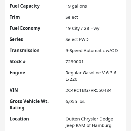
Fuel Capacity
19
gallons
Trim
Select
Fuel Economy
19
City /
28
Hwy
Series
Select FWD
Transmission
9-Speed Automatic w/OD
Stock #
7230001
Engine
Regular Gasoline V-6 3.6
L/220
VIN
2C4RC1BG7VR550484
Gross Vehicle Wt.
6,055
lbs.
Rating
Location
Outten Chrysler Dodge
Jeep RAM of Hamburg