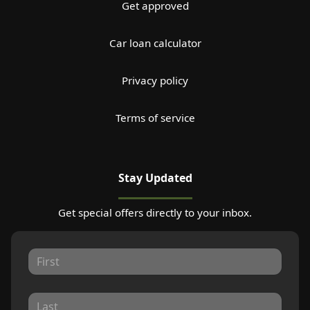
Get approved
Car loan calculator
Privacy policy
Terms of service
Stay Updated
Get special offers directly to your inbox.