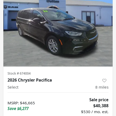
Stock #
674004
2026 Chrysler Pacifica
Select
8
miles
Sale price
MSRP
:
$46,665
$40,388
Save
$6,277
$530 / mo. est.