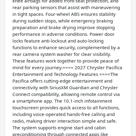
knee airbags for added front-seat protection, and
rear parking sensors that assist with maneuvering
in tight spaces. Four-wheel ABS ensures stability
during sudden stops, while emergency braking
preparation and brake drying improve stopping
performance in adverse conditions. Power door
locks feature anti-lockout and auto-locking
functions to enhance security, complemented by a
rear camera system washer for clear visibility.
These features work together to provide peace of
mind for every journey.==== 2027 Chrysler Pacifica
Entertainment and Technology Features ====The
Pacifica offers cutting-edge entertainment and
connectivity with SiriusXM Guardian and Chrysler
Connect compatibility, allowing remote control via
a smartphone app. The 10.1-inch infotainment
touchscreen provides quick access to all functions,
including voice-operated hands-free calling and
radio, making driver interaction simple and safe.
The system supports engine start and cabin
preconditioning through connected apps like