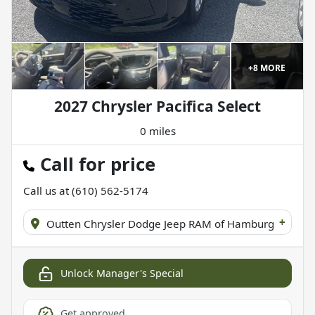
+
8
MORE
2027 Chrysler Pacifica Select
0 miles
Call for price
Call us at
(610) 562-5174
+
Outten Chrysler Dodge Jeep RAM of Hamburg
Unlock Manager's Special
Get approved