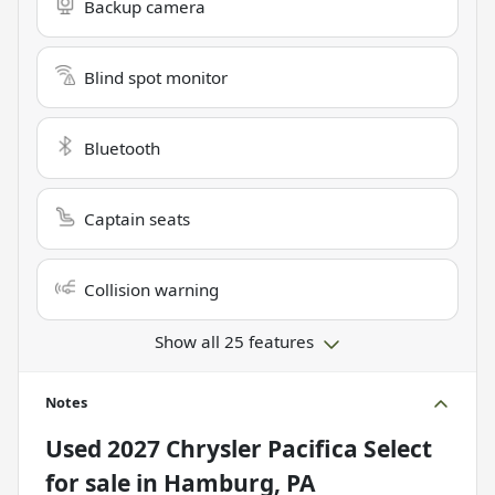
Backup camera
Blind spot monitor
Bluetooth
Captain seats
Collision warning
Show all 25 features
Notes
Used
2027 Chrysler Pacifica Select
for sale
in
Hamburg, PA