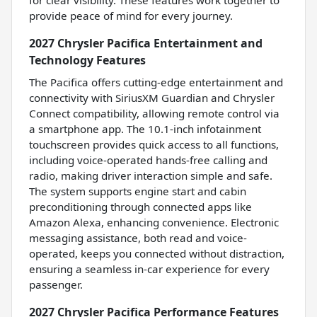
for clear visibility. These features work together to
provide peace of mind for every journey.
2027 Chrysler Pacifica Entertainment and
Technology Features
The Pacifica offers cutting-edge entertainment and
connectivity with SiriusXM Guardian and Chrysler
Connect compatibility, allowing remote control via
a smartphone app. The 10.1-inch infotainment
touchscreen provides quick access to all functions,
including voice-operated hands-free calling and
radio, making driver interaction simple and safe.
The system supports engine start and cabin
preconditioning through connected apps like
Amazon Alexa, enhancing convenience. Electronic
messaging assistance, both read and voice-
operated, keeps you connected without distraction,
ensuring a seamless in-car experience for every
passenger.
2027 Chrysler Pacifica Performance Features