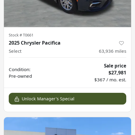
Stock #
T0661
2025 Chrysler Pacifica
Select
63,936
miles
Sale price
Condition:
$27,981
Pre-owned
$367 / mo. est.
Unlock Manager's Special