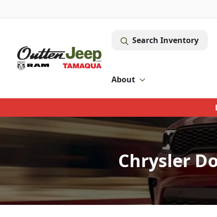
Search Inventory
About
Chrysler D