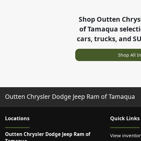
Shop
Outten Chrys
of Tamaqua
select
cars, trucks, and S
Shop All I
Outten Chrysler Dodge Jeep Ram of Tamaqua
Location
s
Quick Links
Outten Chrysler Dodge Jeep Ram of
View inventor
Tamaqua