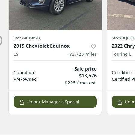
Stock #
36054A
Stock #
J636
2019 Chevrolet Equinox
2022 Chry
LS
82,725
miles
Touring L
Sale price
Condition:
Condition:
$13,576
Pre-owned
Certified
P
$225 / mo. est.
Unlock Manager's Special
Unlo