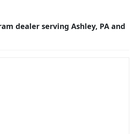
 ram dealer
serving
Ashley
,
PA
and