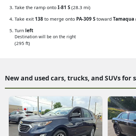
Take the ramp onto
I-81 S
(28.3 mi)
Take exit
138
to merge onto
PA-309 S
toward
Tamaqua
Turn
left
Destination will be on the right
(295 ft)
New and used cars, trucks, and SUVs for 