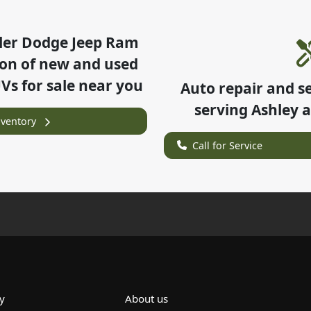
ler Dodge Jeep Ram
ion of
new and used
UVs for sale near you
Auto repair and s
serving
Ashley
a
nventory
Call for Service
y
About us