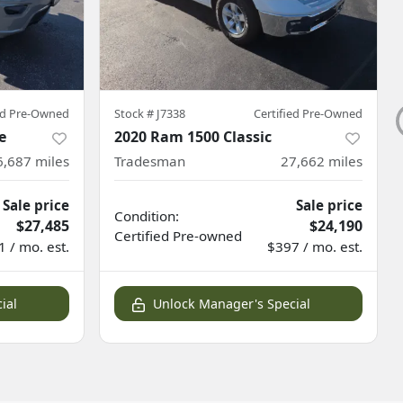
ied Pre-Owned
Stock #
J7338
Certified Pre-Owned
e
2020 Ram 1500 Classic
6,687
miles
Tradesman
27,662
miles
Sale price
Sale price
Condition:
$27,485
$24,190
Certified
Pre-owned
 / mo. est.
$397 / mo. est.
ial
Unlock Manager's Special