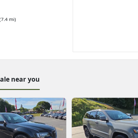
(7.4 mi)
sale near you