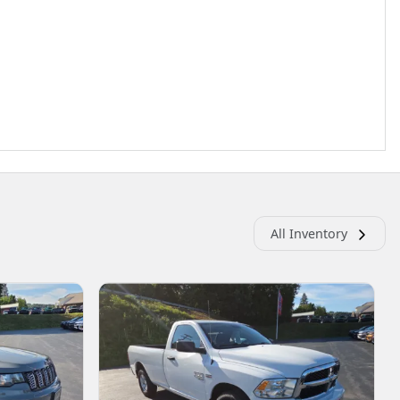
All Inventory