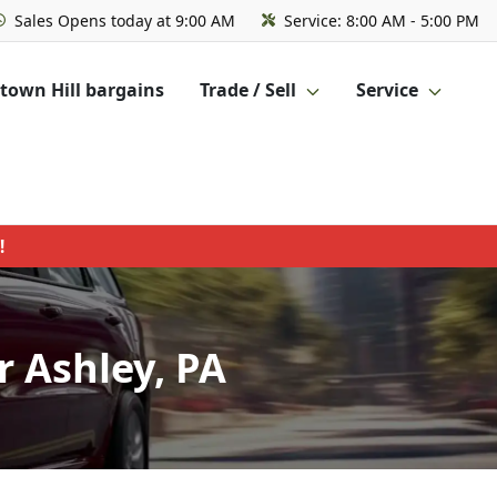
Sales
Opens today at 9:00 AM
Service:
8:00 AM - 5:00 PM
own Hill bargains
Trade / Sell
Service
!
 Ashley, PA