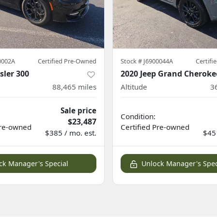
0002A
Certified Pre-Owned
Stock #
J6900044A
Certif
sler 300
2020 Jeep Grand Cheroke
88,465
miles
Altitude
3
Sale price
Condition:
$23,487
re-owned
Certified
Pre-owned
$385 / mo. est.
$451
ck Manager's Special
Unlock Manager's Spec