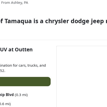
From
Ashley
,
PA
of Tamaqua
is a
chrysler dodge jeep
SUV
at
Outten
tination for
cars
,
trucks
, and
52
.
hip Blvd
(0.3 mi)
0.6 mi)