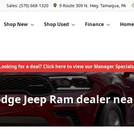
Sales: (570) 668-1320
9 Route 309 N. Hwy, Tamaqua, PA
Shop New
Shop Used
Finance
Homet
Looking for a deal? Click here to view our Manager Specials
odge Jeep Ram dealer near