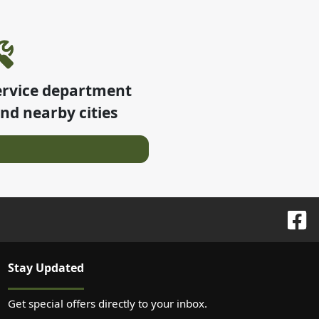
ervice department
nd nearby cities
Stay Updated
Get special offers directly to your inbox.