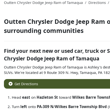
Outten Chrysler Dodge Jeep Ram of Tamaqua
Directions
Outten Chrysler Dodge Jeep Ram 
surrounding communities
Find your next
new or used car, truck or 
Chrysler Dodge Jeep Ram of Tamaqua
Outten Chrysler Dodge Jeep Ram of Tamaqua
is
Ashley
's des
SUVs
. We're located at
9 Route 309 N. Hwy
,
Tamaqua
,
PA
182
Get Directions
Head
east
on
Hazleton St
toward
Wilkes Barre Towns
Turn
left
onto
PA-309 N
/
Wilkes Barre Township Blvd
(