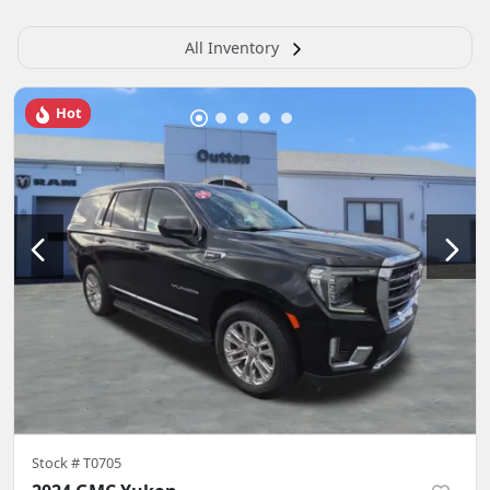
All Inventory
Hot
Stock #
T0705