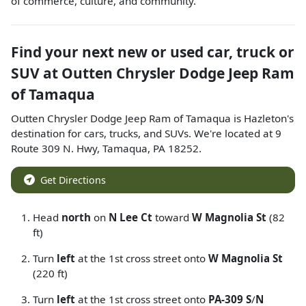
of commerce, culture, and community.
Find your next
new or used car, truck or
SUV
at
Outten Chrysler Dodge Jeep Ram
of Tamaqua
Outten Chrysler Dodge Jeep Ram of Tamaqua
is
Hazleton
's
destination for
cars
,
trucks
, and
SUVs
. We're located at
9
Route 309 N. Hwy
,
Tamaqua
,
PA
18252
.
Get Directions
Head
north
on
N Lee Ct
toward
W Magnolia St
(82
ft)
Turn
left
at the 1st cross street onto
W Magnolia St
(220 ft)
Turn
left
at the 1st cross street onto
PA-309 S
/
N