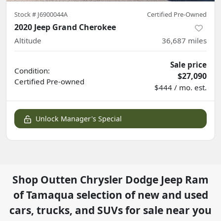
Stock #
J6900044A
Certified Pre-Owned
2020 Jeep Grand Cherokee
Altitude
36,687
miles
Sale price
Condition:
$27,090
Certified
Pre-owned
$444 / mo. est.
Unlock Manager's Special
Shop
Outten Chrysler Dodge Jeep Ram
of Tamaqua
selection of
new and used
cars, trucks, and SUVs for sale near you