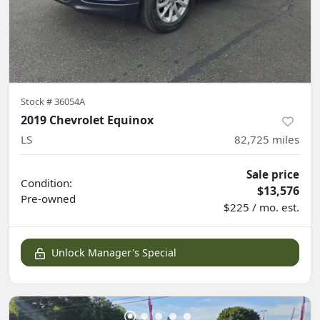
Stock #
36054A
2019 Chevrolet Equinox
LS
82,725
miles
Sale price
Condition:
$13,576
Pre-owned
$225 / mo. est.
Unlock Manager's Special