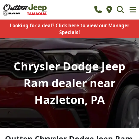
Looking for a deal? Click here to view our Manager
Specials!
Chrysler Dodge Jeep
Ram dealer near
Hazleton, PA
Outten Chrysler Dodge Jeep Ram