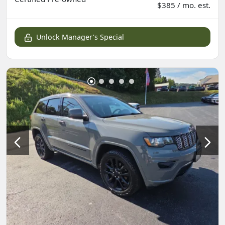
$385 / mo. est.
Unlock Manager's Special