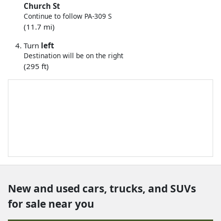
Church St
Continue to follow PA-309 S
(11.7 mi)
Turn
left
Destination will be on the right
(295 ft)
New and used cars, trucks, and SUVs
for sale near you