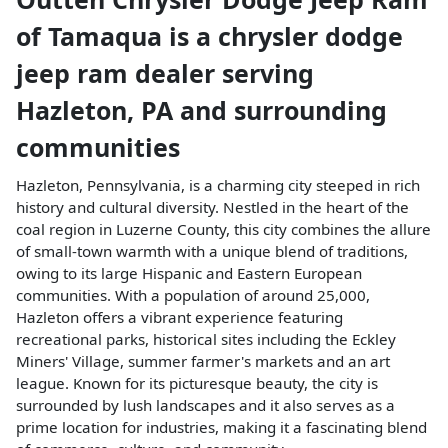
of Tamaqua
is a
chrysler dodge
jeep ram dealer
serving
Hazleton
,
PA
and surrounding
communities
Hazleton, Pennsylvania, is a charming city steeped in rich
history and cultural diversity. Nestled in the heart of the
coal region in Luzerne County, this city combines the allure
of small-town warmth with a unique blend of traditions,
owing to its large Hispanic and Eastern European
communities. With a population of around 25,000,
Hazleton offers a vibrant experience featuring
recreational parks, historical sites including the Eckley
Miners' Village, summer farmer's markets and an art
league. Known for its picturesque beauty, the city is
surrounded by lush landscapes and it also serves as a
prime location for industries, making it a fascinating blend