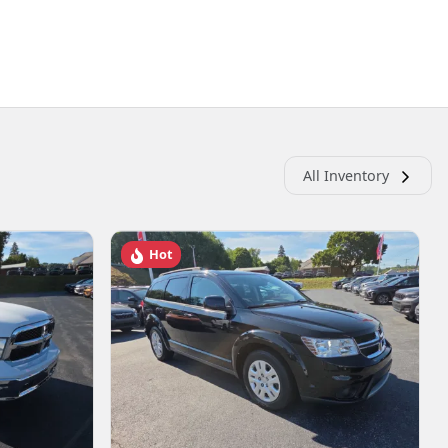
All Inventory
Hot