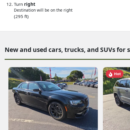
Turn
right
Destination will be on the right
(295 ft)
New and used cars, trucks, and SUVs for 
Hot