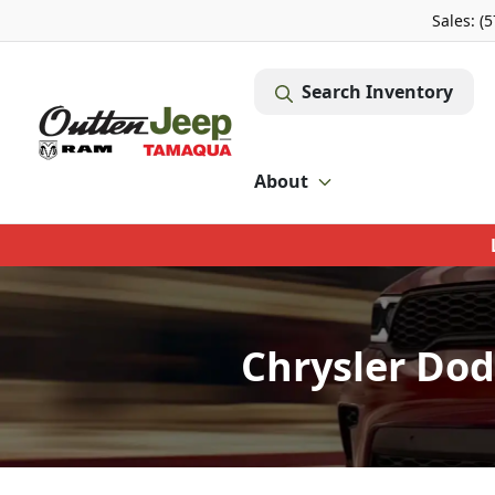
Sales: (
Search Inventory
About
Chrysler Dod