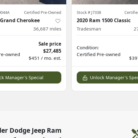
0044A
Certified Pre-Owned
Stock #
J7338
Certif
p Grand Cherokee
2020 Ram 1500 Classic
36,687
miles
Tradesman
2
Sale price
Condition:
$27,485
re-owned
Certified
Pre-owned
$451 / mo. est.
$397
ck Manager's Special
Unlock Manager's Spec
ler Dodge Jeep Ram