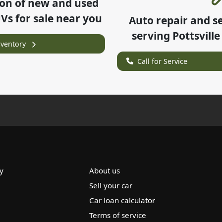
ion of
new and used
UVs for sale near you
Auto repair and s
serving
Pottsville
nventory
Call for Service
y
About us
Sell your car
Car loan calculator
Terms of service