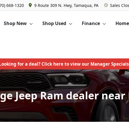
570) 668-1320
9 Route 309 N. Hwy, Tamaqua, PA
Sales
Clo
Shop New
Shop Used
Finance
Homet
Looking for a deal? Click here to view our Manager Specials
ge Jeep Ram dealer near P