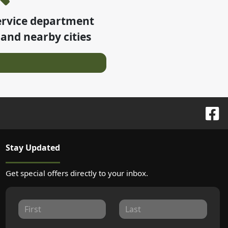
ervice department
and nearby cities
Stay Updated
Get special offers directly to your inbox.