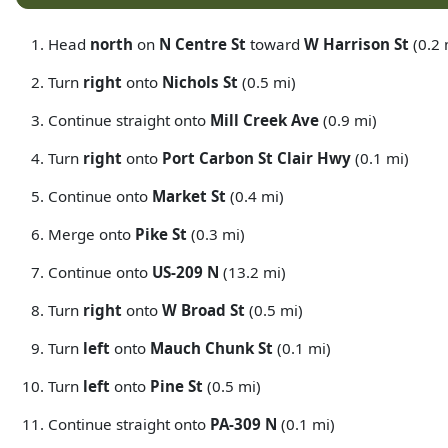
Head
north
on
N Centre St
toward
W Harrison St
(0.2 
Turn
right
onto
Nichols St
(0.5 mi)
Continue straight onto
Mill Creek Ave
(0.9 mi)
Turn
right
onto
Port Carbon St Clair Hwy
(0.1 mi)
Continue onto
Market St
(0.4 mi)
Merge onto
Pike St
(0.3 mi)
Continue onto
US-209 N
(13.2 mi)
Turn
right
onto
W Broad St
(0.5 mi)
Turn
left
onto
Mauch Chunk St
(0.1 mi)
Turn
left
onto
Pine St
(0.5 mi)
Continue straight onto
PA-309 N
(0.1 mi)