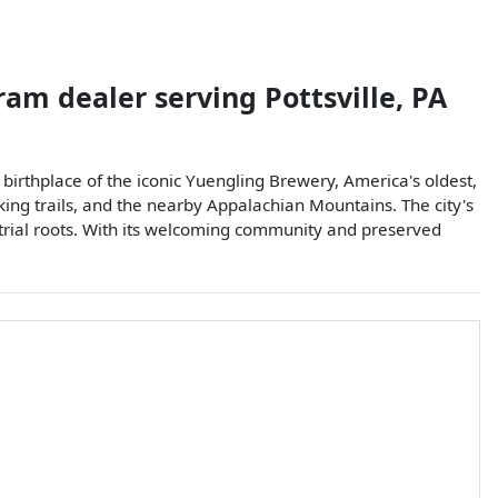
 ram dealer
serving
Pottsville
,
PA
he birthplace of the iconic Yuengling Brewery, America's oldest,
iking trails, and the nearby Appalachian Mountains. The city's
ustrial roots. With its welcoming community and preserved