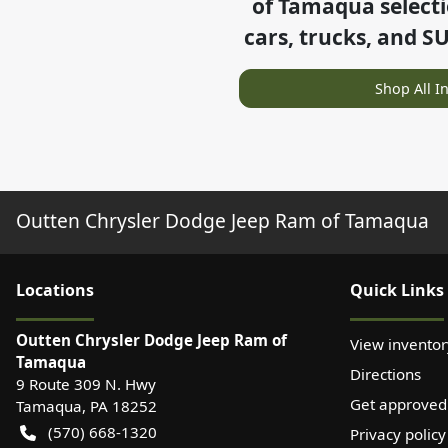
of Tamaqua
select
cars, trucks, and S
Shop All I
Outten Chrysler Dodge Jeep Ram of Tamaqua
Location
s
Quick Links
Outten Chrysler Dodge Jeep Ram of
View inventor
Tamaqua
Directions
9 Route 309 N. Hwy
Get approved
Tamaqua
,
PA
18252
(570) 668-1320
Privacy policy