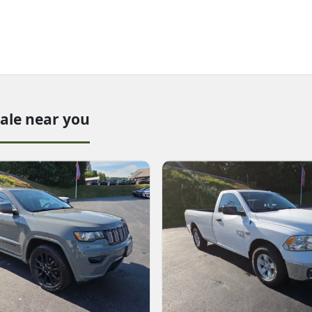
sale near you