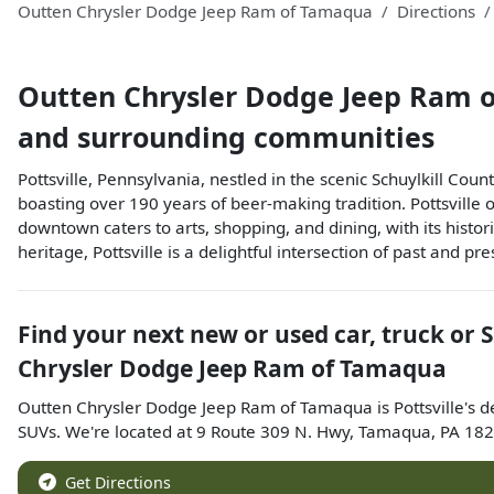
Outten Chrysler Dodge Jeep Ram of Tamaqua
Directions
Outten Chrysler Dodge Jeep Ram 
and surrounding communities
Pottsville, Pennsylvania, nestled in the scenic Schuylkill Count
boasting over 190 years of beer-making tradition. Pottsville o
downtown caters to arts, shopping, and dining, with its histo
heritage, Pottsville is a delightful intersection of past and pre
Find your next
new or used car, truck or 
Chrysler Dodge Jeep Ram of Tamaqua
Outten Chrysler Dodge Jeep Ram of Tamaqua
is
Pottsville
's d
SUVs
. We're located at
9 Route 309 N. Hwy
,
Tamaqua
,
PA
182
Get Directions