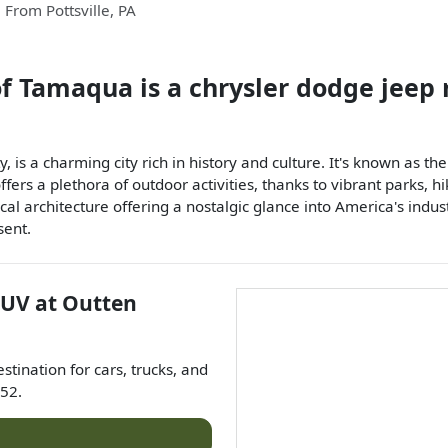
From
Pottsville
,
PA
of Tamaqua
is a
chrysler dodge jeep
y, is a charming city rich in history and culture. It's known as t
ffers a plethora of outdoor activities, thanks to vibrant parks, h
rical architecture offering a nostalgic glance into America's ind
sent.
SUV
at
Outten
estination for
cars
,
trucks
, and
52
.