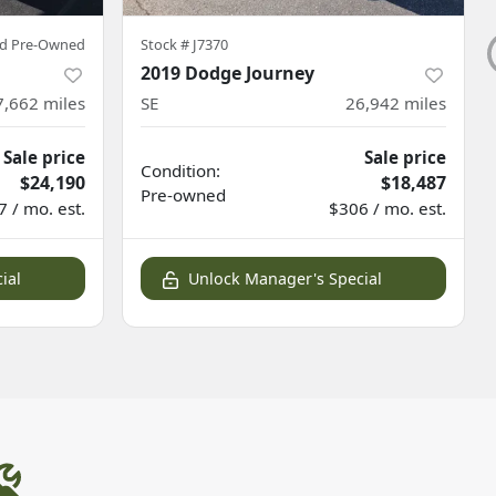
ied Pre-Owned
Stock #
J7370
2019 Dodge Journey
7,662
miles
SE
26,942
miles
Sale price
Sale price
Condition:
$24,190
$18,487
Pre-owned
 / mo. est.
$306 / mo. est.
ial
Unlock Manager's Special