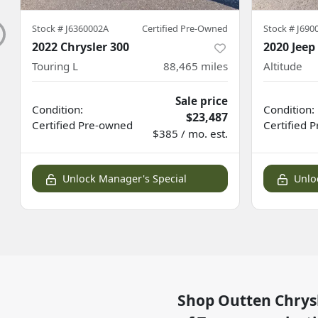
Stock #
J6360002A
Certified Pre-Owned
Stock #
J690
2022 Chrysler 300
2020 Jee
Touring L
88,465
miles
Altitude
Sale price
Condition:
Condition:
$23,487
Certified
Pre-owned
Certified
P
$385 / mo. est.
Unlock Manager's Special
Unlo
Shop
Outten Chrys