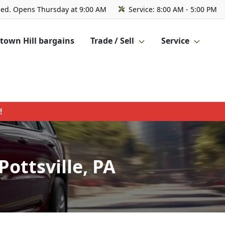
sed. Opens Thursday at 9:00 AM
Service:
8:00 AM - 5:00 PM
own Hill bargains
Trade / Sell
Service
!
ottsville, PA