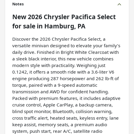
Notes
New
2026 Chrysler Pacifica Select
for sale
in
Hamburg, PA
Discover the 2026 Chrysler Pacifica Select, a
versatile minivan designed to elevate your family’s
daily drive. Finished in Bright White Clearcoat with
a sleek black interior, this new vehicle combines
modern style with practicality. Weighing just
0.1242, it offers a smooth ride with a 3.6-liter V6
engine producing 287 horsepower and 262 lb-ft of
torque, paired with a 9-speed automatic
transmission and AWD for confident handling.
Packed with premium features, it includes adaptive
cruise control, Apple CarPlay, a backup camera,
blind spot monitor, Bluetooth, collision warning,
cross traffic alert, heated seats, keyless entry, lane
keep assist, memory seats, a premium audio
system, push start, rear A/C, satellite radio