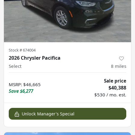
Stock #
674004
2026 Chrysler Pacifica
Select
8
miles
Sale price
MSRP
:
$46,665
$40,388
Save
$6,277
$530 / mo. est.
Unlock Manager's Special