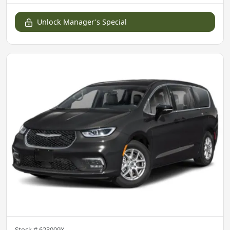
Unlock Manager's Special
Stock #
623009X