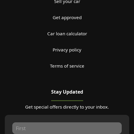
Sell your car
Get approved
Car loan calculator
Privacy policy
Terms of service
Stay Updated
Get special offers directly to your inbox.