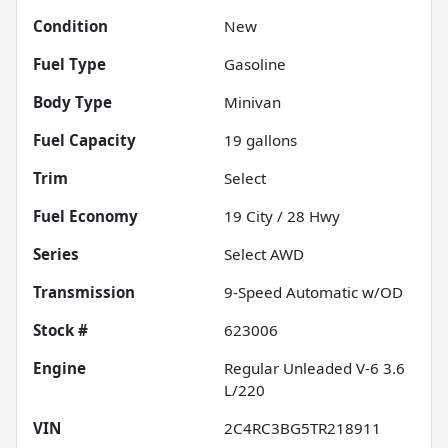
Condition
New
Fuel Type
Gasoline
Body Type
Minivan
Fuel Capacity
19
gallons
Trim
Select
Fuel Economy
19
City /
28
Hwy
Series
Select AWD
Transmission
9-Speed Automatic w/OD
Stock #
623006
Engine
Regular Unleaded V-6 3.6
L/220
VIN
2C4RC3BG5TR218911