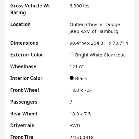
Gross Vehicle Wt.
6,300
lbs.
Rating
Location
Outten Chrysler Dodge
Jeep RAM of Hamburg
Dimensions
90.4" w x 204.3" l x 70.7" h
Exterior Color
Bright White Clearcoat
Wheelbase
121.6"
Interior Color
Black
Front Wheel
18.0 x 7.5
Passengers
7
Rear Wheel
18.0 x 7.5
Drivetrain
AWD
Front Tire
245/60R18