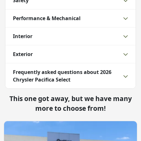
Safety
Performance & Mechanical
Interior
Exterior
Frequently asked questions about
2026
Chrysler Pacifica Select
This one got away, but we have many
more to choose from!