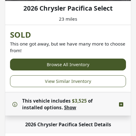
2026 Chrysler Pacifica Select
23 miles
SOLD
This one got away, but we have many more to choose
from!
Browse All Inventory
View Similar Inventory
This vehicle includes
$3,525
of
installed options.
Show
2026 Chrysler Pacifica Select
Details