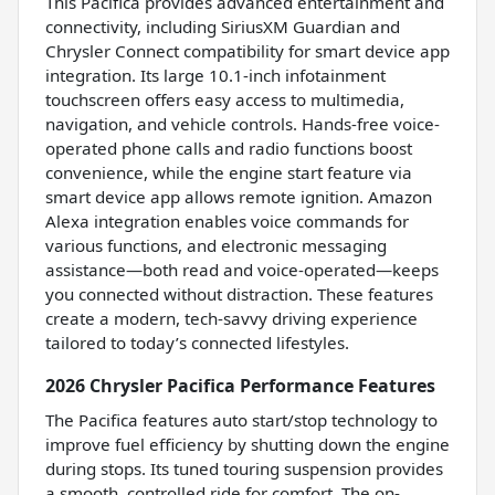
This Pacifica provides advanced entertainment and
connectivity, including SiriusXM Guardian and
Chrysler Connect compatibility for smart device app
integration. Its large 10.1-inch infotainment
touchscreen offers easy access to multimedia,
navigation, and vehicle controls. Hands-free voice-
operated phone calls and radio functions boost
convenience, while the engine start feature via
smart device app allows remote ignition. Amazon
Alexa integration enables voice commands for
various functions, and electronic messaging
assistance—both read and voice-operated—keeps
you connected without distraction. These features
create a modern, tech-savvy driving experience
tailored to today’s connected lifestyles.
2026 Chrysler Pacifica Performance Features
The Pacifica features auto start/stop technology to
improve fuel efficiency by shutting down the engine
during stops. Its tuned touring suspension provides
a smooth, controlled ride for comfort. The on-