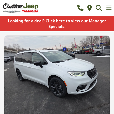
Looking for a deal? Click here to view our Manager
Specials!