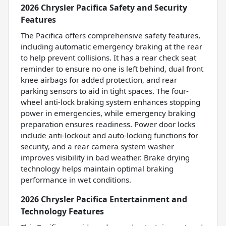
2026 Chrysler Pacifica Safety and Security
Features
The Pacifica offers comprehensive safety features,
including automatic emergency braking at the rear
to help prevent collisions. It has a rear check seat
reminder to ensure no one is left behind, dual front
knee airbags for added protection, and rear
parking sensors to aid in tight spaces. The four-
wheel anti-lock braking system enhances stopping
power in emergencies, while emergency braking
preparation ensures readiness. Power door locks
include anti-lockout and auto-locking functions for
security, and a rear camera system washer
improves visibility in bad weather. Brake drying
technology helps maintain optimal braking
performance in wet conditions.
2026 Chrysler Pacifica Entertainment and
Technology Features