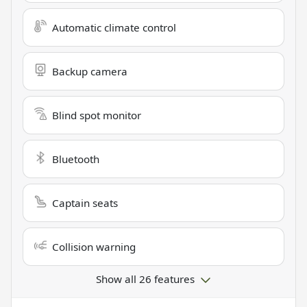
Automatic climate control
Backup camera
Blind spot monitor
Bluetooth
Captain seats
Collision warning
Show all 26 features