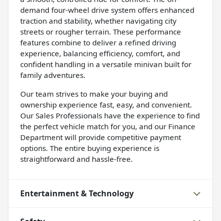
demand four-wheel drive system offers enhanced
traction and stability, whether navigating city
streets or rougher terrain. These performance
features combine to deliver a refined driving
experience, balancing efficiency, comfort, and
confident handling in a versatile minivan built for
family adventures.
Our team strives to make your buying and
ownership experience fast, easy, and convenient.
Our Sales Professionals have the experience to find
the perfect vehicle match for you, and our Finance
Department will provide competitive payment
options. The entire buying experience is
straightforward and hassle-free.
Entertainment & Technology