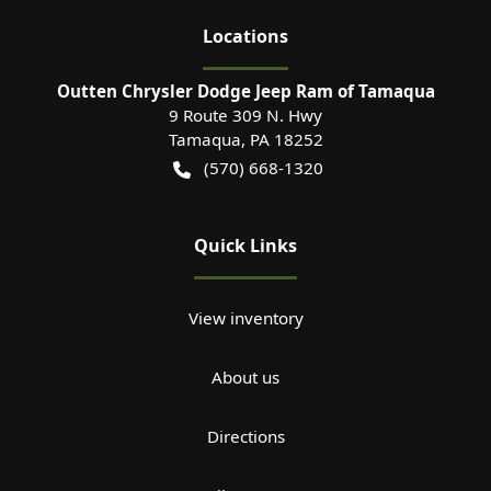
Location
s
Outten Chrysler Dodge Jeep Ram of Tamaqua
9 Route 309 N. Hwy
Tamaqua
,
PA
18252
(570) 668-1320
Quick Links
View inventory
About us
Directions