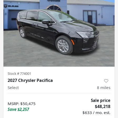
Stock #
774001
2027 Chrysler Pacifica
Select
8
miles
Sale price
MSRP
:
$50,475
$48,218
Save
$2,257
$633 / mo. est.