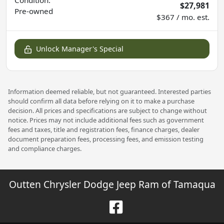
$27,981
Pre-owned
$367 / mo. est.
Unlock Manager's Special
Information deemed reliable, but not guaranteed. Interested parties
should confirm all data before relying on it to make a purchase
decision. All prices and specifications are subject to change without
notice. Prices may not include additional fees such as government
fees and taxes, title and registration fees, finance charges, dealer
document preparation fees, processing fees, and emission testing
and compliance charges.
Outten Chrysler Dodge Jeep Ram of Tamaqua