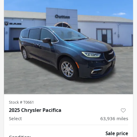
Stock #
T0661
2025 Chrysler Pacifica
Select
63,936
miles
Sale price
Condition: