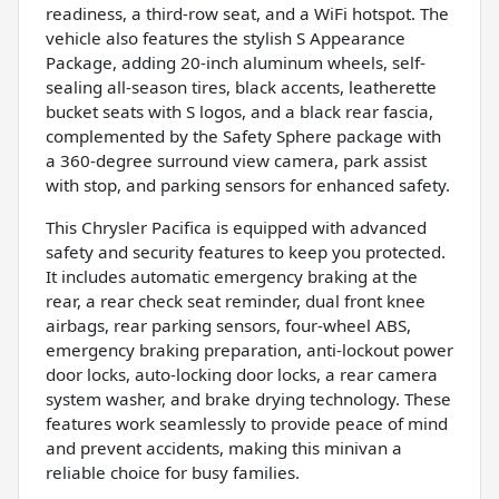
readiness, a third-row seat, and a WiFi hotspot. The
vehicle also features the stylish S Appearance
Package, adding 20-inch aluminum wheels, self-
sealing all-season tires, black accents, leatherette
bucket seats with S logos, and a black rear fascia,
complemented by the Safety Sphere package with
a 360-degree surround view camera, park assist
with stop, and parking sensors for enhanced safety.
This Chrysler Pacifica is equipped with advanced
safety and security features to keep you protected.
It includes automatic emergency braking at the
rear, a rear check seat reminder, dual front knee
airbags, rear parking sensors, four-wheel ABS,
emergency braking preparation, anti-lockout power
door locks, auto-locking door locks, a rear camera
system washer, and brake drying technology. These
features work seamlessly to provide peace of mind
and prevent accidents, making this minivan a
reliable choice for busy families.