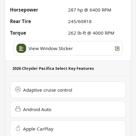
Horsepower
287 hp @ 6400 RPM
Rear Tire
245/60R18
Torque
262 lb-ft @ 4000 RPM
View Window Sticker
2026 Chrysler Pacifica Select
Key Features
Adaptive cruise control
Android Auto
Apple CarPlay