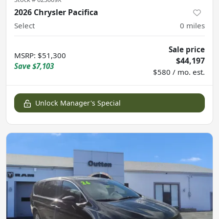
2026 Chrysler Pacifica
Select
0
miles
Sale price
MSRP
:
$51,300
$44,197
Save
$7,103
$580 / mo. est.
Unlock Manager's Special