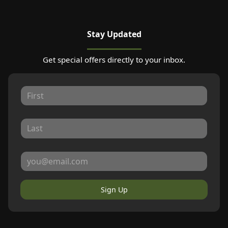
Stay Updated
Get special offers directly to your inbox.
Sign Up