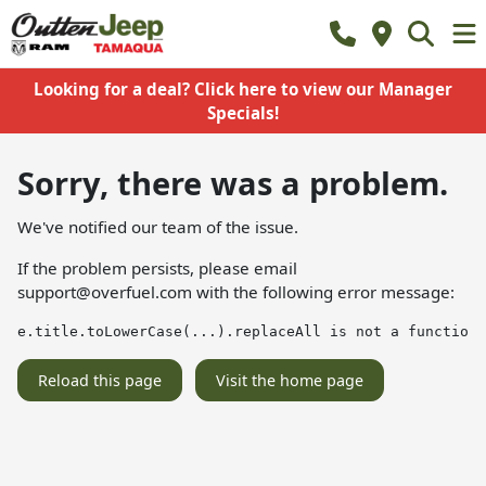
Looking for a deal? Click here to view our Manager
Specials!
Sorry, there was a problem.
We've notified our team of the issue.
If the problem persists, please email
support@overfuel.com
with the following error message:
e.title.toLowerCase(...).replaceAll is not a function
Reload this page
Visit the home page