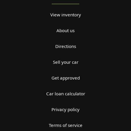
View inventory
About us
Directions
Sell your car
Get approved
Car loan calculator
Privacy policy
Terms of service