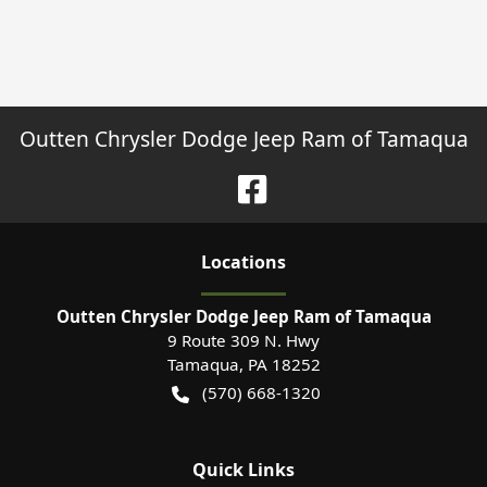
Outten Chrysler Dodge Jeep Ram of Tamaqua
Location
s
Outten Chrysler Dodge Jeep Ram of Tamaqua
9 Route 309 N. Hwy
Tamaqua
,
PA
18252
(570) 668-1320
Quick Links