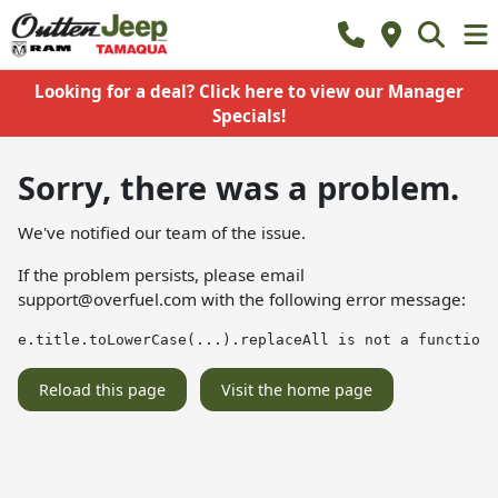
Looking for a deal? Click here to view our Manager
Specials!
Sorry, there was a problem.
We've notified our team of the issue.
If the problem persists, please email
support@overfuel.com
with the following error message:
e.title.toLowerCase(...).replaceAll is not a function
Reload this page
Visit the home page