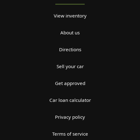
View inventory
About us
Directions
Sell your car
Get approved
Car loan calculator
Privacy policy
Terms of service