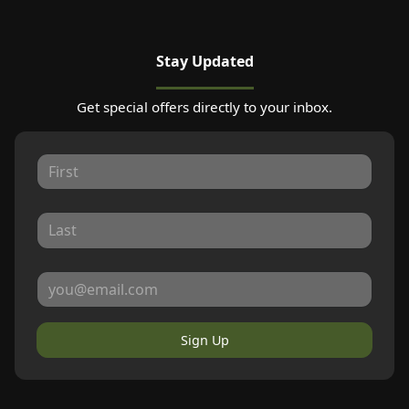
Stay Updated
Get special offers directly to your inbox.
Sign Up