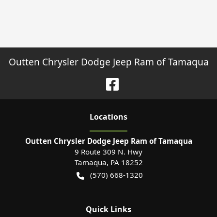
Outten Chrysler Dodge Jeep Ram of Tamaqua
Location
s
Outten Chrysler Dodge Jeep Ram of Tamaqua
9 Route 309 N. Hwy
Tamaqua
,
PA
18252
(570) 668-1320
Quick Links