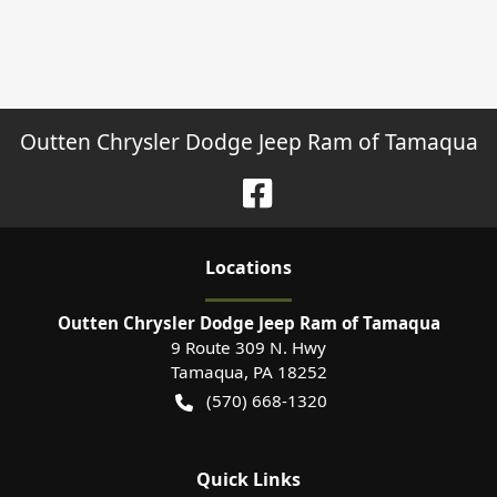
Outten Chrysler Dodge Jeep Ram of Tamaqua
Location
s
Outten Chrysler Dodge Jeep Ram of Tamaqua
9 Route 309 N. Hwy
Tamaqua
,
PA
18252
(570) 668-1320
Quick Links