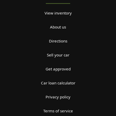
View inventory
About us
Directions
Sell your car
Get approved
Car loan calculator
Privacy policy
Terms of service