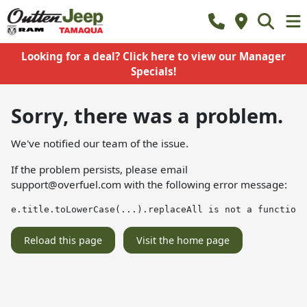
Looking for a deal? Click here to view our Manager
Specials!
Sorry, there was a problem.
We've notified our team of the issue.
If the problem persists, please email
support@overfuel.com
with the following error message:
e.title.toLowerCase(...).replaceAll is not a function
Reload this page
Visit the home page