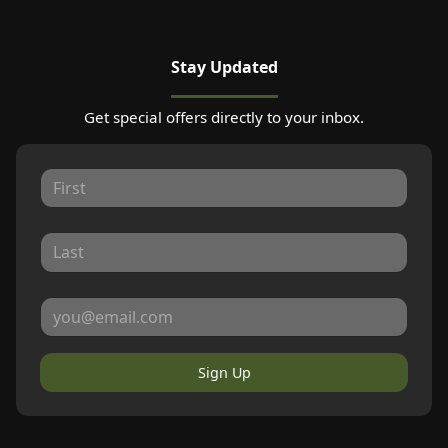
Stay Updated
Get special offers directly to your inbox.
Sign Up