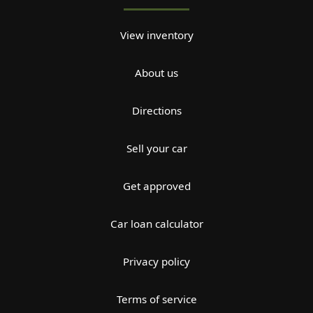
View inventory
About us
Directions
Sell your car
Get approved
Car loan calculator
Privacy policy
Terms of service