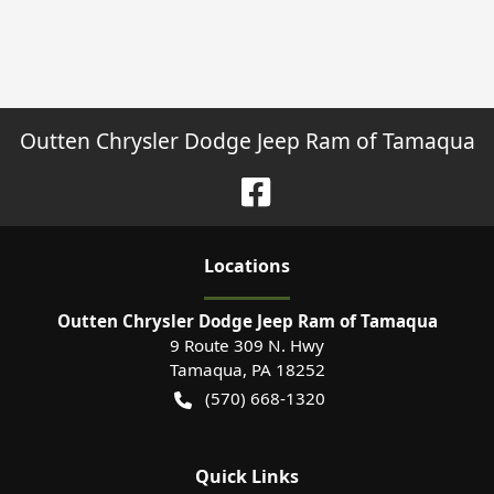
Outten Chrysler Dodge Jeep Ram of Tamaqua
Location
s
Outten Chrysler Dodge Jeep Ram of Tamaqua
9 Route 309 N. Hwy
Tamaqua
,
PA
18252
(570) 668-1320
Quick Links