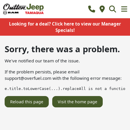
Looking for a deal? Click here to view our Manager
Specials!
Sorry, there was a problem.
We've notified our team of the issue.
If the problem persists, please email
support@overfuel.com
with the following error message:
e.title.toLowerCase(...).replaceAll is not a function
Reload this page
Visit the home page