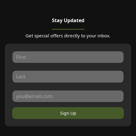
Stay Updated
Get special offers directly to your inbox.
Sign Up