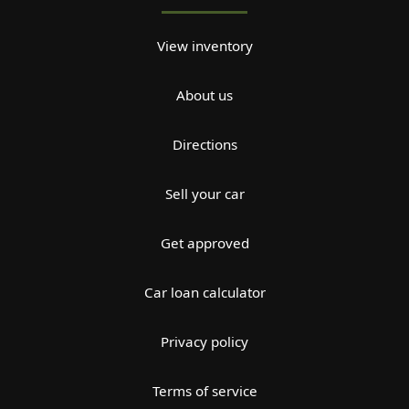
View inventory
About us
Directions
Sell your car
Get approved
Car loan calculator
Privacy policy
Terms of service