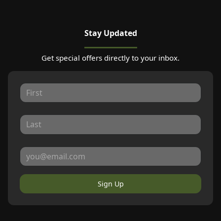
Stay Updated
Get special offers directly to your inbox.
Sign Up