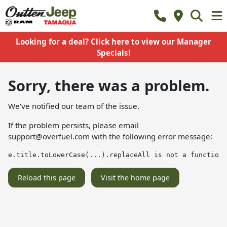
Looking for a deal? Click here to view our Manager
Specials!
Sorry, there was a problem.
We've notified our team of the issue.
If the problem persists, please email
support@overfuel.com
with the following error message:
e.title.toLowerCase(...).replaceAll is not a function
Reload this page
Visit the home page