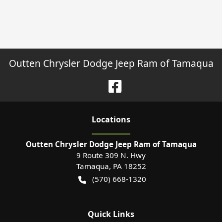
Outten Chrysler Dodge Jeep Ram of Tamaqua
Location
s
Outten Chrysler Dodge Jeep Ram of Tamaqua
9 Route 309 N. Hwy
Tamaqua
,
PA
18252
(570) 668-1320
Quick Links