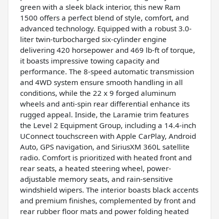
green with a sleek black interior, this new Ram
1500 offers a perfect blend of style, comfort, and
advanced technology. Equipped with a robust 3.0-
liter twin-turbocharged six-cylinder engine
delivering 420 horsepower and 469 lb-ft of torque,
it boasts impressive towing capacity and
performance. The 8-speed automatic transmission
and 4WD system ensure smooth handling in all
conditions, while the 22 x 9 forged aluminum
wheels and anti-spin rear differential enhance its
rugged appeal. Inside, the Laramie trim features
the Level 2 Equipment Group, including a 14.4-inch
UConnect touchscreen with Apple CarPlay, Android
Auto, GPS navigation, and SiriusXM 360L satellite
radio. Comfort is prioritized with heated front and
rear seats, a heated steering wheel, power-
adjustable memory seats, and rain-sensitive
windshield wipers. The interior boasts black accents
and premium finishes, complemented by front and
rear rubber floor mats and power folding heated