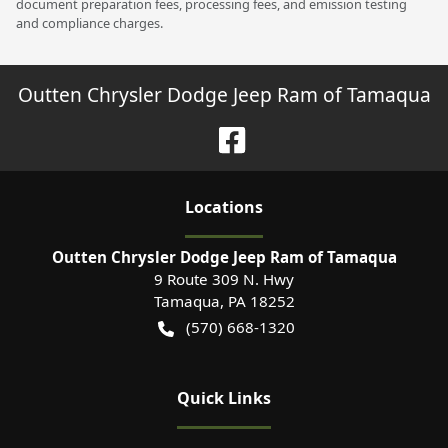
document preparation fees, processing fees, and emission testing
and compliance charges.
Outten Chrysler Dodge Jeep Ram of Tamaqua
Location
s
Outten Chrysler Dodge Jeep Ram of Tamaqua
9 Route 309 N. Hwy
Tamaqua
,
PA
18252
(570) 668-1320
Quick Links