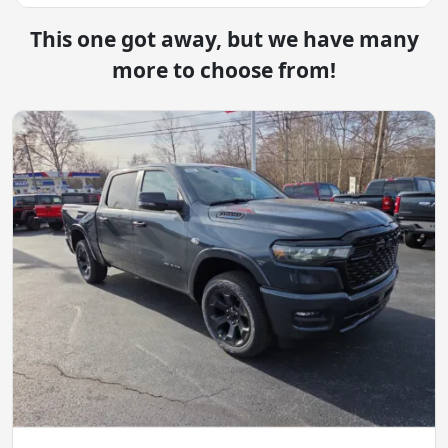
This one got away, but we have many
more to choose from!