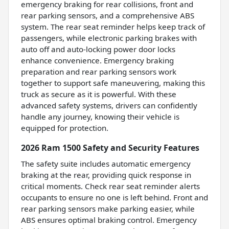
emergency braking for rear collisions, front and
rear parking sensors, and a comprehensive ABS
system. The rear seat reminder helps keep track of
passengers, while electronic parking brakes with
auto off and auto-locking power door locks
enhance convenience. Emergency braking
preparation and rear parking sensors work
together to support safe maneuvering, making this
truck as secure as it is powerful. With these
advanced safety systems, drivers can confidently
handle any journey, knowing their vehicle is
equipped for protection.
2026 Ram 1500 Safety and Security Features
The safety suite includes automatic emergency
braking at the rear, providing quick response in
critical moments. Check rear seat reminder alerts
occupants to ensure no one is left behind. Front and
rear parking sensors make parking easier, while
ABS ensures optimal braking control. Emergency