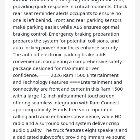
providing quick response in critical moments. Check
rear seat reminder alerts occupants to ensure no
one is left behind. Front and rear parking sensors
make parking easier, while ABS ensures optimal
braking control. Emergency braking preparation
prepares the system for potential collisions, and
auto-locking power door locks enhance security.
The auto off electronic parking brake adds
convenience, completing a comprehensive safety
package designed for maximum driver
confidence.==== 2026 Ram 1500 Entertainment
and Technology Features ====Entertainment and
connectivity are front and center in this Ram 1500
with a large 12-inch infotainment touchscreen,
offering seamless integration with Ram Connect
app compatibility. Hands-free voice-operated
calling and radio enhance convenience, while HD
radio and a surround sound system deliver crisp
audio quality. The truck features eight speakers and
a dedicated subwoofer, providing immersive sound