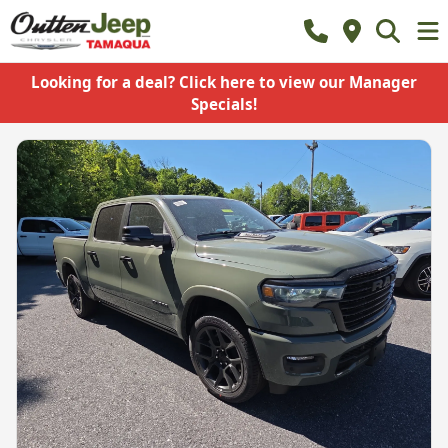
Looking for a deal? Click here to view our Manager
Specials!