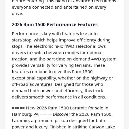
before entering. This blend of advanced tech keeps
everyone connected and entertained on every
drive.
2026 Ram 1500 Performance Features
Performance is key with features like auto
start/stop, which helps improve efficiency during
stops. The electronic hi-lo 4WD selector allows
drivers to switch between modes for optimal
traction, and the part-time on-demand 4WD system
provides versatility for varying terrains. These
features combine to give this Ram 1500
exceptional capability, whether on the highway or
off-road adventures. Designed for those who
demand both power and efficiency, this truck
delivers smooth performance in all conditions.
===== New 2026 Ram 1500 Laramie for sale in
Hamburg, PA =====Discover the 2026 Ram 1500
Laramie, a premium pickup designed for both
power and luxury. Finished in striking Canyon Lake