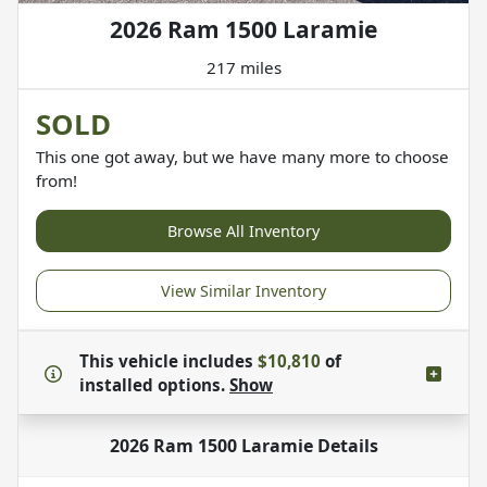
2026 Ram 1500 Laramie
217 miles
SOLD
This one got away, but we have many more to choose
from!
Browse All Inventory
View Similar Inventory
This vehicle includes
$10,810
of
installed options.
Show
2026 Ram 1500 Laramie
Details