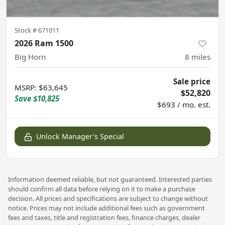
Stock #
671011
2026 Ram 1500
Big Horn
8
miles
Sale price
MSRP
:
$63,645
$52,820
Save
$10,825
$693 / mo. est.
Unlock Manager's Special
Information deemed reliable, but not guaranteed. Interested parties
should confirm all data before relying on it to make a purchase
decision. All prices and specifications are subject to change without
notice. Prices may not include additional fees such as government
fees and taxes, title and registration fees, finance charges, dealer