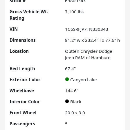
Stock #
6380034X
Gross Vehicle Wt.
7,100
lbs.
Rating
VIN
1C6SRFJP7TN330343
Dimensions
81.2" w x 232.4" l x 77.6" h
Location
Outten Chrysler Dodge
Jeep RAM of Hamburg
Bed Length
67.4"
Exterior Color
Canyon Lake
Wheelbase
144.6"
Interior Color
Black
Front Wheel
20.0 x 9.0
Passengers
5