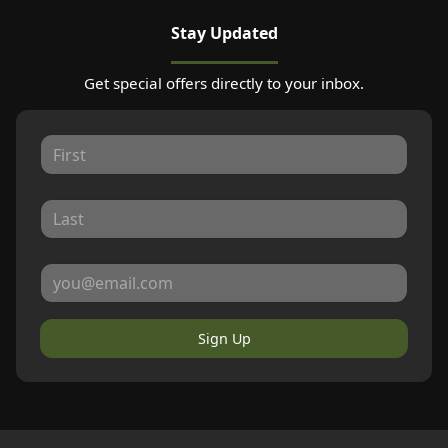
Stay Updated
Get special offers directly to your inbox.
Sign Up