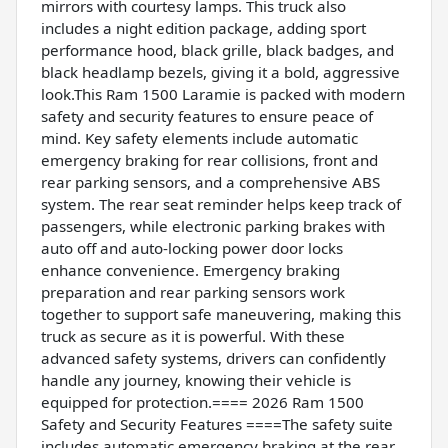
mirrors with courtesy lamps. This truck also
includes a night edition package, adding sport
performance hood, black grille, black badges, and
black headlamp bezels, giving it a bold, aggressive
look.This Ram 1500 Laramie is packed with modern
safety and security features to ensure peace of
mind. Key safety elements include automatic
emergency braking for rear collisions, front and
rear parking sensors, and a comprehensive ABS
system. The rear seat reminder helps keep track of
passengers, while electronic parking brakes with
auto off and auto-locking power door locks
enhance convenience. Emergency braking
preparation and rear parking sensors work
together to support safe maneuvering, making this
truck as secure as it is powerful. With these
advanced safety systems, drivers can confidently
handle any journey, knowing their vehicle is
equipped for protection.==== 2026 Ram 1500
Safety and Security Features ====The safety suite
includes automatic emergency braking at the rear,