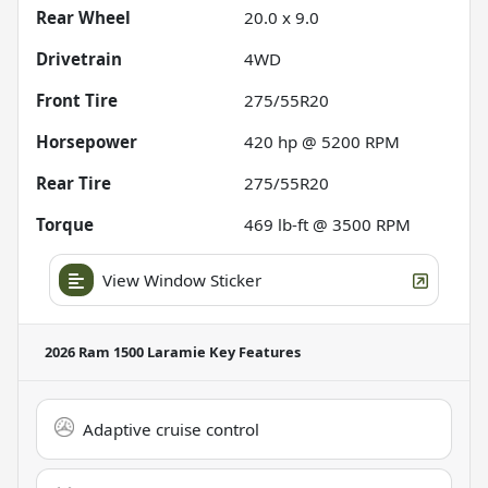
Rear Wheel
20.0 x 9.0
Drivetrain
4WD
Front Tire
275/55R20
Horsepower
420 hp @ 5200 RPM
Rear Tire
275/55R20
Torque
469 lb-ft @ 3500 RPM
View Window Sticker
2026 Ram 1500 Laramie
Key Features
Adaptive cruise control