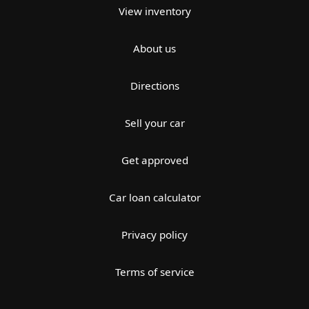
View inventory
About us
Directions
Sell your car
Get approved
Car loan calculator
Privacy policy
Terms of service