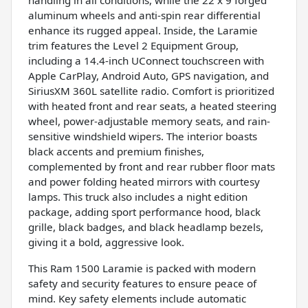
aluminum wheels and anti-spin rear differential
enhance its rugged appeal. Inside, the Laramie
trim features the Level 2 Equipment Group,
including a 14.4-inch UConnect touchscreen with
Apple CarPlay, Android Auto, GPS navigation, and
SiriusXM 360L satellite radio. Comfort is prioritized
with heated front and rear seats, a heated steering
wheel, power-adjustable memory seats, and rain-
sensitive windshield wipers. The interior boasts
black accents and premium finishes,
complemented by front and rear rubber floor mats
and power folding heated mirrors with courtesy
lamps. This truck also includes a night edition
package, adding sport performance hood, black
grille, black badges, and black headlamp bezels,
giving it a bold, aggressive look.
This Ram 1500 Laramie is packed with modern
safety and security features to ensure peace of
mind. Key safety elements include automatic