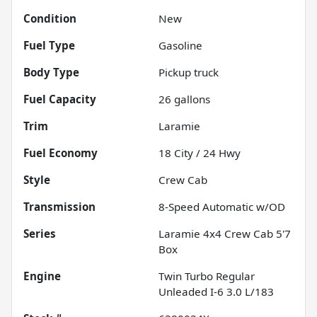
Condition
New
Fuel Type
Gasoline
Body Type
Pickup truck
Fuel Capacity
26
gallons
Trim
Laramie
Fuel Economy
18
City /
24
Hwy
Style
Crew Cab
Transmission
8-Speed Automatic w/OD
Series
Laramie 4x4 Crew Cab 5'7
Box
Engine
Twin Turbo Regular
Unleaded I-6 3.0 L/183