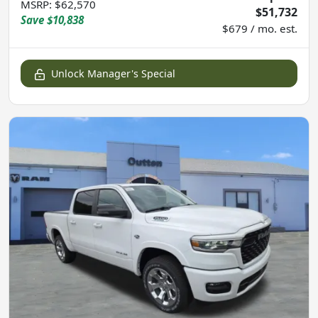
MSRP
:
$62,570
$51,732
Save
$10,838
$679 / mo. est.
Unlock Manager's Special