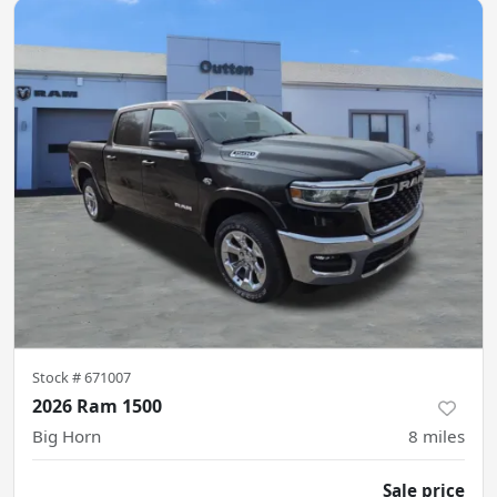
Stock #
671007
2026 Ram 1500
Big Horn
8
miles
Sale price