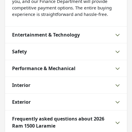
you, and our Finance Department will provide
competitive payment options. The entire buying
experience is straightforward and hassle-free.
Entertainment & Technology
Safety
Performance & Mechanical
Interior
Exterior
Frequently asked questions about
2026
Ram 1500 Laramie