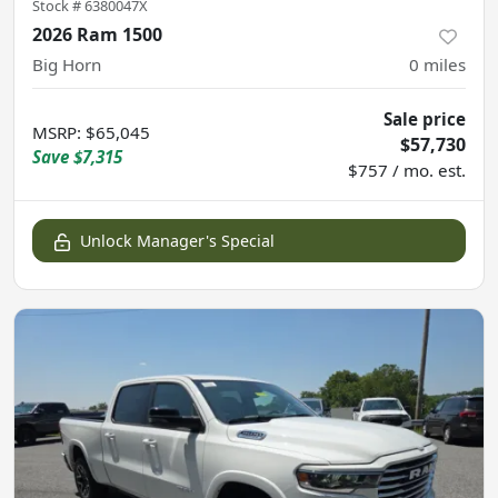
Stock #
6380047X
2026 Ram 1500
Big Horn
0
miles
Sale price
MSRP
:
$65,045
$57,730
Save
$7,315
$757 / mo. est.
Unlock Manager's Special