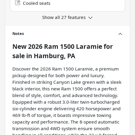
Cooled seats
Show all 27 features
Notes
New
2026 Ram 1500 Laramie
for
sale
in
Hamburg, PA
Discover the 2026 Ram 1500 Laramie, a premium
pickup designed for both power and luxury.
Finished in striking Canyon Lake green with a sleek
black interior, this new Ram 1500 offers a perfect
blend of style, comfort, and advanced technology.
Equipped with a robust 3.0-liter twin-turbocharged
six-cylinder engine delivering 420 horsepower and
469 lb-ft of torque, it boasts impressive towing
capacity and performance. The 8-speed automatic
transmission and 4WD system ensure smooth
handling in all conditions, while the 22 x 9 forged