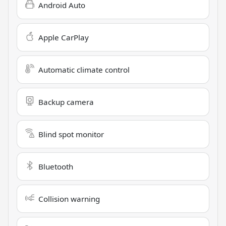
Android Auto
Apple CarPlay
Automatic climate control
Backup camera
Blind spot monitor
Bluetooth
Collision warning