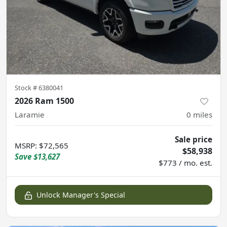
Stock #
6380041
2026 Ram 1500
Laramie
0
miles
Sale price
MSRP
:
$72,565
$58,938
Save
$13,627
$773 / mo. est.
Unlock Manager's Special