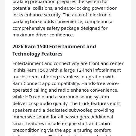
braking preparation prepares the system for
potential collisions, and auto-locking power door
locks enhance security. The auto off electronic
parking brake adds convenience, completing a
comprehensive safety package designed for
maximum driver confidence.
2026 Ram 1500 Entertainment and
Technology Features
Entertainment and connectivity are front and center
in this Ram 1500 with a large 12-inch infotainment
touchscreen, offering seamless integration with
Ram Connect app compatibility. Hands-free voice-
operated calling and radio enhance convenience,
while HD radio and a surround sound system
deliver crisp audio quality. The truck features eight
speakers and a dedicated subwoofer, providing
immersive sound for all passengers. Additional
smart features include engine start and cabin
preconditioning via the app, ensuring comfort