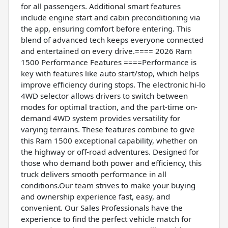
for all passengers. Additional smart features
include engine start and cabin preconditioning via
the app, ensuring comfort before entering. This
blend of advanced tech keeps everyone connected
and entertained on every drive.==== 2026 Ram
1500 Performance Features ====Performance is
key with features like auto start/stop, which helps
improve efficiency during stops. The electronic hi-lo
4WD selector allows drivers to switch between
modes for optimal traction, and the part-time on-
demand 4WD system provides versatility for
varying terrains. These features combine to give
this Ram 1500 exceptional capability, whether on
the highway or off-road adventures. Designed for
those who demand both power and efficiency, this
truck delivers smooth performance in all
conditions.Our team strives to make your buying
and ownership experience fast, easy, and
convenient. Our Sales Professionals have the
experience to find the perfect vehicle match for