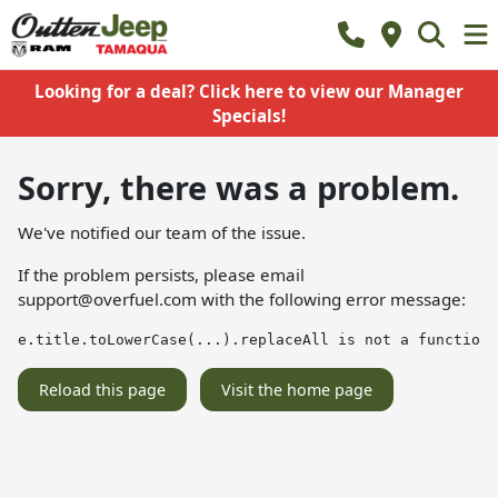
Looking for a deal? Click here to view our Manager
Specials!
Sorry, there was a problem.
We've notified our team of the issue.
If the problem persists, please email
support@overfuel.com
with the following error message:
e.title.toLowerCase(...).replaceAll is not a function
Reload this page
Visit the home page