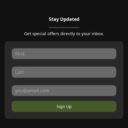
Stay Updated
Get special offers directly to your inbox.
Sign Up