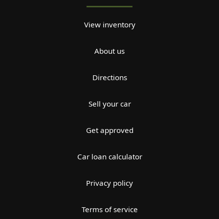
View inventory
About us
Directions
Sell your car
Get approved
Car loan calculator
Privacy policy
Terms of service