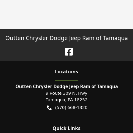
Outten Chrysler Dodge Jeep Ram of Tamaqua
Location
s
Outten Chrysler Dodge Jeep Ram of Tamaqua
9 Route 309 N. Hwy
Tamaqua
,
PA
18252
(570) 668-1320
Quick Links