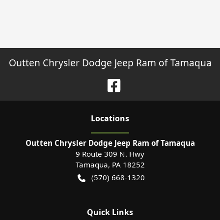
Outten Chrysler Dodge Jeep Ram of Tamaqua
Location
s
Outten Chrysler Dodge Jeep Ram of Tamaqua
9 Route 309 N. Hwy
Tamaqua
,
PA
18252
(570) 668-1320
Quick Links