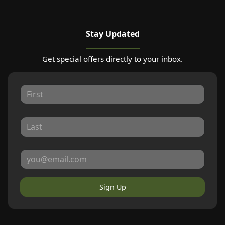
Stay Updated
Get special offers directly to your inbox.
Sign Up