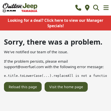
Looking for a deal? Click here to view our Manager
Specials!
Sorry, there was a problem.
We've notified our team of the issue.
If the problem persists, please email
support@overfuel.com
with the following error message:
e.title.toLowerCase(...).replaceAll is not a function
Reload this page
Visit the home page