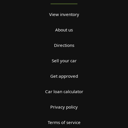
View inventory
About us
Directions
Sell your car
Get approved
Car loan calculator
Privacy policy
Terms of service