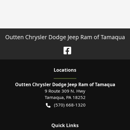
Outten Chrysler Dodge Jeep Ram of Tamaqua
Location
s
Outten Chrysler Dodge Jeep Ram of Tamaqua
9 Route 309 N. Hwy
Tamaqua
,
PA
18252
(570) 668-1320
Quick Links