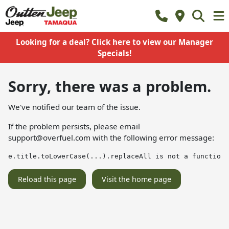
Looking for a deal? Click here to view our Manager
Specials!
Sorry, there was a problem.
We've notified our team of the issue.
If the problem persists, please email
support@overfuel.com
with the following error message:
e.title.toLowerCase(...).replaceAll is not a function
Reload this page
Visit the home page