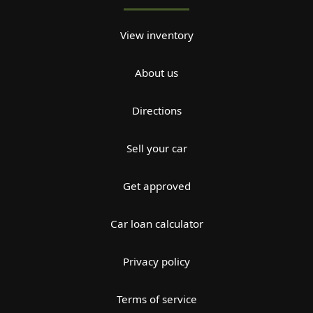
View inventory
About us
Directions
Sell your car
Get approved
Car loan calculator
Privacy policy
Terms of service