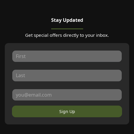
Stay Updated
Get special offers directly to your inbox.
Sign Up